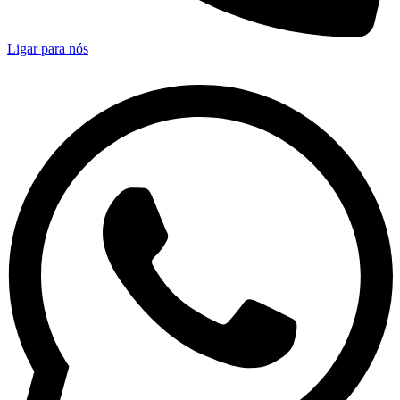
Ligar para nós