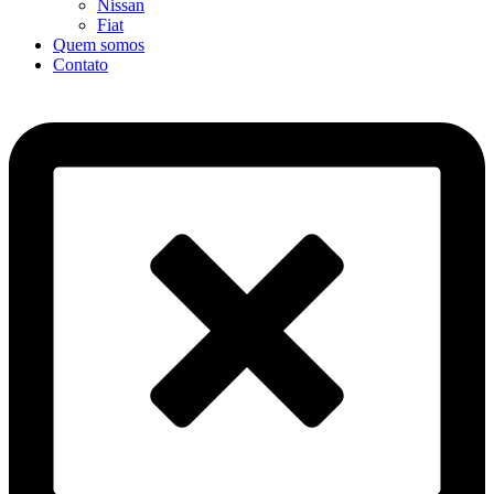
Nissan
Fiat
Quem somos
Contato