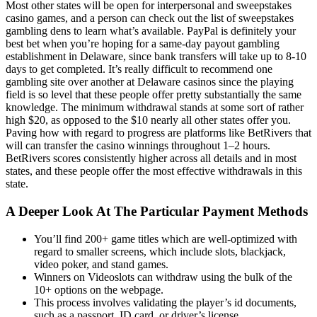
Most other states will be open for interpersonal and sweepstakes
casino games, and a person can check out the list of sweepstakes
gambling dens to learn what’s available. PayPal is definitely your
best bet when you’re hoping for a same-day payout gambling
establishment in Delaware, since bank transfers will take up to 8-10
days to get completed. It’s really difficult to recommend one
gambling site over another at Delaware casinos since the playing
field is so level that these people offer pretty substantially the same
knowledge. The minimum withdrawal stands at some sort of rather
high $20, as opposed to the $10 nearly all other states offer you.
Paving how with regard to progress are platforms like BetRivers that
will can transfer the casino winnings throughout 1–2 hours.
BetRivers scores consistently higher across all details and in most
states, and these people offer the most effective withdrawals in this
state.
A Deeper Look At The Particular Payment Methods
You’ll find 200+ game titles which are well-optimized with
regard to smaller screens, which include slots, blackjack,
video poker, and stand games.
Winners on Videoslots can withdraw using the bulk of the
10+ options on the webpage.
This process involves validating the player’s id documents,
such as a passport, ID card, or driver’s license.