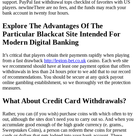
support. PayPal fast withdrawal tops checklist of favorites with US
players. newlineThere are no fees, and the funds may reach your
bank account in twenty four hours.
Explore The Advantages Of The
Particular Blackcat Site Intended For
Modern Digital Banking
It’s critical that players obtain their payments rapidly when playing
from a fast drawback
http://legion-bet.co.uk
casino. Each web site
we recommend should have at least one payment option that offers
withdrawals in less than 24 hours prior to we add that to our record
of recommendations. You should be secure at any quick payout
online gambling establishment, so we thoroughly vet the protection
measures.
What About Credit Card Withdrawals?
Rather, you can (if you wish) purchase coins with which often to try
out, although the sites don’t need you to carry out so. And when you
accumulate good enough of the high grade currency (e. grams.,
Sweepstakes Coins), a person can redeem these coins for present
cards or dollars that gets lodged into your bank account. These