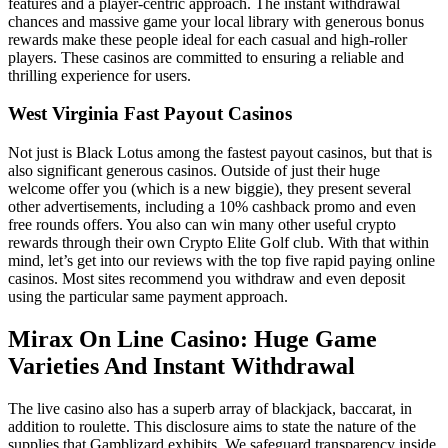
features and a player-centric approach. The instant withdrawal
chances and massive game your local library with generous bonus
rewards make these people ideal for each casual and high-roller
players. These casinos are committed to ensuring a reliable and
thrilling experience for users.
West Virginia Fast Payout Casinos
Not just is Black Lotus among the fastest payout casinos, but that is
also significant generous casinos. Outside of just their huge
welcome offer you (which is a new biggie), they present several
other advertisements, including a 10% cashback promo and even
free rounds offers. You also can win many other useful crypto
rewards through their own Crypto Elite Golf club. With that within
mind, let’s get into our reviews with the top five rapid paying online
casinos. Most sites recommend you withdraw and even deposit
using the particular same payment approach.
Mirax On Line Casino: Huge Game
Varieties And Instant Withdrawal
The live casino also has a superb array of blackjack, baccarat, in
addition to roulette. This disclosure aims to state the nature of the
supplies that Gamblizard exhibits. We safeguard transparency inside