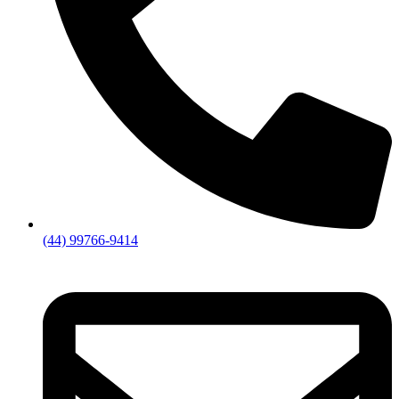
(44) 99766-9414