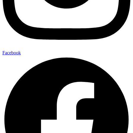
Facebook