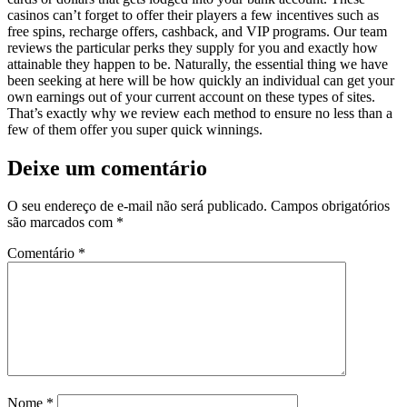
casinos can’t forget to offer their players a few incentives such as
free spins, recharge offers, cashback, and VIP programs. Our team
reviews the particular perks they supply for you and exactly how
attainable they happen to be. Naturally, the essential thing we have
been seeking at here will be how quickly an individual can get your
own earnings out of your current account on these types of sites.
That’s exactly why we review each method to ensure no less than a
few of them offer you super quick winnings.
Deixe um comentário
O seu endereço de e-mail não será publicado.
Campos obrigatórios
são marcados com
*
Comentário
*
Nome
*