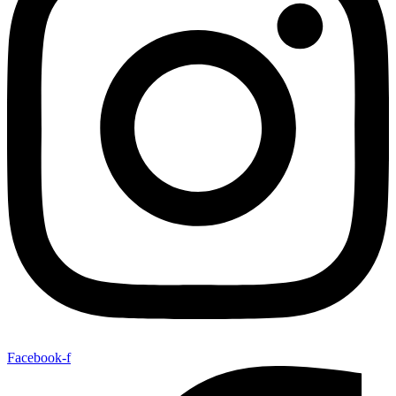
Facebook-f