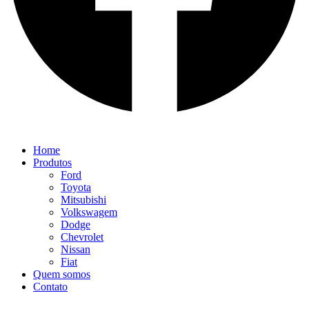
Home
Produtos
Ford
Toyota
Mitsubishi
Volkswagem
Dodge
Chevrolet
Nissan
Fiat
Quem somos
Contato