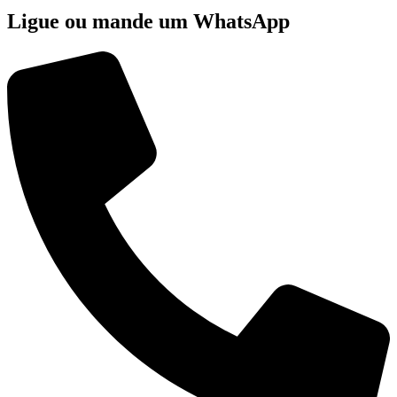
Ligue ou mande um WhatsApp