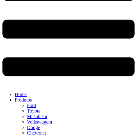
Home
Produtos
Ford
Toyota
Mitsubishi
Volkswagem
Dodge
Chevrolet