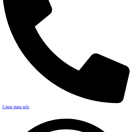
Ligar para nós