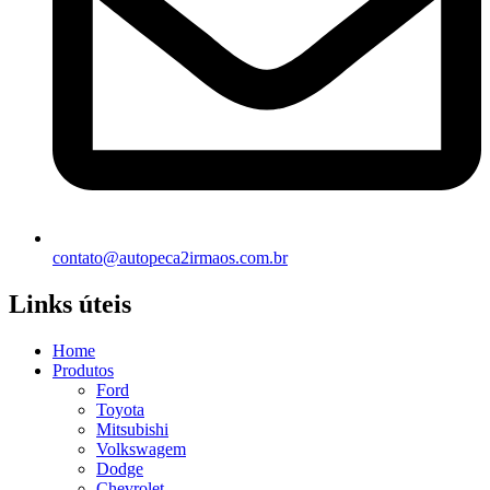
contato@autopeca2irmaos.com.br
Links úteis
Home
Produtos
Ford
Toyota
Mitsubishi
Volkswagem
Dodge
Chevrolet