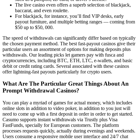
The live casino even offers a superb selection of blackjack,
baccarat, and even roulette.
For blackjack, for instance, you’ll find VIP desks, early
payout furniture, and multiple betting ranges — coming from
$50 up to $50, 000.
The speed of withdrawals can significantly differ based on typically
the chosen payment method. The best fast-payout casinos give their
particular users an assortment of options for making deposits plus
withdrawals. Our leading picks let gamers pay with fusca and
cryptocurrencies, including BTC, ETH, LTC, e-wallets, and basic
debit or credit rating cards. Several associated with these casinos
offer lightning-fast payouts particularly for crypto users.
What Are The Particular Great Things About An
Prompt Withdrawal Casinos?
You can play a myriad of games for actual money, which includes
online slots in addition to video poker, in addition to you just will
need to come up with a first deposit in order in order to get started.
Casumo supports instant withdrawals via Trustly plus Visa
FastFunds, specially for European customers. The platform
processes requests quickly, actually during evenings and weekends.
Users consume a responsive mobile user interface and 24/7 chat