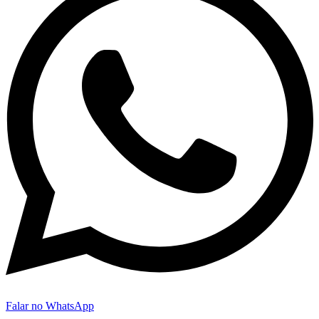
Falar no WhatsApp