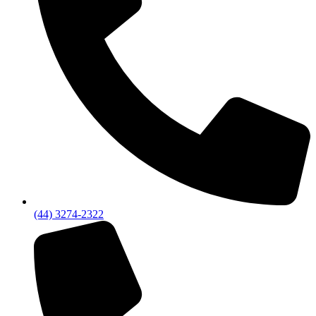
(44) 3274-2322