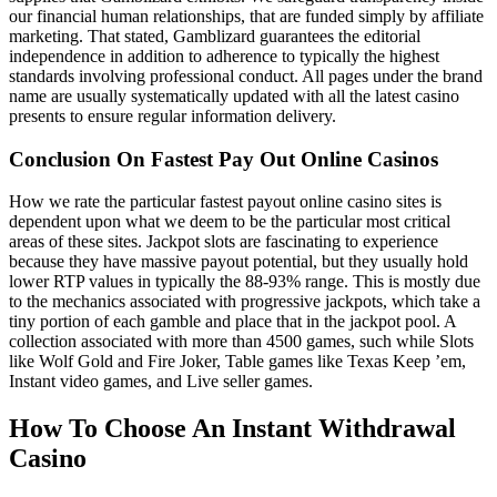
our financial human relationships, that are funded simply by affiliate
marketing. That stated, Gamblizard guarantees the editorial
independence in addition to adherence to typically the highest
standards involving professional conduct. All pages under the brand
name are usually systematically updated with all the latest casino
presents to ensure regular information delivery.
Conclusion On Fastest Pay Out Online Casinos
How we rate the particular fastest payout online casino sites is
dependent upon what we deem to be the particular most critical
areas of these sites. Jackpot slots are fascinating to experience
because they have massive payout potential, but they usually hold
lower RTP values in typically the 88-93% range. This is mostly due
to the mechanics associated with progressive jackpots, which take a
tiny portion of each gamble and place that in the jackpot pool. A
collection associated with more than 4500 games, such while Slots
like Wolf Gold and Fire Joker, Table games like Texas Keep ’em,
Instant video games, and Live seller games.
How To Choose An Instant Withdrawal
Casino