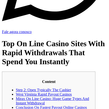
Fale agora conosco
Top On Line Casino Sites With
Rapid Withdrawals That
Spend You Instantly
Content
Step 2: Open Typically The Cashier
West Virginia Rapid Payout Casinos
Mirax On Line Casino: Huge Game Types And
Instant Withdrawal
Conclusion On Fastest Payout Online Casinos