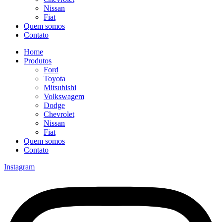
Nissan
Fiat
Quem somos
Contato
Home
Produtos
Ford
Toyota
Mitsubishi
Volkswagem
Dodge
Chevrolet
Nissan
Fiat
Quem somos
Contato
Instagram