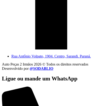
Rua Antônio Volpato, 1904. Centro, Sarandi. Paraná.
Auto Peças 2 Irmãos 2026 © Todos os direitos reservados
Desenvolvido por
@SODABLIO
Ligue ou mande um WhatsApp