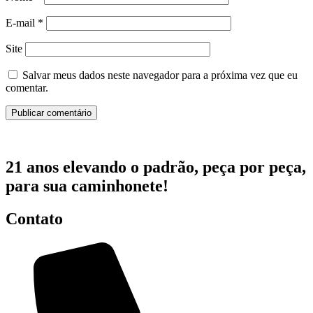
E-mail
*
Site
Salvar meus dados neste navegador para a próxima vez que eu
comentar.
21 anos elevando o padrão, peça por peça,
para sua caminhonete!
Contato