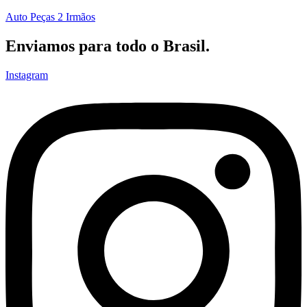
Auto Peças 2 Irmãos
Enviamos para todo o Brasil.
Instagram