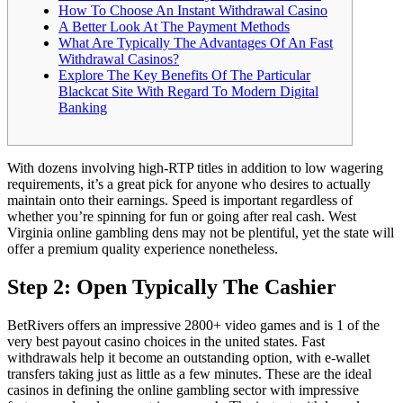
How To Choose An Instant Withdrawal Casino
A Better Look At The Payment Methods
What Are Typically The Advantages Of An Fast
Withdrawal Casinos?
Explore The Key Benefits Of The Particular
Blackcat Site With Regard To Modern Digital
Banking
With dozens involving high-RTP titles in addition to low wagering
requirements, it’s a great pick for anyone who desires to actually
maintain onto their earnings. Speed is important regardless of
whether you’re spinning for fun or going after real cash. West
Virginia online gambling dens may not be plentiful, yet the state will
offer a premium quality experience nonetheless.
Step 2: Open Typically The Cashier
BetRivers offers an impressive 2800+ video games and is 1 of the
very best payout casino choices in the united states. Fast
withdrawals help it become an outstanding option, with e-wallet
transfers taking just as little as a few minutes. These are the ideal
casinos in defining the online gambling sector with impressive