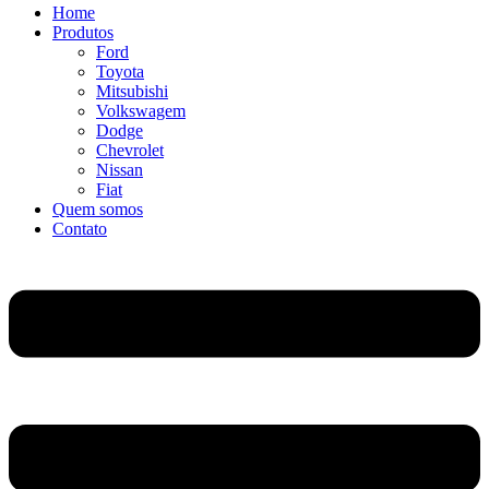
Home
Produtos
Ford
Toyota
Mitsubishi
Volkswagem
Dodge
Chevrolet
Nissan
Fiat
Quem somos
Contato