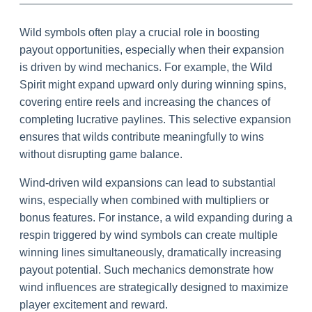
Wild symbols often play a crucial role in boosting
payout opportunities, especially when their expansion
is driven by wind mechanics. For example, the Wild
Spirit might expand upward only during winning spins,
covering entire reels and increasing the chances of
completing lucrative paylines. This selective expansion
ensures that wilds contribute meaningfully to wins
without disrupting game balance.
Wind-driven wild expansions can lead to substantial
wins, especially when combined with multipliers or
bonus features. For instance, a wild expanding during a
respin triggered by wind symbols can create multiple
winning lines simultaneously, dramatically increasing
payout potential. Such mechanics demonstrate how
wind influences are strategically designed to maximize
player excitement and reward.