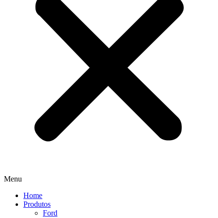
Menu
Home
Produtos
Ford