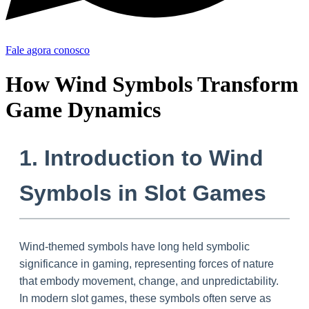
Fale agora conosco
How Wind Symbols Transform
Game Dynamics
1. Introduction to Wind
Symbols in Slot Games
Wind-themed symbols have long held symbolic
significance in gaming, representing forces of nature
that embody movement, change, and unpredictability.
In modern slot games, these symbols often serve as