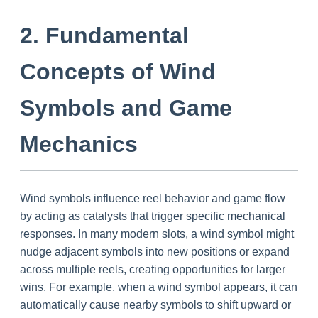
2. Fundamental
Concepts of Wind
Symbols and Game
Mechanics
Wind symbols influence reel behavior and game flow
by acting as catalysts that trigger specific mechanical
responses. In many modern slots, a wind symbol might
nudge adjacent symbols into new positions or expand
across multiple reels, creating opportunities for larger
wins. For example, when a wind symbol appears, it can
automatically cause nearby symbols to shift upward or