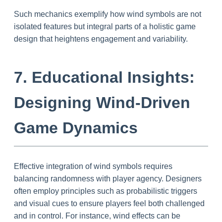
Such mechanics exemplify how wind symbols are not
isolated features but integral parts of a holistic game
design that heightens engagement and variability.
7. Educational Insights:
Designing Wind-Driven
Game Dynamics
Effective integration of wind symbols requires
balancing randomness with player agency. Designers
often employ principles such as probabilistic triggers
and visual cues to ensure players feel both challenged
and in control. For instance, wind effects can be