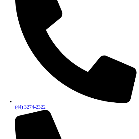
(44) 3274-2322