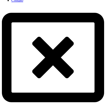
Contato