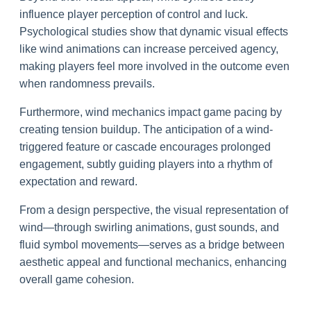
influence player perception of control and luck.
Psychological studies show that dynamic visual effects
like wind animations can increase perceived agency,
making players feel more involved in the outcome even
when randomness prevails.
Furthermore, wind mechanics impact game pacing by
creating tension buildup. The anticipation of a wind-
triggered feature or cascade encourages prolonged
engagement, subtly guiding players into a rhythm of
expectation and reward.
From a design perspective, the visual representation of
wind—through swirling animations, gust sounds, and
fluid symbol movements—serves as a bridge between
aesthetic appeal and functional mechanics, enhancing
overall game cohesion.