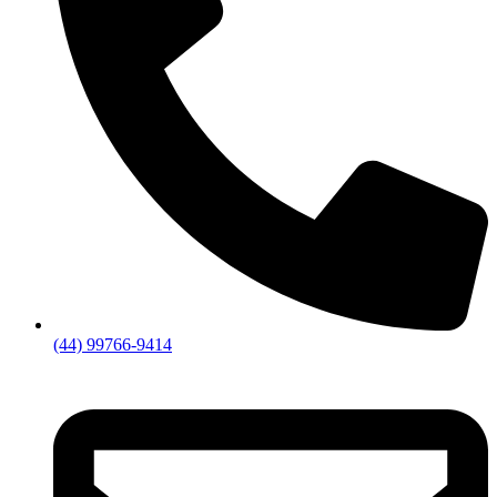
(44) 99766-9414