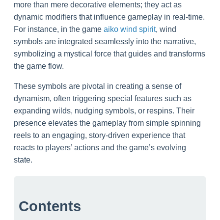
more than mere decorative elements; they act as
dynamic modifiers that influence gameplay in real-time.
For instance, in the game
aiko wind spirit
, wind
symbols are integrated seamlessly into the narrative,
symbolizing a mystical force that guides and transforms
the game flow.
These symbols are pivotal in creating a sense of
dynamism, often triggering special features such as
expanding wilds, nudging symbols, or respins. Their
presence elevates the gameplay from simple spinning
reels to an engaging, story-driven experience that
reacts to players’ actions and the game’s evolving
state.
Contents