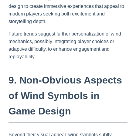
design to create immersive experiences that appeal to
modern players seeking both excitement and
storytelling depth.
Future trends suggest further personalization of wind
mechanics, possibly integrating player choices or
adaptive difficulty, to enhance engagement and
replayability.
9. Non-Obvious Aspects
of Wind Symbols in
Game Design
Beyond their visual appeal, wind symbols subtly