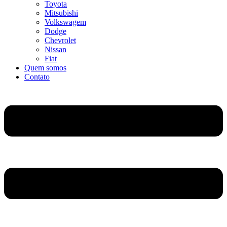
Toyota
Mitsubishi
Volkswagem
Dodge
Chevrolet
Nissan
Fiat
Quem somos
Contato