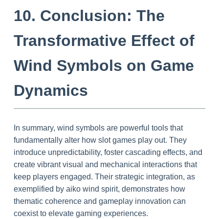
10. Conclusion: The
Transformative Effect of
Wind Symbols on Game
Dynamics
In summary, wind symbols are powerful tools that
fundamentally alter how slot games play out. They
introduce unpredictability, foster cascading effects, and
create vibrant visual and mechanical interactions that
keep players engaged. Their strategic integration, as
exemplified by aiko wind spirit, demonstrates how
thematic coherence and gameplay innovation can
coexist to elevate gaming experiences.