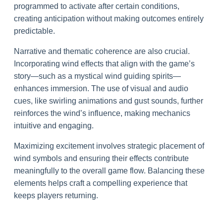
programmed to activate after certain conditions,
creating anticipation without making outcomes entirely
predictable.
Narrative and thematic coherence are also crucial.
Incorporating wind effects that align with the game’s
story—such as a mystical wind guiding spirits—
enhances immersion. The use of visual and audio
cues, like swirling animations and gust sounds, further
reinforces the wind’s influence, making mechanics
intuitive and engaging.
Maximizing excitement involves strategic placement of
wind symbols and ensuring their effects contribute
meaningfully to the overall game flow. Balancing these
elements helps craft a compelling experience that
keeps players returning.