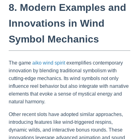
8. Modern Examples and
Innovations in Wind
Symbol Mechanics
The game
aiko wind spirit
exemplifies contemporary
innovation by blending traditional symbolism with
cutting-edge mechanics. Its wind symbols not only
influence reel behavior but also integrate with narrative
elements that evoke a sense of mystical energy and
natural harmony.
Other recent slots have adopted similar approaches,
introducing features like wind-triggered respins,
dynamic wilds, and interactive bonus rounds. These
innovations leverage advanced animation and sound