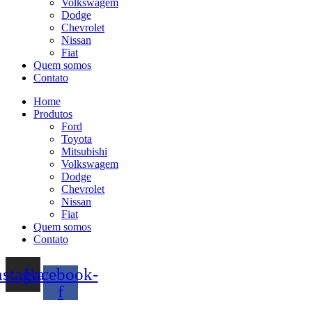
Volkswagem
Dodge
Chevrolet
Nissan
Fiat
Quem somos
Contato
Home
Produtos
Ford
Toyota
Mitsubishi
Volkswagem
Dodge
Chevrolet
Nissan
Fiat
Quem somos
Contato
nstagram
Facebook-
f