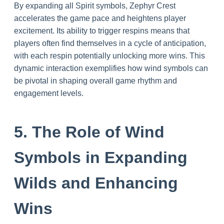
By expanding all Spirit symbols, Zephyr Crest
accelerates the game pace and heightens player
excitement. Its ability to trigger respins means that
players often find themselves in a cycle of anticipation,
with each respin potentially unlocking more wins. This
dynamic interaction exemplifies how wind symbols can
be pivotal in shaping overall game rhythm and
engagement levels.
5. The Role of Wind
Symbols in Expanding
Wilds and Enhancing
Wins