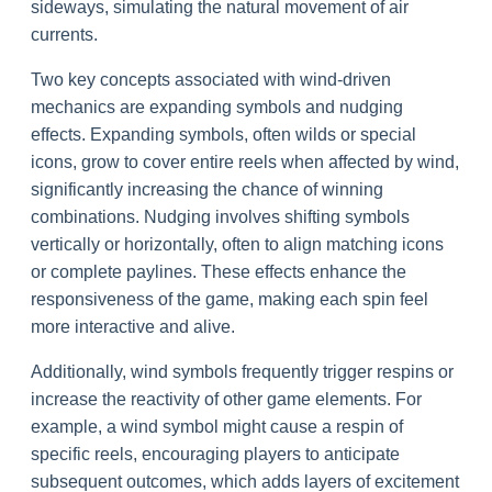
sideways, simulating the natural movement of air
currents.
Two key concepts associated with wind-driven
mechanics are expanding symbols and nudging
effects. Expanding symbols, often wilds or special
icons, grow to cover entire reels when affected by wind,
significantly increasing the chance of winning
combinations. Nudging involves shifting symbols
vertically or horizontally, often to align matching icons
or complete paylines. These effects enhance the
responsiveness of the game, making each spin feel
more interactive and alive.
Additionally, wind symbols frequently trigger respins or
increase the reactivity of other game elements. For
example, a wind symbol might cause a respin of
specific reels, encouraging players to anticipate
subsequent outcomes, which adds layers of excitement