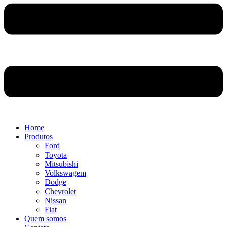
Home
Produtos
Ford
Toyota
Mitsubishi
Volkswagem
Dodge
Chevrolet
Nissan
Fiat
Quem somos