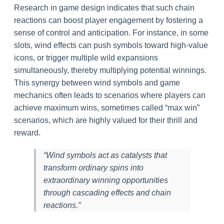
Research in game design indicates that such chain
reactions can boost player engagement by fostering a
sense of control and anticipation. For instance, in some
slots, wind effects can push symbols toward high-value
icons, or trigger multiple wild expansions
simultaneously, thereby multiplying potential winnings.
This synergy between wind symbols and game
mechanics often leads to scenarios where players can
achieve maximum wins, sometimes called “max win”
scenarios, which are highly valued for their thrill and
reward.
“Wind symbols act as catalysts that
transform ordinary spins into
extraordinary winning opportunities
through cascading effects and chain
reactions.”