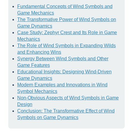
Fundamental Concepts of Wind Symbols and
Game Mechanics
The Transformative Power of Wind Symbols on
Game Dynamics
Case Study: Zephyr Crest and Its Role in Game
Mechanics
The Role of Wind Symbols in Expanding Wilds
and Enhancing Wins
Synergy Between Wind Symbols and Other
Game Features
Educational Insights: Designing Wind-Driven
Game Dynamics
Modern Examples and Innovations in Wind
Symbol Mechanics
Non-Obvious Aspects of Wind Symbols in Game
Design
Conclusion: The Transformative Effect of Wind
Symbols on Game Dynamics