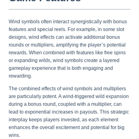
Wind symbols often interact synergistically with bonus
features and special reels. For example, in some slot
designs, wind effects can activate additional bonus
rounds or multipliers, amplifying the player’s potential
rewards. When combined with features like free spins
or expanding wilds, wind symbols create a layered
gameplay experience that is both engaging and
rewarding.
The combined effects of wind symbols and multipliers
are particularly potent. A wind-triggered wild expansion
during a bonus round, coupled with a multiplier, can
lead to exponential increases in payouts. This strategic
interplay keeps players invested, as each element
enhances the overall excitement and potential for big
wins.