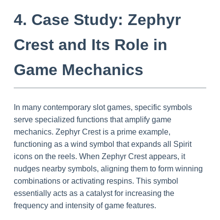
4. Case Study: Zephyr
Crest and Its Role in
Game Mechanics
In many contemporary slot games, specific symbols
serve specialized functions that amplify game
mechanics. Zephyr Crest is a prime example,
functioning as a wind symbol that expands all Spirit
icons on the reels. When Zephyr Crest appears, it
nudges nearby symbols, aligning them to form winning
combinations or activating respins. This symbol
essentially acts as a catalyst for increasing the
frequency and intensity of game features.