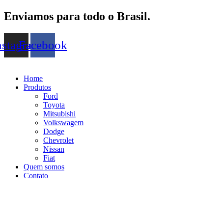
Enviamos para todo o Brasil.
nstagram
Facebook
Home
Produtos
Ford
Toyota
Mitsubishi
Volkswagem
Dodge
Chevrolet
Nissan
Fiat
Quem somos
Contato