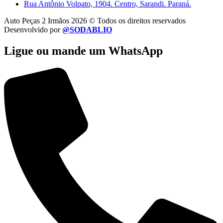
Rua Antônio Volpato, 1904. Centro, Sarandi. Paraná.
Auto Peças 2 Irmãos 2026 © Todos os direitos reservados
Desenvolvido por
@SODABLIO
Ligue ou mande um WhatsApp