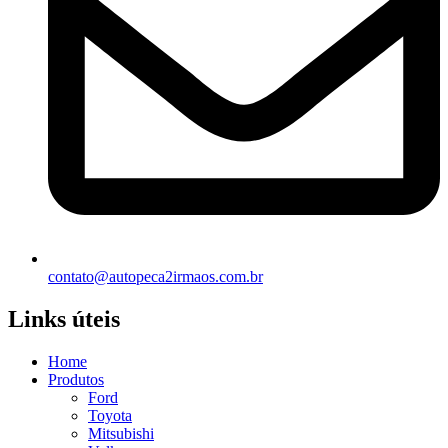
contato@autopeca2irmaos.com.br
Links úteis
Home
Produtos
Ford
Toyota
Mitsubishi