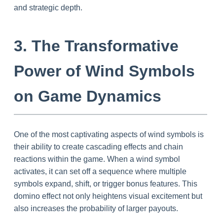
and strategic depth.
3. The Transformative
Power of Wind Symbols
on Game Dynamics
One of the most captivating aspects of wind symbols is
their ability to create cascading effects and chain
reactions within the game. When a wind symbol
activates, it can set off a sequence where multiple
symbols expand, shift, or trigger bonus features. This
domino effect not only heightens visual excitement but
also increases the probability of larger payouts.