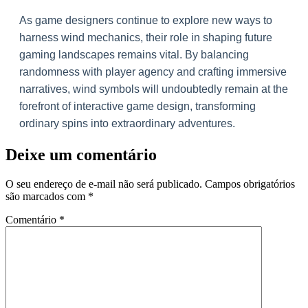
As game designers continue to explore new ways to
harness wind mechanics, their role in shaping future
gaming landscapes remains vital. By balancing
randomness with player agency and crafting immersive
narratives, wind symbols will undoubtedly remain at the
forefront of interactive game design, transforming
ordinary spins into extraordinary adventures.
Deixe um comentário
O seu endereço de e-mail não será publicado.
Campos obrigatórios
são marcados com
*
Comentário
*