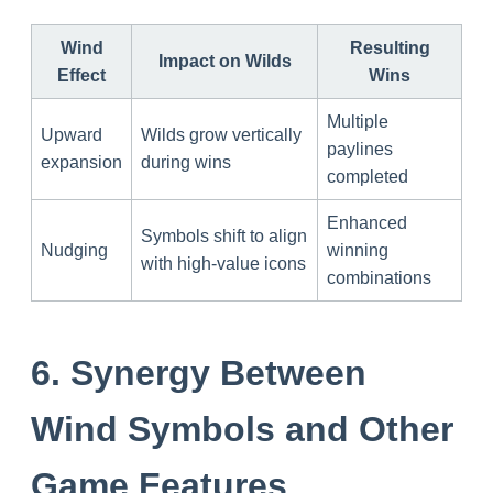
Wind
Resulting
Impact on Wilds
Effect
Wins
Multiple
Upward
Wilds grow vertically
paylines
expansion
during wins
completed
Enhanced
Symbols shift to align
Nudging
winning
with high-value icons
combinations
6. Synergy Between
Wind Symbols and Other
Game Features