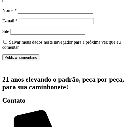
Nome
*
E-mail
*
Site
Salvar meus dados neste navegador para a próxima vez que eu
comentar.
21 anos elevando o padrão, peça por peça,
para sua caminhonete!
Contato