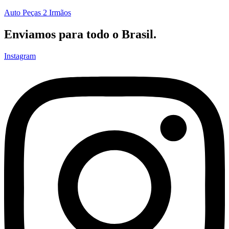
Auto Peças 2 Irmãos
Enviamos para todo o Brasil.
Instagram