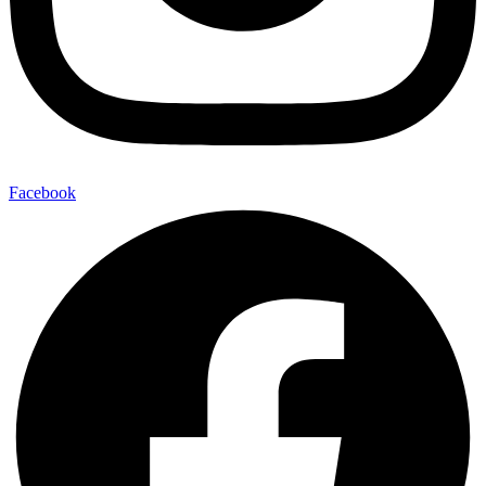
Facebook