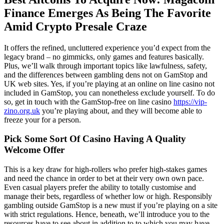
Finance Emerges As Being The Favorite
Amid Crypto Presale Craze
It offers the refined, uncluttered experience you’d expect from the
legacy brand – no gimmicks, only games and features basically.
Plus, we’ll walk through important topics like lawfulness, safety,
and the differences between gambling dens not on GamStop and
UK web sites. Yes, if you’re playing at an online on line casino not
included in GamStop, you can nonetheless exclude yourself. To do
so, get in touch with the GamStop-free on line casino
https://vip-
zino.org.uk
you’re playing about, and they will become able to
freeze your for a person.
Pick Some Sort Of Casino Having A Quality
Welcome Offer
This is a key draw for high-rollers who prefer high-stakes games
and need the chance in order to bet at their very own own pace.
Even casual players prefer the ability to totally customise and
manage their bets, regardless of whether low or high. Responsibly
gambling outside GamStop is a new must if you’re playing on a site
with strict regulations. Hence, beneath, we’ll introduce you to the
resources have to see about in addition to to which you may have