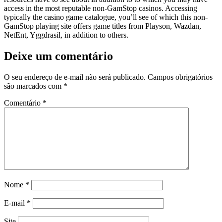
access in the most reputable non-GamStop casinos. Accessing
typically the casino game catalogue, you’ll see of which this non-
GamStop playing site offers game titles from Playson, Wazdan,
NetEnt, Yggdrasil, in addition to others.
Deixe um comentário
O seu endereço de e-mail não será publicado.
Campos obrigatórios
são marcados com
*
Comentário
*
Nome
*
E-mail
*
Site