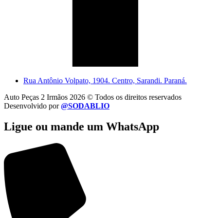
Rua Antônio Volpato, 1904. Centro, Sarandi. Paraná.
Auto Peças 2 Irmãos 2026 © Todos os direitos reservados
Desenvolvido por
@SODABLIO
Ligue ou mande um WhatsApp