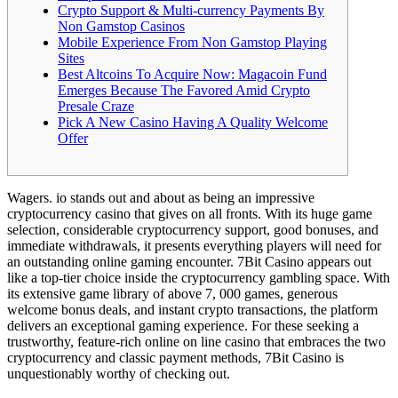
Crypto Support & Multi-currency Payments By
Non Gamstop Casinos
Mobile Experience From Non Gamstop Playing
Sites
Best Altcoins To Acquire Now: Magacoin Fund
Emerges Because The Favored Amid Crypto
Presale Craze
Pick A New Casino Having A Quality Welcome
Offer
Wagers. io stands out and about as being an impressive
cryptocurrency casino that gives on all fronts. With its huge game
selection, considerable cryptocurrency support, good bonuses, and
immediate withdrawals, it presents everything players will need for
an outstanding online gaming encounter. 7Bit Casino appears out
like a top-tier choice inside the cryptocurrency gambling space. With
its extensive game library of above 7, 000 games, generous
welcome bonus deals, and instant crypto transactions, the platform
delivers an exceptional gaming experience. For these seeking a
trustworthy, feature-rich online on line casino that embraces the two
cryptocurrency and classic payment methods, 7Bit Casino is
unquestionably worthy of checking out.