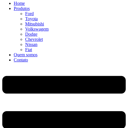
Home
Produtos
Ford
Toyota
Mitsubishi
Volkswagem
Dodge
Chevrolet
Nissan
Fiat
Quem somos
Contato