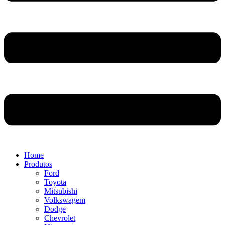
Home
Produtos
Ford
Toyota
Mitsubishi
Volkswagem
Dodge
Chevrolet