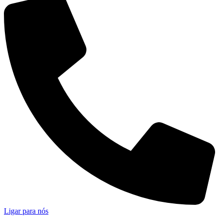
Ligar para nós