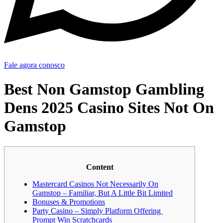
Fale agora conosco
Best Non Gamstop Gambling
Dens 2025 Casino Sites Not On
Gamstop
Content
Mastercard Casinos Not Necessarily On
Gamstop – Familiar, But A Little Bit Limited
Bonuses & Promotions
Party Casino – Simply Platform Offering
Prompt Win Scratchcards