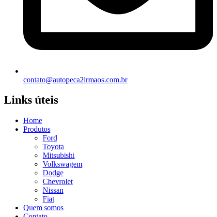
contato@autopeca2irmaos.com.br
Links úteis
Home
Produtos
Ford
Toyota
Mitsubishi
Volkswagem
Dodge
Chevrolet
Nissan
Fiat
Quem somos
Contato