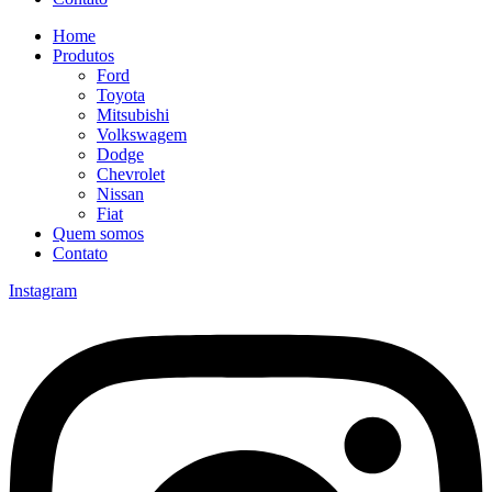
Home
Produtos
Ford
Toyota
Mitsubishi
Volkswagem
Dodge
Chevrolet
Nissan
Fiat
Quem somos
Contato
Instagram