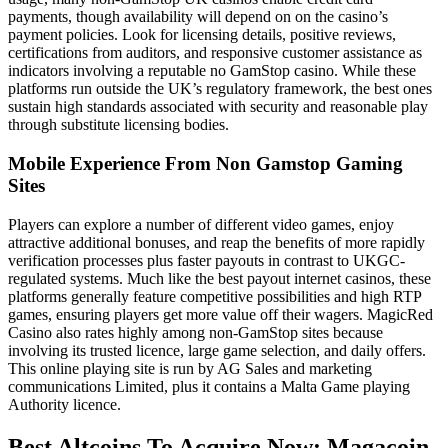
payments, though availability will depend on on the casino’s
payment policies. Look for licensing details, positive reviews,
certifications from auditors, and responsive customer assistance as
indicators involving a reputable no GamStop casino. While these
platforms run outside the UK’s regulatory framework, the best ones
sustain high standards associated with security and reasonable play
through substitute licensing bodies.
Mobile Experience From Non Gamstop Gaming
Sites
Players can explore a number of different video games, enjoy
attractive additional bonuses, and reap the benefits of more rapidly
verification processes plus faster payouts in contrast to UKGC-
regulated systems. Much like the best payout internet casinos, these
platforms generally feature competitive possibilities and high RTP
games, ensuring players get more value off their wagers. MagicRed
Casino also rates highly among non-GamStop sites because
involving its trusted licence, large game selection, and daily offers.
This online playing site is run by AG Sales and marketing
communications Limited, plus it contains a Malta Game playing
Authority licence.
Best Altcoins To Acquire Now: Magacoin