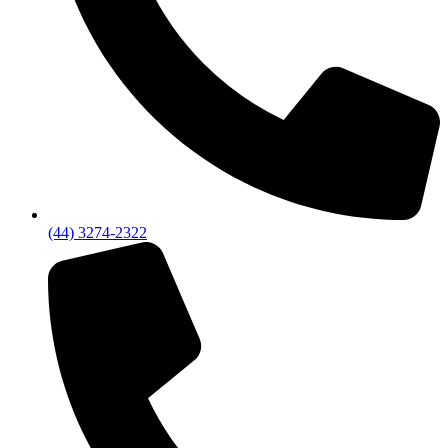
(44) 3274-2322