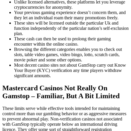
Unlike licensed alternatives, these platforms let you leverage
cryptocurrencies for anonymity.
Your previous gaming experience doesn’t concern them, and
they let an individual roam their many promotions freely.
These sites will be licensed outside the particular Uk and
function independently of the particular nation’s self-exclusion
plan.
These cash can then be used to prolong their gaming
encounter within the online casino.
Browsing the different categories enables you to check out
slots, table video games, video bingo, lotto, scratch cards,
movie poker and some other options.
Most decent casino sites not about GamStop carry out Know
Your Buyer (KYC) verification any time players withdraw
significant amounts.
Mastercard Casinos Not Really On
Gamstop – Familiar, But A Bit Limited
These limits serve while effective tools intended for maintaining
control more than our gambling behavior or as aggressive measures
to prevent abnormal play. Non-verification casinos not associated
with GamStop typically operate below an international driving
licence. They offer some sort of straightforward registration