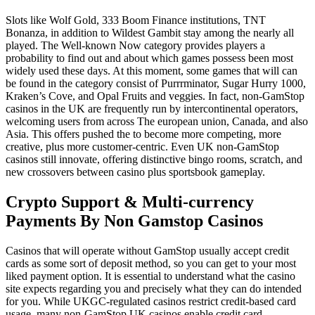
Slots like Wolf Gold, 333 Boom Finance institutions, TNT
Bonanza, in addition to Wildest Gambit stay among the nearly all
played. The Well-known Now category provides players a
probability to find out and about which games possess been most
widely used these days. At this moment, some games that will can
be found in the category consist of Purrrminator, Sugar Hurry 1000,
Kraken’s Cove, and Opal Fruits and veggies. In fact, non-GamStop
casinos in the UK are frequently run by intercontinental operators,
welcoming users from across The european union, Canada, and also
Asia. This offers pushed the to become more competing, more
creative, plus more customer-centric. Even UK non-GamStop
casinos still innovate, offering distinctive bingo rooms, scratch, and
new crossovers between casino plus sportsbook gameplay.
Crypto Support & Multi-currency
Payments By Non Gamstop Casinos
Casinos that will operate without GamStop usually accept credit
cards as some sort of deposit method, so you can get to your most
liked payment option. It is essential to understand what the casino
site expects regarding you and precisely what they can do intended
for you. While UKGC-regulated casinos restrict credit-based card
usage, many non-GamStop UK casinos enable credit card