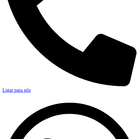
Ligar para nós