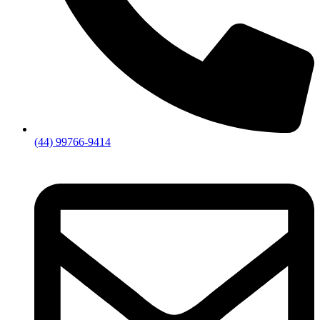
(44) 99766-9414