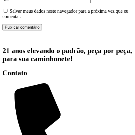
Salvar meus dados neste navegador para a próxima vez que eu
comentar.
21 anos elevando o padrão, peça por peça,
para sua caminhonete!
Contato