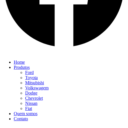
Home
Produtos
Ford
Toyota
Mitsubishi
Volkswagem
Dodge
Chevrolet
Nissan
Fiat
Quem somos
Contato