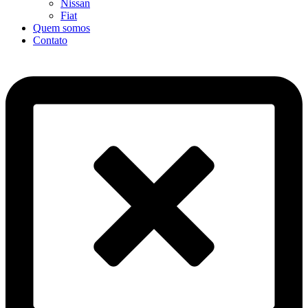
Nissan
Fiat
Quem somos
Contato