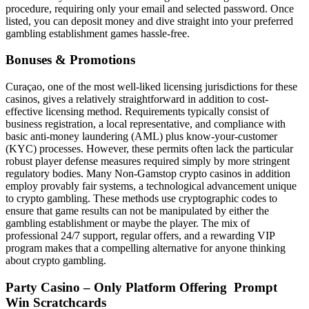
procedure, requiring only your email and selected password. Once
listed, you can deposit money and dive straight into your preferred
gambling establishment games hassle-free.
Bonuses & Promotions
Curaçao, one of the most well-liked licensing jurisdictions for these
casinos, gives a relatively straightforward in addition to cost-
effective licensing method. Requirements typically consist of
business registration, a local representative, and compliance with
basic anti-money laundering (AML) plus know-your-customer
(KYC) processes. However, these permits often lack the particular
robust player defense measures required simply by more stringent
regulatory bodies. Many Non-Gamstop crypto casinos in addition
employ provably fair systems, a technological advancement unique
to crypto gambling. These methods use cryptographic codes to
ensure that game results can not be manipulated by either the
gambling establishment or maybe the player. The mix of
professional 24/7 support, regular offers, and a rewarding VIP
program makes that a compelling alternative for anyone thinking
about crypto gambling.
Party Casino – Only Platform Offering Prompt
Win Scratchcards