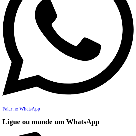
Falar no WhatsApp
Ligue ou mande um WhatsApp