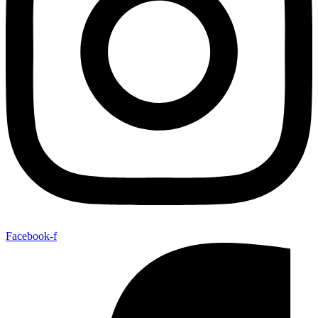
Facebook-f