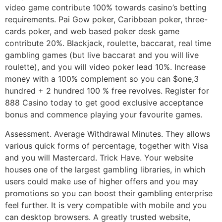
video game contribute 100% towards casino’s betting
requirements. Pai Gow poker, Caribbean poker, three-
cards poker, and web based poker desk game
contribute 20%. Blackjack, roulette, baccarat, real time
gambling games (but live baccarat and you will live
roulette), and you will video poker lead 10%. Increase
money with a 100% complement so you can $one,3
hundred + 2 hundred 100 % free revolves. Register for
888 Casino today to get good exclusive acceptance
bonus and commence playing your favourite games.
Assessment. Average Withdrawal Minutes. They allows
various quick forms of percentage, together with Visa
and you will Mastercard. Trick Have. Your website
houses one of the largest gambling libraries, in which
users could make use of higher offers and you may
promotions so you can boost their gambling enterprise
feel further. It is very compatible with mobile and you
can desktop browsers. A greatly trusted website,