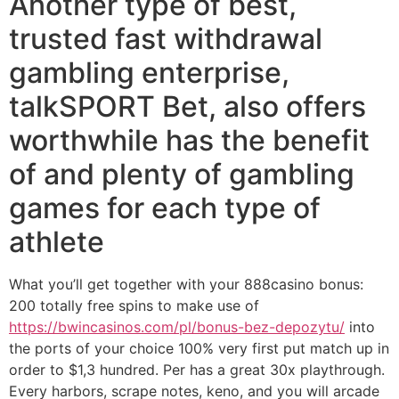
Another type of best,
trusted fast withdrawal
gambling enterprise,
talkSPORT Bet, also offers
worthwhile has the benefit
of and plenty of gambling
games for each type of
athlete
What you’ll get together with your 888casino bonus:
200 totally free spins to make use of
https://bwincasinos.com/pl/bonus-bez-depozytu/
into
the ports of your choice 100% very first put match up in
order to $1,3 hundred. Per has a great 30x playthrough.
Every harbors, scrape notes, keno, and you will arcade