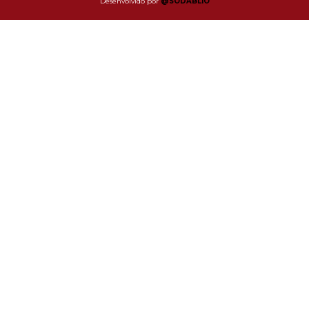
Desenvolvido por
@SODABLIO