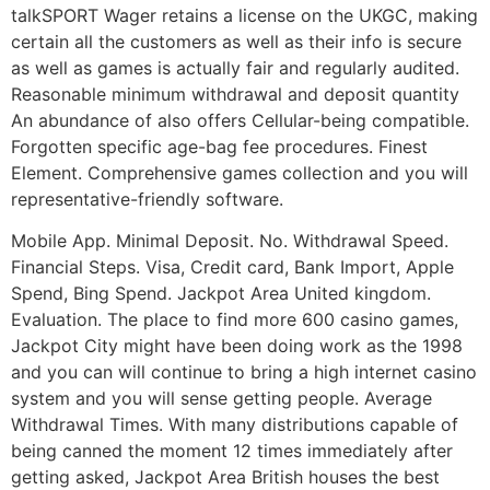
talkSPORT Wager retains a license on the UKGC, making
certain all the customers as well as their info is secure
as well as games is actually fair and regularly audited.
Reasonable minimum withdrawal and deposit quantity
An abundance of also offers Cellular-being compatible.
Forgotten specific age-bag fee procedures. Finest
Element. Comprehensive games collection and you will
representative-friendly software.
Mobile App. Minimal Deposit. No. Withdrawal Speed.
Financial Steps. Visa, Credit card, Bank Import, Apple
Spend, Bing Spend. Jackpot Area United kingdom.
Evaluation. The place to find more 600 casino games,
Jackpot City might have been doing work as the 1998
and you can will continue to bring a high internet casino
system and you will sense getting people. Average
Withdrawal Times. With many distributions capable of
being canned the moment 12 times immediately after
getting asked, Jackpot Area British houses the best