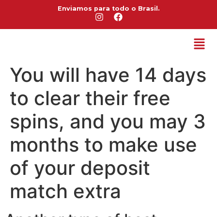
Enviamos para todo o Brasil.
You will have 14 days
to clear their free
spins, and you may 3
months to make use
of your deposit
match extra