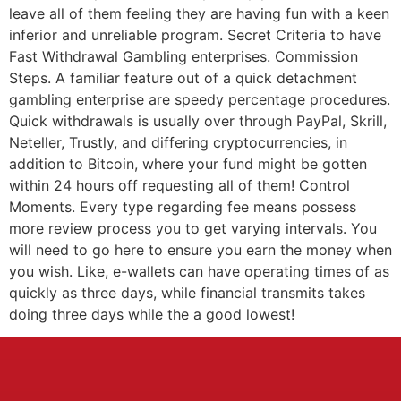
leave all of them feeling they are having fun with a keen
inferior and unreliable program. Secret Criteria to have
Fast Withdrawal Gambling enterprises. Commission
Steps. A familiar feature out of a quick detachment
gambling enterprise are speedy percentage procedures.
Quick withdrawals is usually over through PayPal, Skrill,
Neteller, Trustly, and differing cryptocurrencies, in
addition to Bitcoin, where your fund might be gotten
within 24 hours off requesting all of them! Control
Moments. Every type regarding fee means possess
more review process you to get varying intervals. You
will need to go here to ensure you earn the money when
you wish. Like, e-wallets can have operating times of as
quickly as three days, while financial transmits takes
doing three days while the a good lowest!