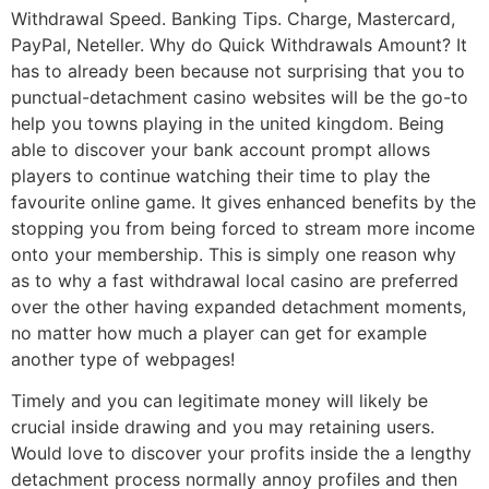
Withdrawal Speed. Banking Tips. Charge, Mastercard,
PayPal, Neteller. Why do Quick Withdrawals Amount? It
has to already been because not surprising that you to
punctual-detachment casino websites will be the go-to
help you towns playing in the united kingdom. Being
able to discover your bank account prompt allows
players to continue watching their time to play the
favourite online game. It gives enhanced benefits by the
stopping you from being forced to stream more income
onto your membership. This is simply one reason why
as to why a fast withdrawal local casino are preferred
over the other having expanded detachment moments,
no matter how much a player can get for example
another type of webpages!
Timely and you can legitimate money will likely be
crucial inside drawing and you may retaining users.
Would love to discover your profits inside the a lengthy
detachment process normally annoy profiles and then