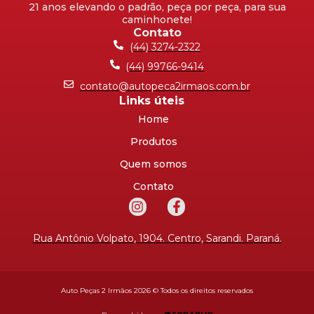
21 anos elevando o padrão, peça por peça, para sua
caminhonete!
Contato
(44) 3274-2322
(44) 99766-9414
contato@autopeca2irmaos.com.br
Links úteis
Home
Produtos
Quem somos
Contato
Rua Antônio Volpato, 1904. Centro, Sarandi. Paraná.
Auto Peças 2 Irmãos 2026 © Todos os direitos reservados