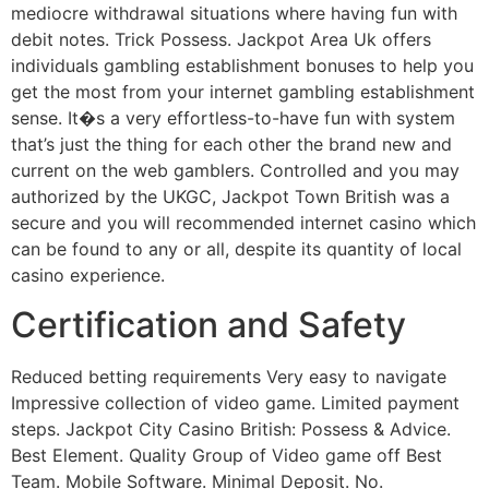
mediocre withdrawal situations where having fun with
debit notes. Trick Possess. Jackpot Area Uk offers
individuals gambling establishment bonuses to help you
get the most from your internet gambling establishment
sense. It�s a very effortless-to-have fun with system
that’s just the thing for each other the brand new and
current on the web gamblers. Controlled and you may
authorized by the UKGC, Jackpot Town British was a
secure and you will recommended internet casino which
can be found to any or all, despite its quantity of local
casino experience.
Certification and Safety
Reduced betting requirements Very easy to navigate
Impressive collection of video game. Limited payment
steps. Jackpot City Casino British: Possess & Advice.
Best Element. Quality Group of Video game off Best
Team. Mobile Software. Minimal Deposit. No.