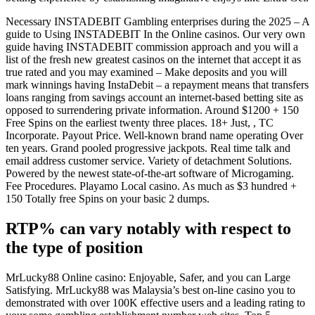
Necessary INSTADEBIT Gambling enterprises during the 2025 – A
guide to Using INSTADEBIT In the Online casinos. Our very own
guide having INSTADEBIT commission approach and you will a
list of the fresh new greatest casinos on the internet that accept it as
true rated and you may examined – Make deposits and you will
mark winnings having InstaDebit – a repayment means that transfers
loans ranging from savings account an internet-based betting site as
opposed to surrendering private information. Around $1200 + 150
Free Spins on the earliest twenty three places. 18+ Just, , TC
Incorporate. Payout Price. Well-known brand name operating Over
ten years. Grand pooled progressive jackpots. Real time talk and
email address customer service. Variety of detachment Solutions.
Powered by the newest state-of-the-art software of Microgaming.
Fee Procedures. Playamo Local casino. As much as $3 hundred +
150 Totally free Spins on your basic 2 dumps.
RTP% can vary notably with respect to
the type of position
MrLucky88 Online casino: Enjoyable, Safer, and you can Large
Satisfying. MrLucky88 was Malaysia’s best on-line casino you to
demonstrated with over 100K effective users and a leading rating to