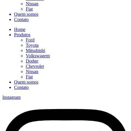
Nissan
Fiat
Quem somos
Contato
Home
Produtos
Ford
Toyota
Mitsubishi
Volkswagem
Dodge
Chevrolet
Nissan
Fiat
Quem somos
Contato
Instagram