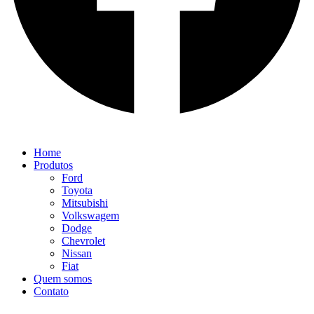
Home
Produtos
Ford
Toyota
Mitsubishi
Volkswagem
Dodge
Chevrolet
Nissan
Fiat
Quem somos
Contato