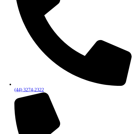
(44) 3274-2322