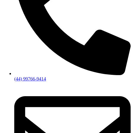
(44) 99766-9414