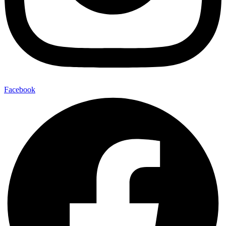
Facebook