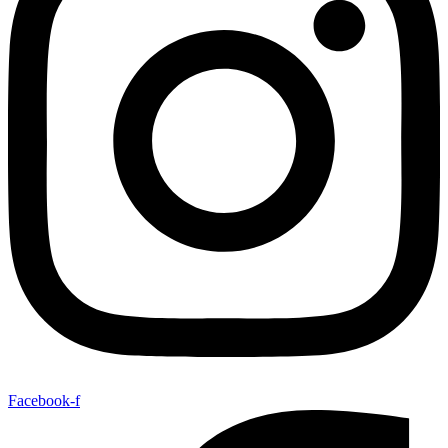
Facebook-f