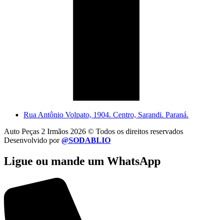
Rua Antônio Volpato, 1904. Centro, Sarandi. Paraná.
Auto Peças 2 Irmãos 2026 © Todos os direitos reservados
Desenvolvido por
@SODABLIO
Ligue ou mande um WhatsApp