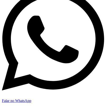
Falar no WhatsApp