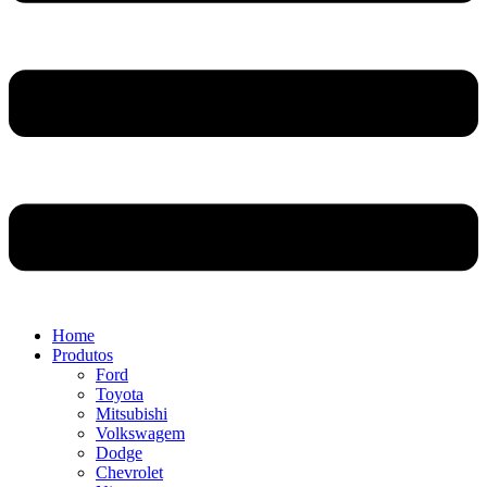
Home
Produtos
Ford
Toyota
Mitsubishi
Volkswagem
Dodge
Chevrolet