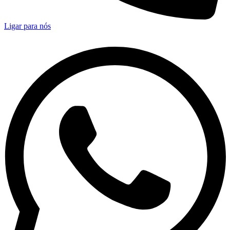
Ligar para nós