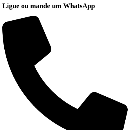
Ligue ou mande um WhatsApp