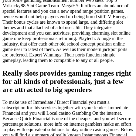
your some gambling establishment number web sites. Top 5
MrLucky88 Slot Game Team. MegaH5: It offers an abundance of
special features and you can a new spend range position games,
hence would not help players end up being bored stiff. V Energy:
Their bonus cycles are known to spend large, and differing slot
themes and that attached of a lot user. Jili: They integrates
development and you can activities, providing charming slot online
game one keep professionals returning. Playtech: A huge in the
industry, that offer each other old school concept position online
game near to latest of them. As well as their modern jackpot ports
are preferred. Expert Winnings: Their ports function simple
gameplay, leading them to compatible to any or all people.
Really slots provides gaming ranges right
for all kinds of professionals, just a few
are attracted to big spenders
To make use of Immediate / Direct Financial you must a
subscription for this services together with your lender. Immediate
Financial and you will Local casino Gambling On the internet.
Because Quick Financial is one of the cheapest and you will secure
percentage solutions, more info on internet gamblers make an effort
to play with equivalent solutions to play online casino games. Below
you will find a summary of really known Instantaneous Financial