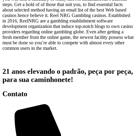
steps. Get a hold of of those that suit you, to find essential facts
about selected method having an email list of the best Web based
casinos hence believe it. Reel NRG Gambling casinos. Established
in 2016, ReelNRG are a gambling establishment software
development organization that induce top-notch blogs to own casino
providers regarding online gambling globe. Even after getting a
fresh member from the online game, the newest facility possess what
must be done so you’re able to compete with almost every other
common users in the market.
21 anos elevando o padrão, peça por peça,
para sua caminhonete!
Contato