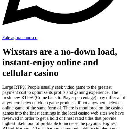
Fale agora conosco
Wixstars are a no-down load,
instant-enjoy online and
cellular casino
Large RTP% People usually seek video game to the greatest
payment cost to optimize its profits and gaming experience. The
fresh new RTP% (Come back to Player percentage) may differ a lot
anywhere between video game products, if not anywhere between
online game of the same form of. There is monitored on the casino
games into the finest earnings in the local casino web sites we have
reviewed in order to get a hold of finest-rated titles that provide
highest likelihood of profitable to increase the payouts. Highest
RTP% Harbors. Classic harbors commonly ability simpler game