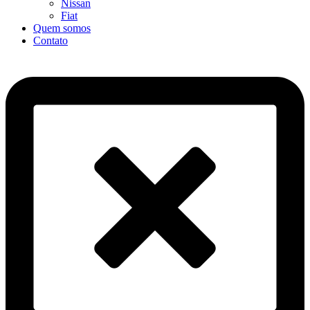
Nissan
Fiat
Quem somos
Contato