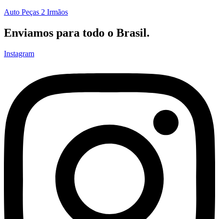
Auto Peças 2 Irmãos
Enviamos para todo o Brasil.
Instagram