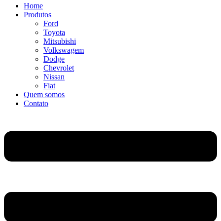
Home
Produtos
Ford
Toyota
Mitsubishi
Volkswagem
Dodge
Chevrolet
Nissan
Fiat
Quem somos
Contato