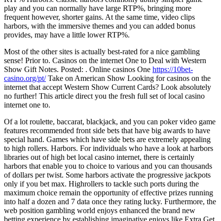
play and you can normally have large RTP%, bringing more
frequent however, shorter gains. At the same time, video clips
harbors, with the immersive themes and you can added bonus
provides, may have a little lower RTP%.
Most of the other sites is actually best-rated for a nice gambling
sense! Prior to. Casinos on the internet One to Deal with Western
Show Gift Notes. Posted: . Online casinos One
https://10bet-
casino.org/pt/
Take on American Show Looking for casinos on the
internet that accept Western Show Current Cards? Look absolutely
no further! This article direct you the fresh full set of local casino
internet one to.
Of a lot roulette, baccarat, blackjack, and you can poker video game
features recommended front side bets that have big awards to have
special hand. Games which have side bets are extremely appealing
to high rollers. Harbors. For individuals who have a look at harbors
libraries out of high bet local casino internet, there is certainly
harbors that enable you to choice to various and you can thousands
of dollars per twist. Some harbors activate the progressive jackpots
only if you bet max. Highrollers to tackle such ports during the
maximum choice remain the opportunity of effective prizes running
into half a dozen and 7 data once they rating lucky. Furthermore, the
web position gambling world enjoys enhanced the brand new
betting experience by establishing imaginative enjoys like Extra Get.