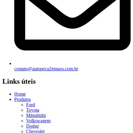
contato@autopeca2irmaos.com.br
Links úteis
Home
Produtos
Ford
Toyota
Mitsubishi
Volkswagem
Dodge
Chevrolet