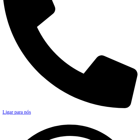
Ligar para nós