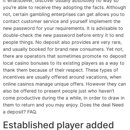
it whatsoever, discover usually absolutely no way so
you’re able to receive they adopting the facts. Although
not, certain gambling enterprises can get allows you to
contact customer service and yourself implement the
new password for your requirements. It is advisable to
double-check the new password before entry it to end
people things. No deposit also provides are very rare,
and usually booked for brand new consumers. Yet not,
there are operators that sometimes promote no deposit
local casino bonuses to its existing players as a way to
thank them because of their respect. These types of
incentives are usually offered around vacations, when
online casinos manage unique offers. However they can
also be offered to present people just who haven’t
come productive during the a while, in order to draw in
them to return and you may enjoy. Does the deal Need
a deposit? FAQ.
Established player added