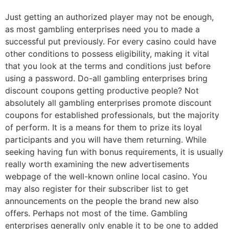
Just getting an authorized player may not be enough,
as most gambling enterprises need you to made a
successful put previously. For every casino could have
other conditions to possess eligibility, making it vital
that you look at the terms and conditions just before
using a password. Do-all gambling enterprises bring
discount coupons getting productive people? Not
absolutely all gambling enterprises promote discount
coupons for established professionals, but the majority
of perform. It is a means for them to prize its loyal
participants and you will have them returning. While
seeking having fun with bonus requirements, it is usually
really worth examining the new advertisements
webpage of the well-known online local casino. You
may also register for their subscriber list to get
announcements on the people the brand new also
offers. Perhaps not most of the time. Gambling
enterprises generally only enable it to be one to added