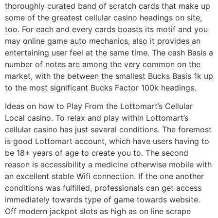
thoroughly curated band of scratch cards that make up
some of the greatest cellular casino headings on site,
too. For each and every cards boasts its motif and you
may online game auto mechanics, also it provides an
entertaining user feel at the same time. The cash Basis a
number of notes are among the very common on the
market, with the between the smallest Bucks Basis 1k up
to the most significant Bucks Factor 100k headings.
Ideas on how to Play From the Lottomart’s Cellular
Local casino. To relax and play within Lottomart’s
cellular casino has just several conditions. The foremost
is good Lottomart account, which have users having to
be 18+ years of age to create you to. The second
reason is accessibility a medicine otherwise mobile with
an excellent stable Wifi connection. If the one another
conditions was fulfilled, professionals can get access
immediately towards type of game towards website.
Off modern jackpot slots as high as on line scrape