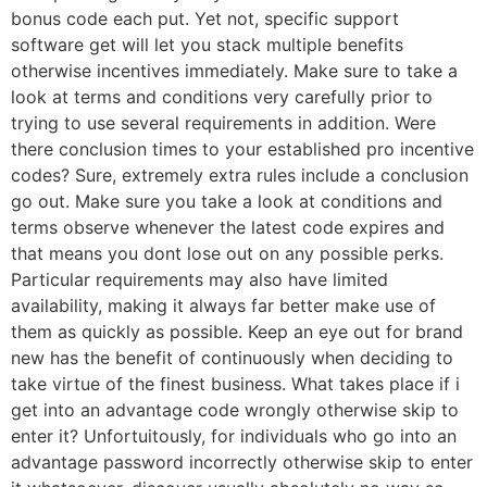
bonus code each put. Yet not, specific support
software get will let you stack multiple benefits
otherwise incentives immediately. Make sure to take a
look at terms and conditions very carefully prior to
trying to use several requirements in addition. Were
there conclusion times to your established pro incentive
codes? Sure, extremely extra rules include a conclusion
go out. Make sure you take a look at conditions and
terms observe whenever the latest code expires and
that means you dont lose out on any possible perks.
Particular requirements may also have limited
availability, making it always far better make use of
them as quickly as possible. Keep an eye out for brand
new has the benefit of continuously when deciding to
take virtue of the finest business. What takes place if i
get into an advantage code wrongly otherwise skip to
enter it? Unfortuitously, for individuals who go into an
advantage password incorrectly otherwise skip to enter