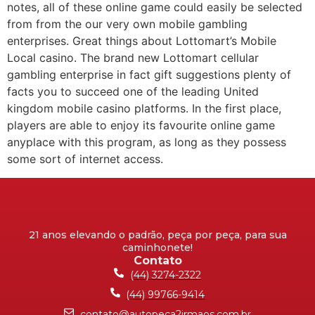
notes, all of these online game could easily be selected
from from the our very own mobile gambling
enterprises. Great things about Lottomart’s Mobile
Local casino. The brand new Lottomart cellular
gambling enterprise in fact gift suggestions plenty of
facts you to succeed one of the leading United
kingdom mobile casino platforms. In the first place,
players are able to enjoy its favourite online game
anyplace with this program, as long as they possess
some sort of internet access.
21 anos elevando o padrão, peça por peça, para sua
caminhonete!
Contato
(44) 3274-2322
(44) 99766-9414
contato@autopeca2irmaos.com.br