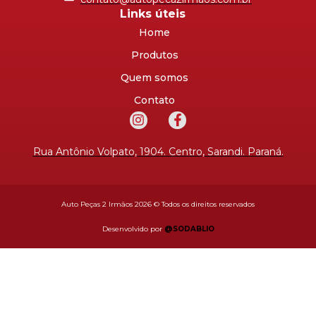
Links úteis
Home
Produtos
Quem somos
Contato
Rua Antônio Volpato, 1904. Centro, Sarandi. Paraná.
Auto Peças 2 Irmãos 2026 © Todos os direitos reservados
Desenvolvido por
@SODABLIO