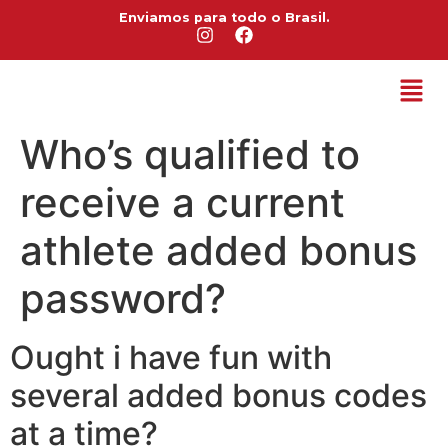
Enviamos para todo o Brasil.
Who’s qualified to
receive a current
athlete added bonus
password?
Ought i have fun with
several added bonus codes
at a time?