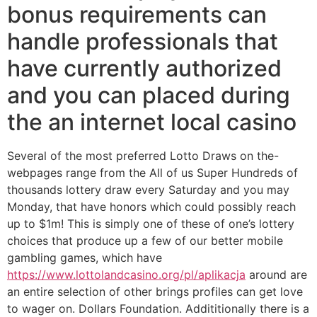
bonus requirements can
handle professionals that
have currently authorized
and you can placed during
the an internet local casino
Several of the most preferred Lotto Draws on the-
webpages range from the All of us Super Hundreds of
thousands lottery draw every Saturday and you may
Monday, that have honors which could possibly reach
up to $1m! This is simply one of these of one’s lottery
choices that produce up a few of our better mobile
gambling games, which have
https://www.lottolandcasino.org/pl/aplikacja
around are
an entire selection of other brings profiles can get love
to wager on. Dollars Foundation. Addititionally there is a