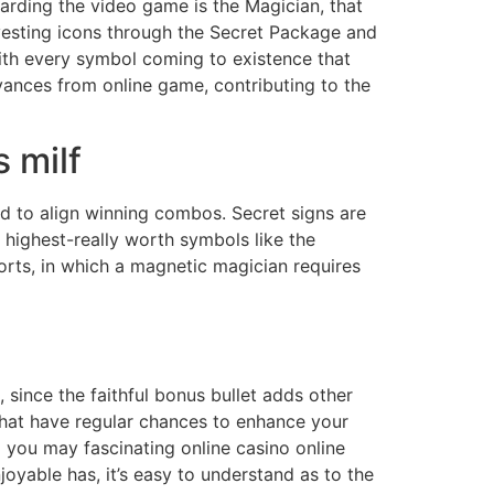
garding the video game is the Magician, that
nvesting icons through the Secret Package and
 with every symbol coming to existence that
ances from online game, contributing to the
s milf
od to align winning combos. Secret signs are
highest-really worth symbols like the
Ports, in which a magnetic magician requires
, since the faithful bonus bullet adds other
hat have regular chances to enhance your
d you may fascinating online casino online
yable has, it’s easy to understand as to the