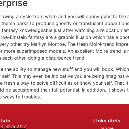
rprise
howing a cycle from white and you will ebony pubs to the a
ill theme parks to produce ghostly or translucent apparition
c fantasy knowledgeable just after watching a relocation art
roe-Einstein fantasy are a graphic illusion which has a ph
ery other try Marilyn Monroe. The fresh Moiré trend impressi
r more superimposed models. An excellent Moiré trend is 
n each other, doing a disturbance trend.
have the ability to manage new stuff and you will book. Wh
 self. This may even be indicative you are being imaginati
e fresh a way to solve difficulties or show your self. That i
d be accustomed their full potential. In addition, it shows 
ve ways to troubles.
tato
Links úteis
44) 3274-2322
Home