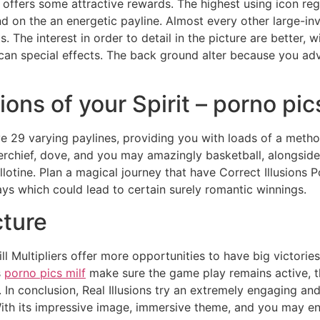
 offers some attractive rewards. The highest using icon re
nd on the an energetic payline. Almost every other large-i
ts.
The interest in order to detail in the picture are better,
an special effects. The back ground alter because you adv
ions of your Spirit – porno pic
ve 29 varying paylines, providing you with loads of a meth
chief, dove, and you may amazingly basketball, alongside 
llotine. Plan a magical journey that have Correct Illusions 
s which could lead to certain surely romantic winnings.
cture
ll Multipliers offer more opportunities to have big victories
s
porno pics milf
make sure the game play remains active, t
 In conclusion, Real Illusions try an extremely engaging an
ith its impressive image, immersive theme, and you may enjo