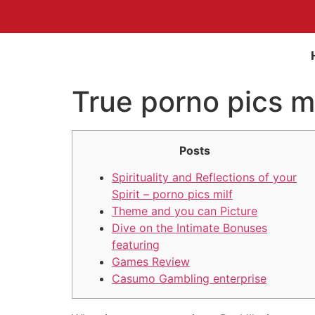
True porno pics mi
Posts
Spirituality and Reflections of your
Spirit – porno pics milf
Theme and you can Picture
Dive on the Intimate Bonuses
featuring
Games Review
Casumo Gambling enterprise