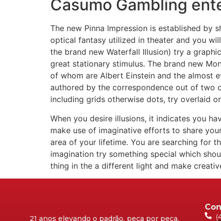
Casumo Gambling ente
The new Pinna Impression is established by s
optical fantasy utilized in theater and you w
the brand new Waterfall Illusion) try a graphi
great stationary stimulus. The brand new Mon
of whom are Albert Einstein and the almost ev
authored by the correspondence out of two o
including grids otherwise dots, try overlaid o
When you desire illusions, it indicates you 
make use of imaginative efforts to share your
area of your lifetime. You are searching for th
imagination try something special which shoul
thing in the a different light and make creati
Con
(
21 anos elevando o padrão, peça por peça,