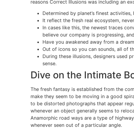
reasons Correct Illusions was including an ex
Determined by planet’s finest activities,
It reflect the fresh real ecosystem, never
In cases like this, the newest traces co
believe our company is progressing, and
Have you awakened away from a dream, yo
Out of icons so you can sounds, all of t
During these illusions, designers used 
sense.
Dive on the Intimate B
The fresh fantasy is established from the co
make they seem to be moving in a good spiral
to be distorted photographs that appear regul
whenever an object generally seems to reloc
Anamorphic road ways are a type of highway a
whenever seen out of a particular angle.