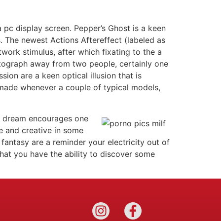
 pc display screen. Pepper’s Ghost is a keen
s. The newest Actions Aftereffect (labeled as
work stimulus, after which fixating to the a
otograph away from two people, certainly one
on are a keen optical illusion that is
made whenever a couple of typical models,
ich dream encourages one
ve and creative in some
t fantasy are a reminder your electricity out of
that you have the ability to discover some