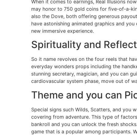
When it comes to earnings, Real Illusions now
may honor to 750 gold coins for five-of-a-ki
also the Dove, both offering generous payou
have astonishing animated graphics and you c
new immersive experience.
Spirituality and Reflect
So it name revolves on the four reels that ha
everyday wonders props including the handker
stunning secretary, magician, and you can gui
cardiovascular system phase, move out of way
Theme and you can Pi
Special signs such Wilds, Scatters, and you wi
covering from adventure. This type of factor
bankroll and you can unlock the fresh shocks.
game that is a popular among participants. W