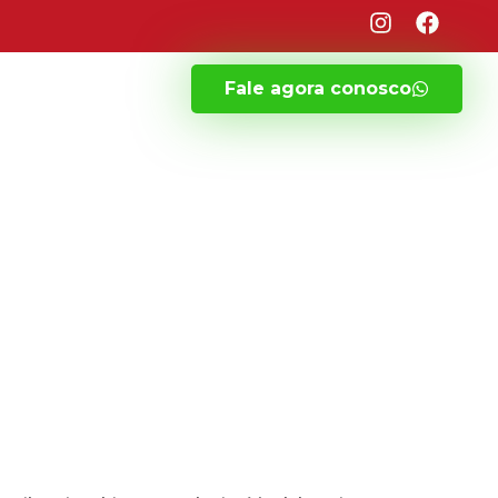
Fale agora conosco