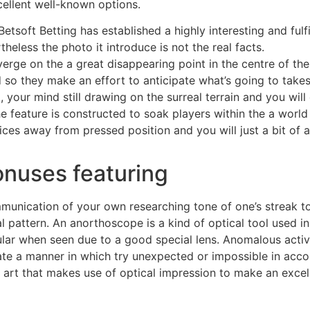
cellent well-known options.
 Betsoft Betting has established a highly interesting and fulf
theless the photo it introduce is not the real facts.
nverge on the a great disappearing point in the centre of th
 so they make an effort to anticipate what’s going to take
ur mind still drawing on the surreal terrain and you will 
he feature is constructed to soak players within the a worl
prices away from pressed position and you will just a bit 
onuses featuring
mmunication of your own researching tone of one’s streak t
 pattern. An anorthoscope is a kind of optical tool used 
ar when seen due to a good special lens. Anomalous activity 
ate a manner in which try unexpected or impossible in acc
rt that makes use of optical impression to make an excell