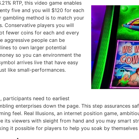
6.21% RTP, this video game enables
nty five and you will $120 for each
heir gambling method is to match your
. Conservative players you will
lot fewer coins for each and every
re aggressive people can be
ines to own larger potential
r money so you can environment the
ymbol arrives live that have easy
ust like small-performances.
t, participants need to earliest
mbling enterprises down the page. This step assurances saf
ming feel. Real Illusions, an internet position game, ambiti
re its viewers with sleight from hand and you may smart stra
ing it possible for players to help you soak by themselves 