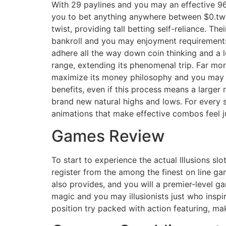
With 29 paylines and you may an effective 9
you to bet anything anywhere between $0.twe
twist, providing tall betting self-reliance. T
bankroll and you may enjoyment requirements
adhere all the way down coin thinking and a 
range, extending its phenomenal trip. Far mo
maximize its money philosophy and you may l
benefits, even if this process means a large
brand new natural highs and lows. For every s
animations that make effective combos feel j
Games Review
To start to experience the actual Illusions slo
register from the among the finest on line ga
also provides, and you will a premier-level ga
magic and you may illusionists just who inspi
position try packed with action featuring, mak