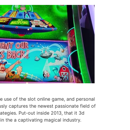
e use of the slot online game, and personal
ously captures the newest passionate field of
tegies. Put-out inside 2013, that it 3d
in the a captivating magical industry.