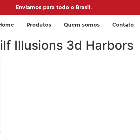
Enviamos para todo o Brasil.
Home
Produtos
Quem somos
Contato
lf Illusions 3d Harbors