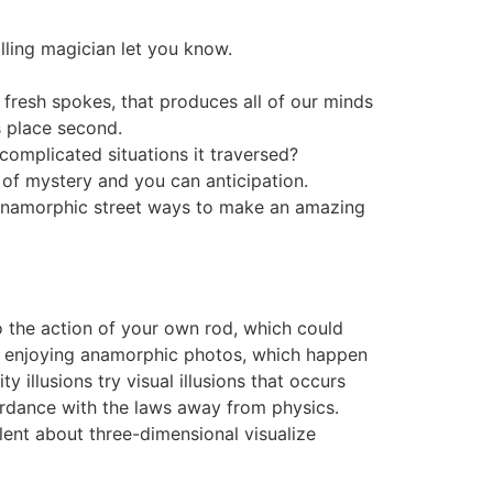
illing magician let you know.
e fresh spokes, that produces all of our minds
s place second.
complicated situations it traversed?
d of mystery and you can anticipation.
of anamorphic street ways to make an amazing
o the action of your own rod, which could
in enjoying anamorphic photos, which happen
illusions try visual illusions that occurs
ordance with the laws away from physics.
ent about three-dimensional visualize