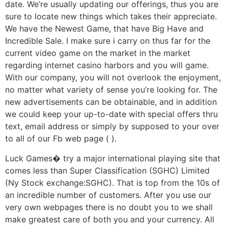
date. We’re usually updating our offerings, thus you are
sure to locate new things which takes their appreciate.
We have the Newest Game, that have Big Have and
Incredible Sale. I make sure i carry on thus far for the
current video game on the market in the market
regarding internet casino harbors and you will game.
With our company, you will not overlook the enjoyment,
no matter what variety of sense you’re looking for. The
new advertisements can be obtainable, and in addition
we could keep your up-to-date with special offers thru
text, email address or simply by supposed to your over
to all of our Fb web page ( ).
Luck Games� try a major international playing site that
comes less than Super Classification (SGHC) Limited
(Ny Stock exchange:SGHC). That is top from the 10s of
an incredible number of customers. After you use our
very own webpages there is no doubt you to we shall
make greatest care of both you and your currency. All