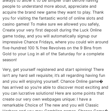
always to allow it to be simpler than before having
people to understand more about, appreciate and
acquire the brand new game they want to play. Thank
you for visiting the fantastic world of online slots and
casino games! To make sure we allowed you safely,
Create your very first deposit during the Luck Online
game today, and you will automatically signup our
impressive Chance Fridays, where you could win around
five-hundred 100 % free Revolves on the 9 Bins from
Gold to your Log in all of the Saturday for a complete
season!
Very, get yourself registered and start spinning! There
isn’t any hard sell requisite; it’s all regarding having fun
and you will enjoying yourself. Chance Online game�
has arrived so you’re able to discover most exciting and
you can lucrative solutions! Here are some points that
create our very own webpages unique: I have a
remarkable Choice of The new and you will Classic
Harbors and you may Gambling games. Chance Game�