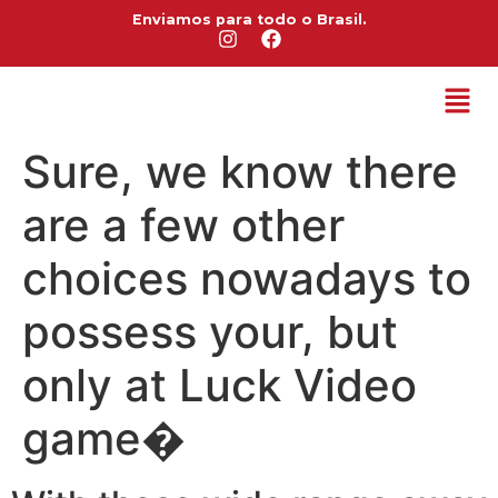
Enviamos para todo o Brasil.
Sure, we know there
are a few other
choices nowadays to
possess your, but
only at Luck Video
game�