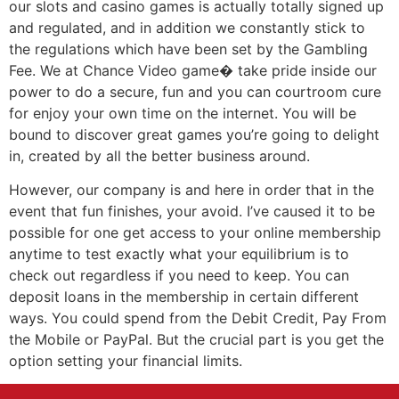
our slots and casino games is actually totally signed up
and regulated, and in addition we constantly stick to
the regulations which have been set by the Gambling
Fee. We at Chance Video game� take pride inside our
power to do a secure, fun and you can courtroom cure
for enjoy your own time on the internet. You will be
bound to discover great games you’re going to delight
in, created by all the better business around.
However, our company is and here in order that in the
event that fun finishes, your avoid. I’ve caused it to be
possible for one get access to your online membership
anytime to test exactly what your equilibrium is to
check out regardless if you need to keep. You can
deposit loans in the membership in certain different
ways. You could spend from the Debit Credit, Pay From
the Mobile or PayPal. But the crucial part is you get the
option setting your financial limits.