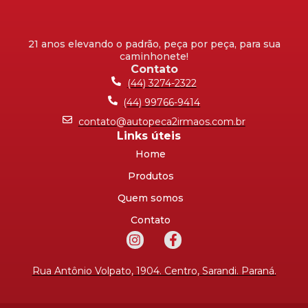
21 anos elevando o padrão, peça por peça, para sua
caminhonete!
Contato
(44) 3274-2322
(44) 99766-9414
contato@autopeca2irmaos.com.br
Links úteis
Home
Produtos
Quem somos
Contato
Rua Antônio Volpato, 1904. Centro, Sarandi. Paraná.