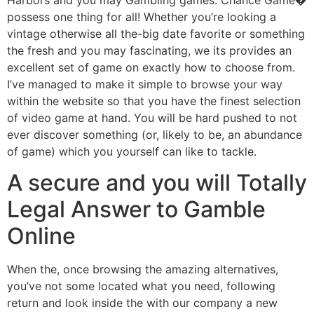
possess one thing for all! Whether you’re looking a
vintage otherwise all the-big date favorite or something
the fresh and you may fascinating, we its provides an
excellent set of game on exactly how to choose from.
I’ve managed to make it simple to browse your way
within the website so that you have the finest selection
of video game at hand. You will be hard pushed to not
ever discover something (or, likely to be, an abundance
of game) which you yourself can like to tackle.
A secure and you will Totally
Legal Answer to Gamble
Online
When the, once browsing the amazing alternatives,
you’ve not some located what you need, following
return and look inside the with our company a new