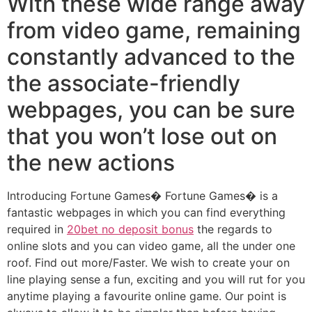
With these wide range away
from video game, remaining
constantly advanced to the
the associate-friendly
webpages, you can be sure
that you won’t lose out on
the new actions
Introducing Fortune Games� Fortune Games� is a
fantastic webpages in which you can find everything
required in
20bet no deposit bonus
the regards to
online slots and you can video game, all the under one
roof. Find out more/Faster. We wish to create your on
line playing sense a fun, exciting and you will rut for you
anytime playing a favourite online game. Our point is