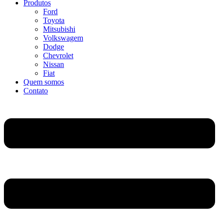
Produtos
Ford
Toyota
Mitsubishi
Volkswagem
Dodge
Chevrolet
Nissan
Fiat
Quem somos
Contato