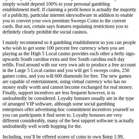
simply would depend 100% to your personal gambling
establishment itself. If claiming a profit honor is actually the majority
of a publicity, particular internet sites/software in addition to enable
you to convert your own premium Sweeps Coins to the current
cards. But not, certain says features regulating restrictions you to
definitely clearly prohibit the social casinos.
I mainly recommend so it gambling establishment so you can people
who wish to get some 100 percent free currency when you are
playing as the High 5 Local casino provides each other a hefty sign-
upwards South carolina extra and free South carolina each day
refills. Fool around with our very own ads to produce a free account
in the Large 5 Local casino and you will get 5 sweeps coins, 250
games coins, and you will 600 diamonds for free. The new games
are capable of entertainment, using virtual currency who has no
money really worth and cannot become exchanged for real money.
Finally, support incentives are less frequent however, is to
undoubtedly be considered. Loyalty bonuses usually are in the type
of arranged VIP software, although some social gambling
enterprises offer advertising-hoc commitment incentives yourself so
you can participants it find seem to. Loyalty bonuses are very
different considerably, many of the best support software is actually
undoubtedly well worth hopping for the.
Including, you’ll be offered scores of coins to own $step 1.99,