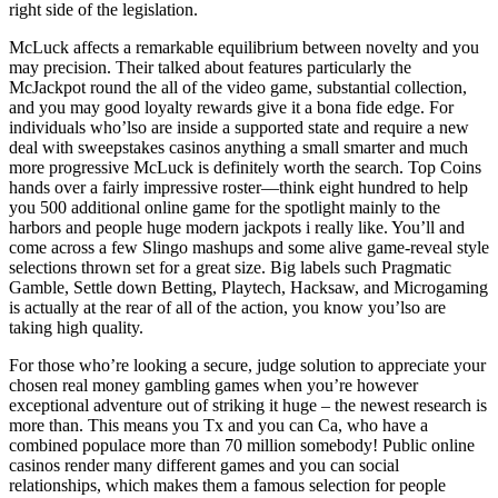
right side of the legislation.
McLuck affects a remarkable equilibrium between novelty and you
may precision. Their talked about features particularly the
McJackpot round the all of the video game, substantial collection,
and you may good loyalty rewards give it a bona fide edge. For
individuals who’lso are inside a supported state and require a new
deal with sweepstakes casinos anything a small smarter and much
more progressive McLuck is definitely worth the search. Top Coins
hands over a fairly impressive roster—think eight hundred to help
you 500 additional online game for the spotlight mainly to the
harbors and people huge modern jackpots i really like. You’ll and
come across a few Slingo mashups and some alive game-reveal style
selections thrown set for a great size. Big labels such Pragmatic
Gamble, Settle down Betting, Playtech, Hacksaw, and Microgaming
is actually at the rear of all of the action, you know you’lso are
taking high quality.
For those who’re looking a secure, judge solution to appreciate your
chosen real money gambling games when you’re however
exceptional adventure out of striking it huge – the newest research is
more than. This means you Tx and you can Ca, who have a
combined populace more than 70 million somebody! Public online
casinos render many different games and you can social
relationships, which makes them a famous selection for people