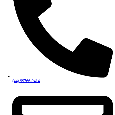
(44) 99766-9414