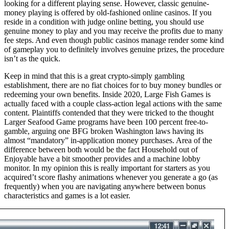
looking for a different playing sense. However, classic genuine-
money playing is offered by old-fashioned online casinos. If you
reside in a condition with judge online betting, you should use
genuine money to play and you may receive the profits due to many
fee steps. And even though public casinos manage render some kind
of gameplay you to definitely involves genuine prizes, the procedure
isn’t as the quick.
Keep in mind that this is a great crypto-simply gambling
establishment, there are no fiat choices for to buy money bundles or
redeeming your own benefits. Inside 2020, Large Fish Games is
actually faced with a couple class-action legal actions with the same
content. Plaintiffs contended that they were tricked to the thought
Larger Seafood Game programs have been 100 percent free-to-
gamble, arguing one BFG broken Washington laws having its
almost “mandatory” in-application money purchases. Area of the
difference between both would be the fact Household out of
Enjoyable have a bit smoother provides and a machine lobby
monitor. In my opinion this is really important for starters as you
acquired’t score flashy animations whenever you generate a go (as
frequently) when you are navigating anywhere between bonus
characteristics and games is a lot easier.