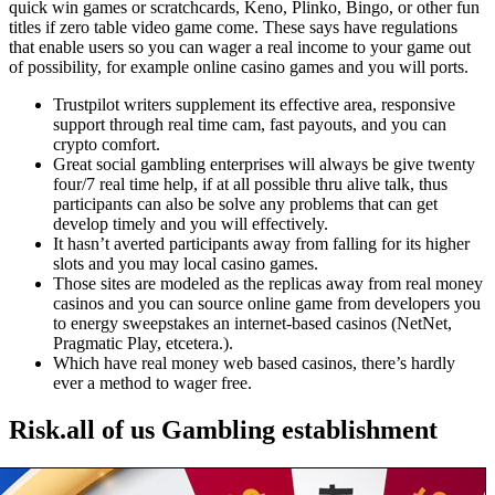
quick win games or scratchcards, Keno, Plinko, Bingo, or other fun
titles if zero table video game come. These says have regulations
that enable users so you can wager a real income to your game out
of possibility, for example online casino games and you will ports.
Trustpilot writers supplement its effective area, responsive
support through real time cam, fast payouts, and you can
crypto comfort.
Great social gambling enterprises will always be give twenty
four/7 real time help, if at all possible thru alive talk, thus
participants can also be solve any problems that can get
develop timely and you will effectively.
It hasn’t averted participants away from falling for its higher
slots and you may local casino games.
Those sites are modeled as the replicas away from real money
casinos and you can source online game from developers you
to energy sweepstakes an internet-based casinos (NetNet,
Pragmatic Play, etcetera.).
Which have real money web based casinos, there’s hardly
ever a method to wager free.
Risk.all of us Gambling establishment