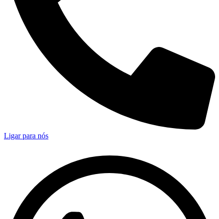
Ligar para nós