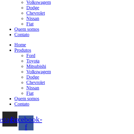
Volkswagem
Dodge
Chevrolet
Nissan
Fiat
Quem somos
Contato
Home
Produtos
Ford
Toyota
Mitsubishi
Volkswagem
Dodge
Chevrolet
Nissan
Fiat
Quem somos
Contato
nstagram
Facebook-
f