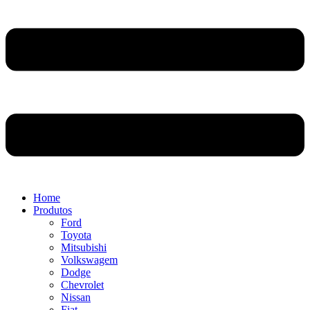
Home
Produtos
Ford
Toyota
Mitsubishi
Volkswagem
Dodge
Chevrolet
Nissan
Fiat