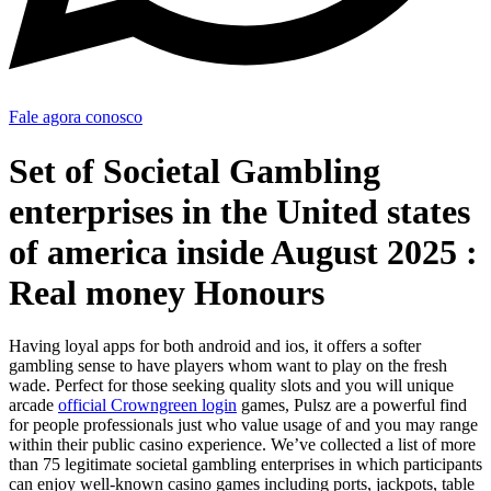
Fale agora conosco
Set of Societal Gambling
enterprises in the United states
of america inside August 2025 :
Real money Honours
Having loyal apps for both android and ios, it offers a softer
gambling sense to have players whom want to play on the fresh
wade. Perfect for those seeking quality slots and you will unique
arcade
official Crowngreen login
games, Pulsz are a powerful find
for people professionals just who value usage of and you may range
within their public casino experience.
We’ve collected a list of more
than 75 legitimate societal gambling enterprises in which participants
can enjoy well-known casino games including ports, jackpots, table