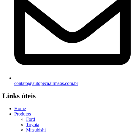
contato@autopeca2irmaos.com.br
Links úteis
Home
Produtos
Ford
Toyota
Mitsubishi