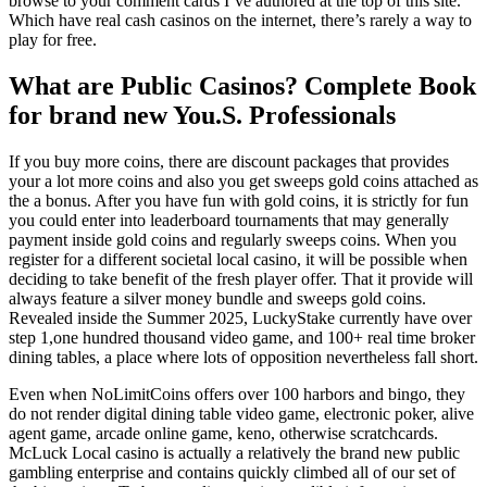
browse to your comment cards I’ve authored at the top of this site.
Which have real cash casinos on the internet, there’s rarely a way to
play for free.
What are Public Casinos? Complete Book
for brand new You.S. Professionals
If you buy more coins, there are discount packages that provides
your a lot more coins and also you get sweeps gold coins attached as
the a bonus. After you have fun with gold coins, it is strictly for fun
you could enter into leaderboard tournaments that may generally
payment inside gold coins and regularly sweeps coins. When you
register for a different societal local casino, it will be possible when
deciding to take benefit of the fresh player offer. That it provide will
always feature a silver money bundle and sweeps gold coins.
Revealed inside the Summer 2025, LuckyStake currently have over
step 1,one hundred thousand video game, and 100+ real time broker
dining tables, a place where lots of opposition nevertheless fall short.
Even when NoLimitCoins offers over 100 harbors and bingo, they
do not render digital dining table video game, electronic poker, alive
agent game, arcade online game, keno, otherwise scratchcards.
McLuck Local casino is actually a relatively the brand new public
gambling enterprise and contains quickly climbed all of our set of