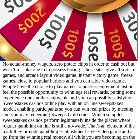
No actual-money wagers, zero potato chips in order to cash out but
wear’t mistake one to to possess boring. Those sites give all sorts of
games, and arcade layout video game, instant victory game, freeze
games, close to popular harbors and you can table video game.
People have the choice to play games to possess enjoyment just or
feel the possible opportunity to winnings real rewards, putting some
experience one another enjoyable and you can possibly satisfying.
Sweepstakes casinos online play with an on-line sweepstakes
model, enabling participants so you can win real prizes by meeting
and you may redeeming Sweeps Gold coins. Which setup lets
sweepstakes casinos perform legitimately inside the places where
regular gambling on line is still a no-wade. That’s an element of the
mark they provide gambling establishment-style video game and a
go from the winning real money, all while you are becoming on the