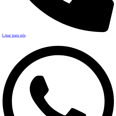
Ligar para nós