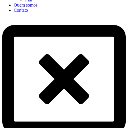
Quem somos
Contato