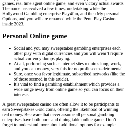
games, real time agent online game, and even victory actual awards.
The name has evolved a few times, undertaking while the
Hollywood Gambling enterprise Play4fun, and then My personal
Options, and you will are renamed while the Penn Play Casino
inside 2023.
Personal Online game
Social and you may sweepstakes gambling enterprises each
other play with digital currencies and you will wear’t require
actual-currency dumps playing.
At all, performing such as internet sites requires long, work,
and you can money, very this for no profit seems detrimental.
Sure, once you favor legitimate, subscribed networks (like the
of those seemed in this article).
It’s vital to find a gambling establishment which provides a
wide range away from online game so you can focus on their
interests.
A great sweepstakes casino are often allow it to be participants to
earn Sweepstakes Gold coins, offering the likelihood of winning
real money. Be aware that never assume all personal gambling
enterprises have both ports and dining table online game. Don’t
forget to understand more about additional options for example