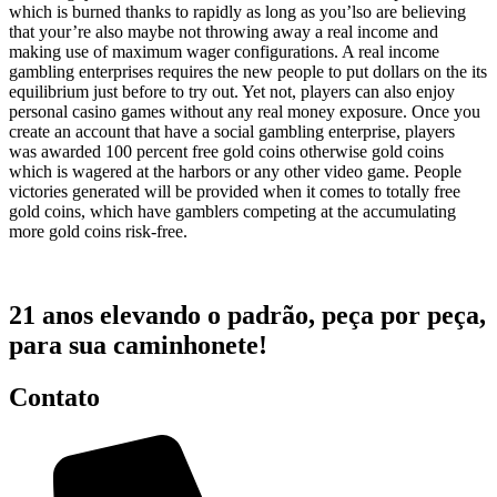
which is burned thanks to rapidly as long as you’lso are believing
that your’re also maybe not throwing away a real income and
making use of maximum wager configurations. A real income
gambling enterprises requires the new people to put dollars on the its
equilibrium just before to try out. Yet not, players can also enjoy
personal casino games without any real money exposure. Once you
create an account that have a social gambling enterprise, players
was awarded 100 percent free gold coins otherwise gold coins
which is wagered at the harbors or any other video game. People
victories generated will be provided when it comes to totally free
gold coins, which have gamblers competing at the accumulating
more gold coins risk-free.
21 anos elevando o padrão, peça por peça,
para sua caminhonete!
Contato