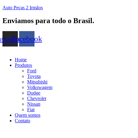
Auto Peças 2 Irmãos
Enviamos para todo o Brasil.
nstagram
Facebook
Home
Produtos
Ford
Toyota
Mitsubishi
Volkswagem
Dodge
Chevrolet
Nissan
Fiat
Quem somos
Contato