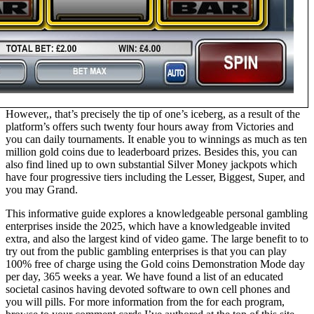
However,, that’s precisely the tip of one’s iceberg, as a result of the
platform’s offers such twenty four hours away from Victories and
you can daily tournaments. It enable you to winnings as much as ten
million gold coins due to leaderboard prizes. Besides this, you can
also find lined up to own substantial Silver Money jackpots which
have four progressive tiers including the Lesser, Biggest, Super, and
you may Grand.
This informative guide explores a knowledgeable personal gambling
enterprises inside the 2025, which have a knowledgeable invited
extra, and also the largest kind of video game. The large benefit to to
try out from the public gambling enterprises is that you can play
100% free of charge using the Gold coins Demonstration Mode day
per day, 365 weeks a year. We have found a list of an educated
societal casinos having devoted software to own cell phones and
you will pills. For more information from the for each program,