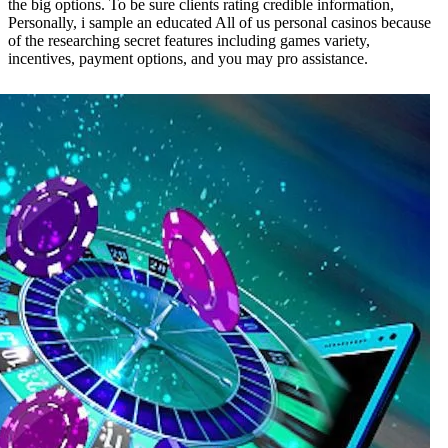
the big options. To be sure clients rating credible information,
Personally, i sample an educated All of us personal casinos because
of the researching secret features including games variety,
incentives, payment options, and you may pro assistance.