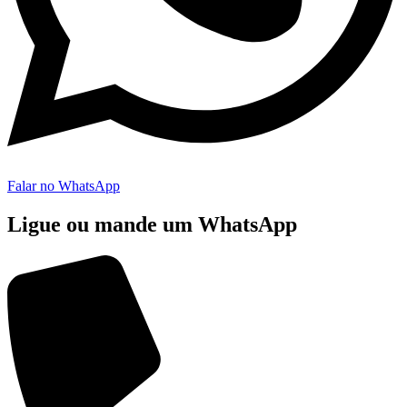
Falar no WhatsApp
Ligue ou mande um WhatsApp