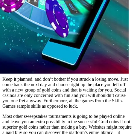
Keep it planned, and don’t bother if you struck a losing move. Just
come back the next day and choose right up the place you left off
with a new group of gold coins and that is waiting for you. Social
casinos are only concerned with fun and you will shouldn’t cause
you one fret anyway. Furthermore, all the games from the Skillz
Games sample skills as opposed to luck.
Most other sweepstakes tournaments is going to be played online
and leave you an extra possibility in the successful Gold coins if not
superior gold coins rather than making a buy. Websites might require
a paid buy so you can discover the platform’s entire library – it