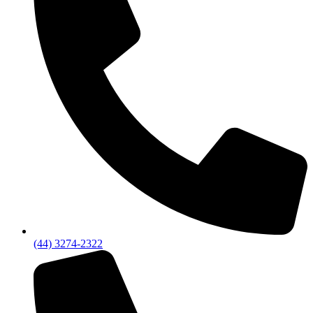
(44) 3274-2322