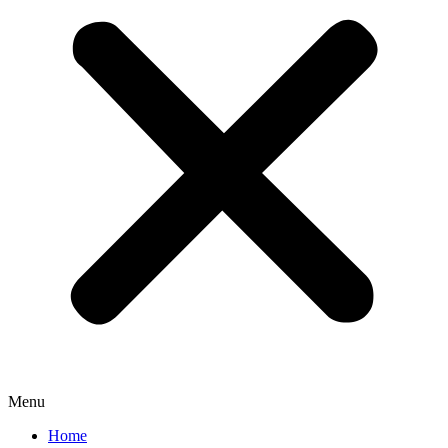
Menu
Home