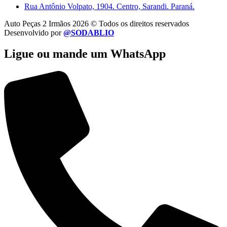
Rua Antônio Volpato, 1904. Centro, Sarandi. Paraná.
Auto Peças 2 Irmãos 2026 © Todos os direitos reservados
Desenvolvido por
@SODABLIO
Ligue ou mande um WhatsApp