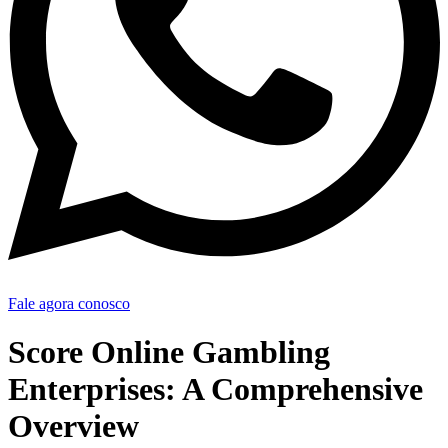
Fale agora conosco
Score Online Gambling
Enterprises: A Comprehensive
Overview