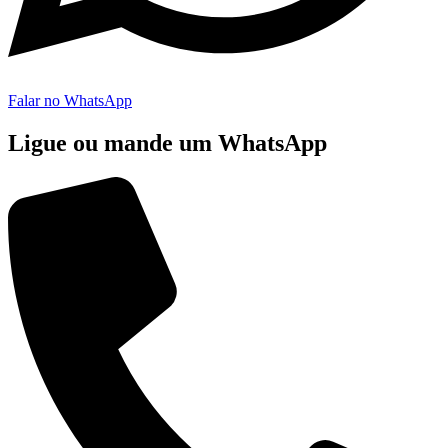
Falar no WhatsApp
Ligue ou mande um WhatsApp