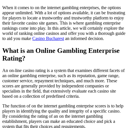
When it comes to on the internet gambling enterprises, the options
appear unlimited. With a lot of options available, it can be frustrating
for players to locate a trustworthy and trustworthy platform to enjoy
their favorite casino site games. This is where gambling enterprise
rankings come into play. In this article, we will certainly explore the
world of ranking online casinos and offer you with a thorough guide
to aid you make
Casino Bucharest
an informed decision.
What is an Online Gambling Enterprise
Rating?
An on-line casino rating is a system that examines different facets of
an online gambling enterprise, such as its reputation, game range,
customer service, repayment techniques, and much more. These
scores are generally provided by independent companies or
specialists in the field, that extensively evaluate each casino site
based on a collection of predefined criteria.
The function of on the internet gambling enterprise scores is to help
players in identifying the quality and integrity of a specific casino.
By considering the rating of an on the internet gambling
establishment, players can make an educated choice and pick a
system that fits their choices and requirements.