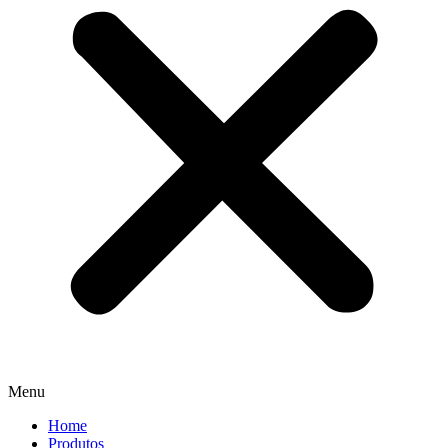
Menu
Home
Produtos