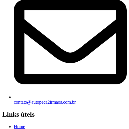
contato@autopeca2irmaos.com.br
Links úteis
Home