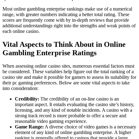
Most online gambling enterprise rankings make use of a numerical
range, with greater numbers indicating a better total rating. These
scores are frequently come with by in-depth reviews that provide
additional understandings right into the strengths and weak points of
each online casino.
Vital Aspects to Think About in Online
Gambling Enterprise Ratings
When assessing online casino sites, numerous essential factors must
be considered. These variables help figure out the total ranking of a
casino site and make it possible for gamers to assess its suitability for
their pc gaming preferences. Below are some vital aspects to take
into consideration:
Credibility:
The credibility of an on-line casino is an
important aspect. It entails evaluating the casino site’s history,
licensing, and any kind of notable incidents. A casino with a
strong track record is more probable to offer a secure and
reasonable video gaming experience.
Game Range:
A diverse choice of video games is a necessary
element of any kind of online gambling enterprise. A higher
ranking is generally offered to casinos that provide a large