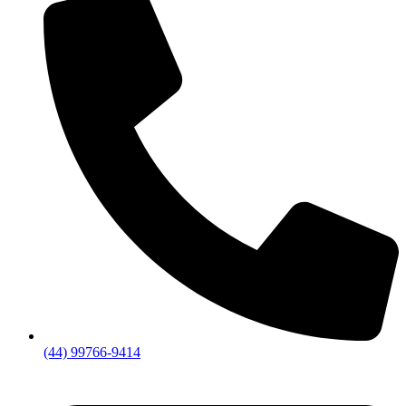
(44) 99766-9414