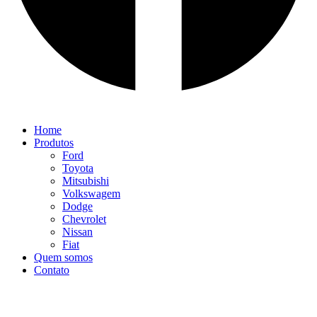
Home
Produtos
Ford
Toyota
Mitsubishi
Volkswagem
Dodge
Chevrolet
Nissan
Fiat
Quem somos
Contato