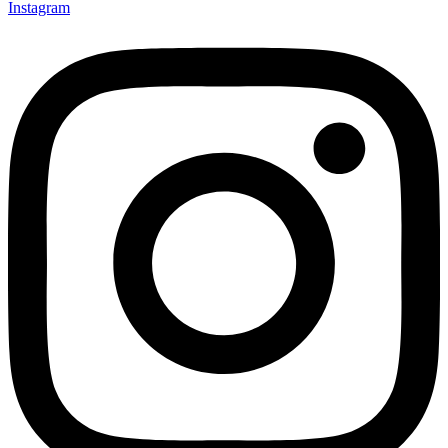
Instagram