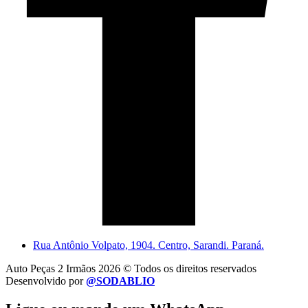
Rua Antônio Volpato, 1904. Centro, Sarandi. Paraná.
Auto Peças 2 Irmãos 2026 © Todos os direitos reservados
Desenvolvido por
@SODABLIO