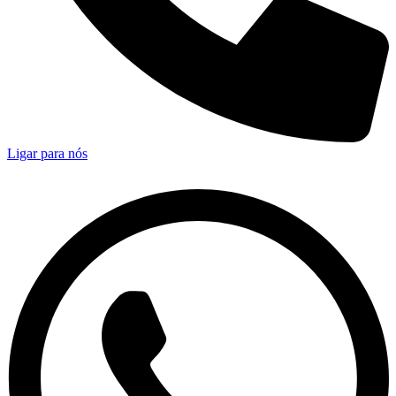
Ligar para nós