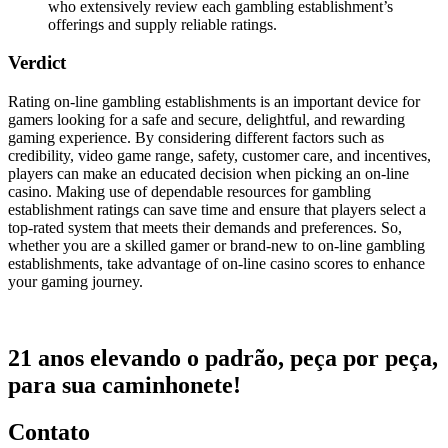
who extensively review each gambling establishment’s
offerings and supply reliable ratings.
Verdict
Rating on-line gambling establishments is an important device for
gamers looking for a safe and secure, delightful, and rewarding
gaming experience. By considering different factors such as
credibility, video game range, safety, customer care, and incentives,
players can make an educated decision when picking an on-line
casino. Making use of dependable resources for gambling
establishment ratings can save time and ensure that players select a
top-rated system that meets their demands and preferences. So,
whether you are a skilled gamer or brand-new to on-line gambling
establishments, take advantage of on-line casino scores to enhance
your gaming journey.
21 anos elevando o padrão, peça por peça,
para sua caminhonete!
Contato