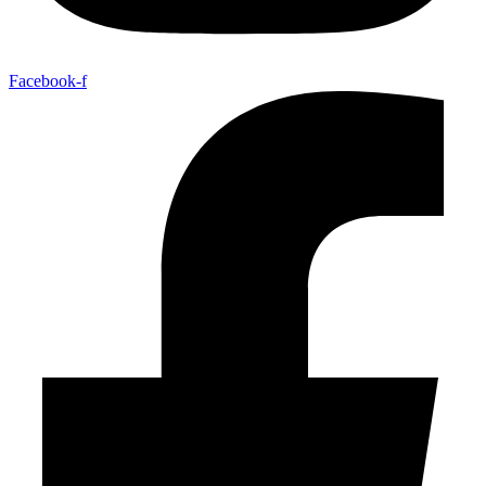
Facebook-f