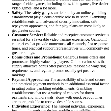
range of video games, including slots, table games, live dealer
video games, and a lot more.
Safety:
The safety gauges carried out by an online gambling
establishment play a considerable role in its score. Gambling
establishments with advanced security innovation, safe
repayment approaches, and fair play plans are most likely to
get greater scores.
Customer Service:
Reliable and receptive customer service is
essential for a favorable video gaming experience. Gambling
enterprises that provide numerous call channels, fast response
times, and practical support representatives will commonly get
greater ratings.
Bonus offers and Promotions:
Generous bonus offers and
promos are highly valued by players. Online casino sites that
supply attractive bonus offer packages, reasonable wagering
requirements, and regular promos usually get positive
rankings.
Payment Approaches:
The accessibility of safe and secure
and practical payment methods is an additional essential factor
in rating online gambling establishments. Gambling
establishments that use a variety of choices for down
payments and withdrawals, along with quick payout times,
are more probable to receive desirable scores.
Individual Experience:
The general individual experience,
including the web site design, mobile compatibility, and