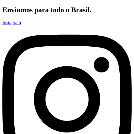
Enviamos para todo o Brasil.
Instagram