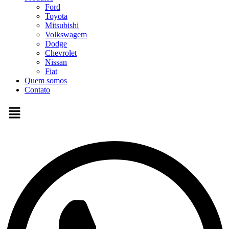
Ford
Toyota
Mitsubishi
Volkswagem
Dodge
Chevrolet
Nissan
Fiat
Quem somos
Contato