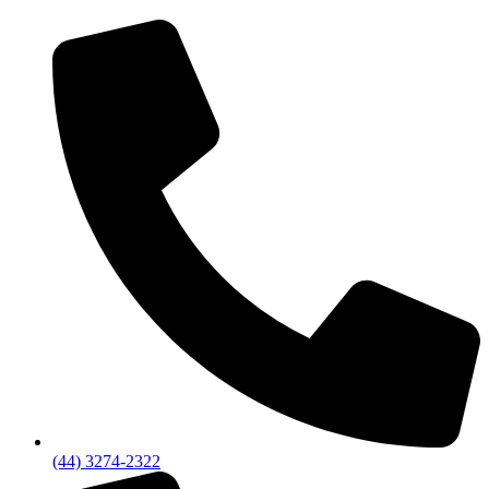
(44) 3274-2322