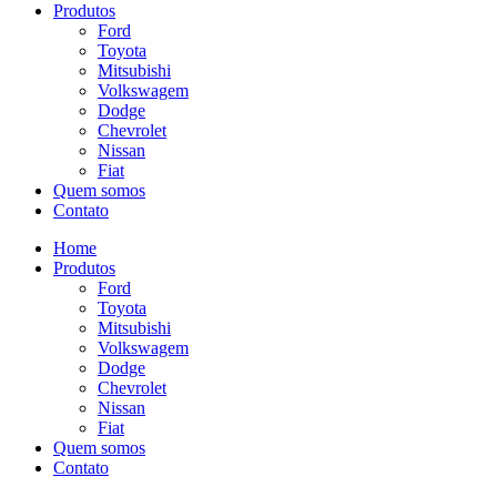
Produtos
Ford
Toyota
Mitsubishi
Volkswagem
Dodge
Chevrolet
Nissan
Fiat
Quem somos
Contato
Home
Produtos
Ford
Toyota
Mitsubishi
Volkswagem
Dodge
Chevrolet
Nissan
Fiat
Quem somos
Contato