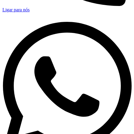
Ligar para nós