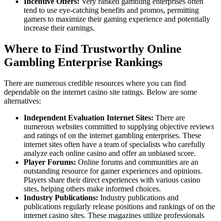
Incentive Offers:
Very ranked gambling enterprises often
tend to use eye-catching benefits and promos, permitting
gamers to maximize their gaming experience and potentially
increase their earnings.
Where to Find Trustworthy Online
Gambling Enterprise Rankings
There are numerous credible resources where you can find
dependable on the internet casino site ratings. Below are some
alternatives:
Independent Evaluation Internet Sites:
There are
numerous websites committed to supplying objective reviews
and ratings of on the internet gambling enterprises. These
internet sites often have a team of specialists who carefully
analyze each online casino and offer an unbiased score.
Player Forums:
Online forums and communities are an
outstanding resource for gamer experiences and opinions.
Players share their direct experiences with various casino
sites, helping others make informed choices.
Industry Publications:
Industry publications and
publications regularly release positions and rankings of on the
internet casino sites. These magazines utilize professionals