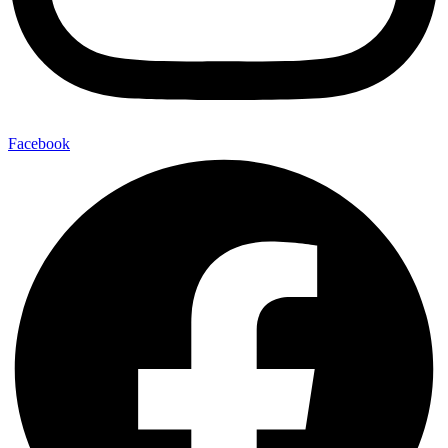
Facebook