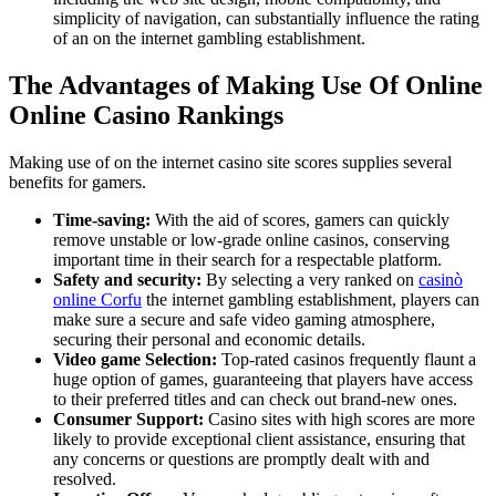
simplicity of navigation, can substantially influence the rating
of an on the internet gambling establishment.
The Advantages of Making Use Of Online
Online Casino Rankings
Making use of on the internet casino site scores supplies several
benefits for gamers.
Time-saving:
With the aid of scores, gamers can quickly
remove unstable or low-grade online casinos, conserving
important time in their search for a respectable platform.
Safety and security:
By selecting a very ranked on
casinò
online Corfu
the internet gambling establishment, players can
make sure a secure and safe video gaming atmosphere,
securing their personal and economic details.
Video game Selection:
Top-rated casinos frequently flaunt a
huge option of games, guaranteeing that players have access
to their preferred titles and can check out brand-new ones.
Consumer Support:
Casino sites with high scores are more
likely to provide exceptional client assistance, ensuring that
any concerns or questions are promptly dealt with and
resolved.