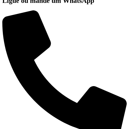
Ligue ou mande um WhatsApp