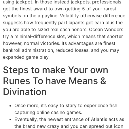
using jackpot. In those instead jackpots, professionals
get the finest award to own getting 5 of your rarest
symbols on the a payline. Volatility otherwise difference
suggests how frequently participants get earn plus the
you are able to sized real cash honors. Ocean Wonders
try a minimal-difference slot, which means that shorter
however, normal victories. Its advantages are finest
bankroll administration, reduced losses, and you may
expanded game play.
Steps to make Your own
Runes To have Means &
Divination
Once more, it’s easy to stary to experience fish
capturing online casino games.
Eventually, the newest entrance of Atlantis acts as
the brand new crazy and you can spread out icon