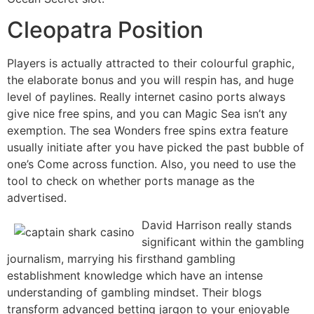
Cleopatra Position
Players is actually attracted to their colourful graphic,
the elaborate bonus and you will respin has, and huge
level of paylines. Really internet casino ports always
give nice free spins, and you can Magic Sea isn’t any
exemption. The sea Wonders free spins extra feature
usually initiate after you have picked the past bubble of
one’s Come across function. Also, you need to use the
tool to check on whether ports manage as the
advertised.
David Harrison really stands
significant within the gambling
journalism, marrying his firsthand gambling
establishment knowledge which have an intense
understanding of gambling mindset. Their blogs
transform advanced betting jargon to your enjoyable