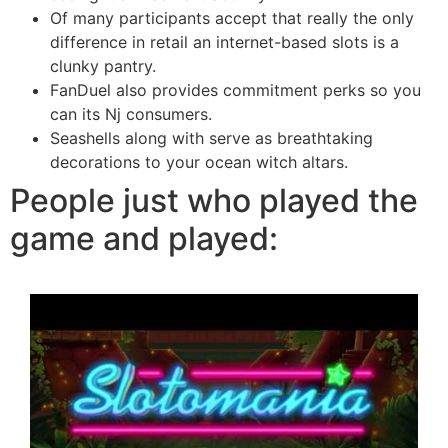
Of many participants accept that really the only
difference in retail an internet-based slots is a
clunky pantry.
FanDuel also provides commitment perks so you
can its Nj consumers.
Seashells along with serve as breathtaking
decorations to your ocean witch altars.
People just who played the
game and played: