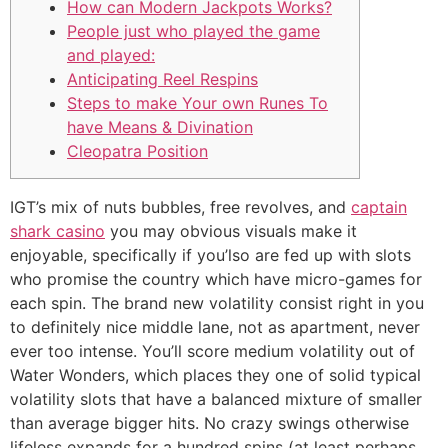
How can Modern Jackpots Works?
People just who played the game
and played:
Anticipating Reel Respins
Steps to make Your own Runes To
have Means & Divination
Cleopatra Position
IGT’s mix of nuts bubbles, free revolves, and
captain
shark casino
you may obvious visuals make it
enjoyable, specifically if you’lso are fed up with slots
who promise the country which have micro-games for
each spin. The brand new volatility consist right in you
to definitely nice middle lane, not as apartment, never
ever too intense.
You’ll score medium volatility out of
Water Wonders, which places they one of solid typical
volatility slots that have a balanced mixture of smaller
than average bigger hits. No crazy swings otherwise
lifeless expands for a hundred spins (at least perhaps