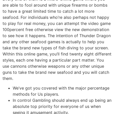
are able to fool around with unique firearms or bombs
to have a great limited time to catch a lot more
seafood. For individuals who’re also perhaps not happy
to play for real money, you can attempt the video game
100percent free otherwise view the new demonstration
to see how it happens. The intention of Thunder Dragon
and any other seafood games is actually to help you
take the brand new types of fish diving to your screen.
Within this online game, you’ll find twenty eight different
styles, each one having a particular part matter. You
use cannons otherwise weapons or any other unique
guns to take the brand new seafood and you will catch
them.
We’ve got you covered with the major percentage
methods for Us players.
In control Gambling should always end up being an
absolute top priority for everyone of us when
seeing it amusement activity.