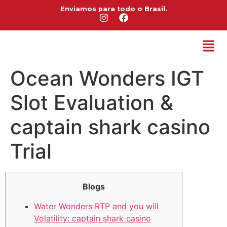
Enviamos para todo o Brasil.
Ocean Wonders IGT
Slot Evaluation &
captain shark casino
Trial
Blogs
Water Wonders RTP and you will
Volatility: captain shark casino