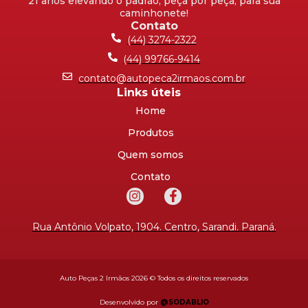
21 anos elevando o padrão, peça por peça, para sua
caminhonete!
Contato
(44) 3274-2322
(44) 99766-9414
contato@autopeca2irmaos.com.br
Links úteis
Home
Produtos
Quem somos
Contato
Rua Antônio Volpato, 1904. Centro, Sarandi. Paraná.
Auto Peças 2 Irmãos 2026 © Todos os direitos reservados
Desenvolvido por
@SODABLIO