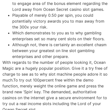
to engage area of the bonus element regarding the
Lord away from Ocean Secret casino slot games.
Playable of merely 0.50 per spin, you could
potentially victory awards you to max away from
the 300x your risk.
Which demonstrates to you as to why gambling
enterprises set so many cent slots on their floors.
Although not, there is certainly an excellent chasm
between your greatest on line slot gambling
enterprises and other prepare.
With regards to the number of people looking it, Ocean
Magic are a hugely popular position. Give it a try free of
charge to see as to why slot machine people adore it so
much.To try out 100percent free within the demo
function, merely weight the online game and press the
brand new ‘Spin’ key. The demanded, authoritative
casinos on the internet give a secure environment for to
try out a real income slots including the Lord of your
Ocean Secret slot.