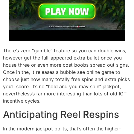
There’s zero “gamble” feature so you can double wins,
however get the full-appeared extra bullet once you
house three or even more cost boobs spread out signs.
Once in the, it releases a bubble see online game to
choose just how many totally free spins and extra picks
you’ll score. It’s no “hold and you may spin” jackpot,
nevertheless’s far more interesting than lots of old IGT
incentive cycles.
Anticipating Reel Respins
In the modern jackpot ports, that’s often the higher-