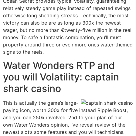
Ocean Secret provides typical volatility, guaranteeing
relatively steady game play instead of repeated swings
otherwise long shedding streaks. Technically, the most
victory can also be are as long as 300x the newest
wager, but no more than €twenty-five million in the real
money. To safe a fantastic combination, you’ll must
property around three or even more ones water-themed
signs to the reels.
Water Wonders RTP and
you will Volatility: captain
shark casino
This is actually the game’s large-
paying icon, worth 300x for five instead Ripple Boost,
and you can 250x involved. 2nd to your plan of our
own Water Wonders opinion, i’ve reveal review of the
newest slot’s some features and you will technicians.