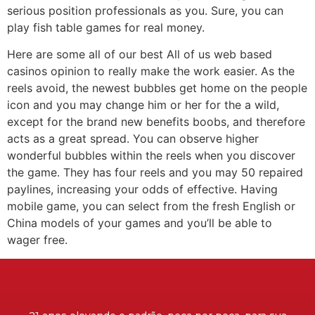
serious position professionals as you. Sure,​ you​ can​
play​ fish​ table​ games​ for​ real​ money.
Here are some all of our best All of us web based
casinos opinion to really make the work easier. As the
reels avoid, the newest bubbles get home on the people
icon and you may change him or her for the a wild,
except for the brand new benefits boobs, and therefore
acts as a great spread. You can observe higher
wonderful bubbles within the reels when you discover
the game. They has four reels and you may 50 repaired
paylines, increasing your odds of effective. Having
mobile game, you can select from the fresh English or
China models of your games and you’ll be able to
wager free.