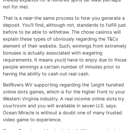
not for me).
That is a near-the same process to how you generate a
deposit. You’ll find, although not, standards to fulfill just
before to be able to withdraw. The chose casinos will
explain these types of obviously regarding the T&Cs
element of their website. Such, winnings from extremely
bonuses is actually associated with wagering
requirements. It means you’d have to enjoy due to those
people winnings a certain number of minutes prior to
having the ability to cash out real cash.
BetRivers WV supporting regarding the 1,eight hundred
online slots games, which is for the higher front to your
Western Virginia industry. A real income online slots try
courtroom and you will available in seven U.S. says.
Ocean Miracle is without a doubt one of many trusted
video game to experience.