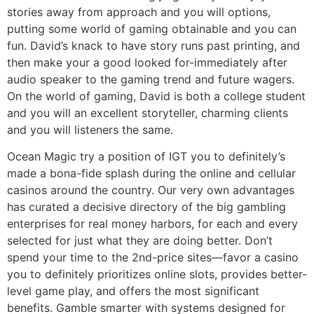
stories away from approach and you will options,
putting some world of gaming obtainable and you can
fun. David’s knack to have story runs past printing, and
then make your a good looked for-immediately after
audio speaker to the gaming trend and future wagers.
On the world of gaming, David is both a college student
and you will an excellent storyteller, charming clients
and you will listeners the same.
Ocean Magic try a position of IGT you to definitely’s
made a bona-fide splash during the online and cellular
casinos around the country. Our very own advantages
has curated a decisive directory of the big gambling
enterprises for real money harbors, for each and every
selected for just what they are doing better. Don’t
spend your time to the 2nd-price sites—favor a casino
you to definitely prioritizes online slots, provides better-
level game play, and offers the most significant
benefits. Gamble smarter with systems designed for