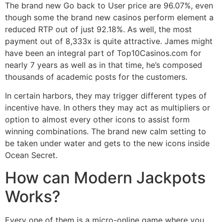
The brand new Go back to User price are 96.07%, even
though some the brand new casinos perform element a
reduced RTP out of just 92.18%. As well, the most
payment out of 8,333x is quite attractive. James might
have been an integral part of Top10Casinos.com for
nearly 7 years as well as in that time, he’s composed
thousands of academic posts for the customers.
In certain harbors, they may trigger different types of
incentive have. In others they may act as multipliers or
option to almost every other icons to assist form
winning combinations. The brand new calm setting to
be taken under water and gets to the new icons inside
Ocean Secret.
How can Modern Jackpots
Works?
Every one of them is a micro-online game where you