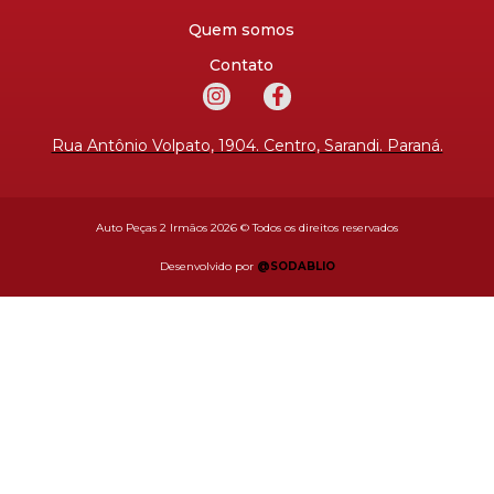
Quem somos
Contato
Rua Antônio Volpato, 1904. Centro, Sarandi. Paraná.
Auto Peças 2 Irmãos 2026 © Todos os direitos reservados
Desenvolvido por
@SODABLIO