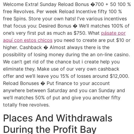
Welcome Extra! Sunday Reload Bonus �700 + 50 100 %
free Revolves. Per week Reload Incentive fifty 100 %
free Spins. Store your own hats! I’ve various incentives
that focus you: Desired Bonus � We’ll matches 100% of
one’s very first put as much as $750. What
pásate por
aquí con estos chicos
you need to create are put $10 or
higher. Cashback � Almost always there is the
possibility of losing money during the an on-line casino.
We can’t get rid of the chance but i create help you
eliminate they. Make use of our very own cashback
offer and we’ll leave you 15% of losses around $12,000.
Reload Bonuses � Put finance to your account
anywhere between Saturday and you can Sunday and
we’ll matches 50% of put and give you another fifty
totally free revolves.
Places And Withdrawals
During the Profit Bay