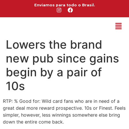
Enviamos para todo o Brasil.
Lowers the brand
new pub since gains
begin by a pair of
10s
RTP: % Good for: Wild card fans who are in need of a
great deal more reward prospective. 10s or Finest. Feels
simpler, however, less winnings somewhere else bring
down the entire come back.