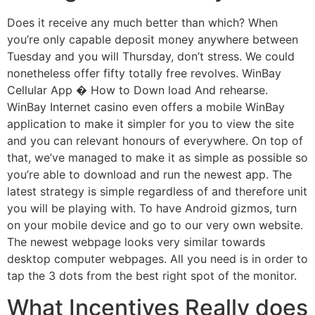
Does it receive any much better than which? When
you’re only capable deposit money anywhere between
Tuesday and you will Thursday, don’t stress. We could
nonetheless offer fifty totally free revolves. WinBay
Cellular App � How to Down load And rehearse.
WinBay Internet casino even offers a mobile WinBay
application to make it simpler for you to view the site
and you can relevant honours of everywhere. On top of
that, we’ve managed to make it as simple as possible so
you’re able to download and run the newest app. The
latest strategy is simple regardless of and therefore unit
you will be playing with. To have Android gizmos, turn
on your mobile device and go to our very own website.
The newest webpage looks very similar towards
desktop computer webpages. All you need is in order to
tap the 3 dots from the best right spot of the monitor.
What Incentives Really does