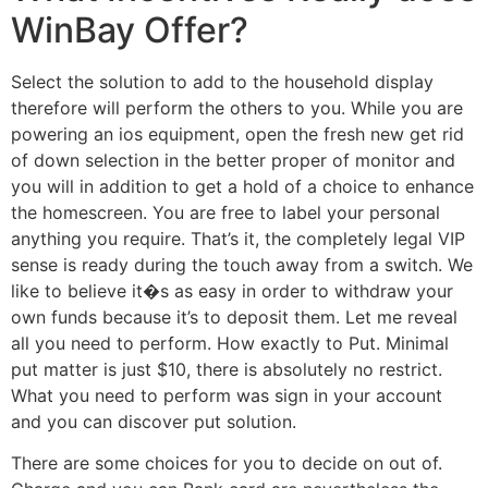
WinBay Offer?
Select the solution to add to the household display
therefore will perform the others to you. While you are
powering an ios equipment, open the fresh new get rid
of down selection in the better proper of monitor and
you will in addition to get a hold of a choice to enhance
the homescreen. You are free to label your personal
anything you require. That’s it, the completely legal VIP
sense is ready during the touch away from a switch. We
like to believe it�s as easy in order to withdraw your
own funds because it’s to deposit them. Let me reveal
all you need to perform. How exactly to Put. Minimal
put matter is just $10, there is absolutely no restrict.
What you need to perform was sign in your account
and you can discover put solution.
There are some choices for you to decide on out of.