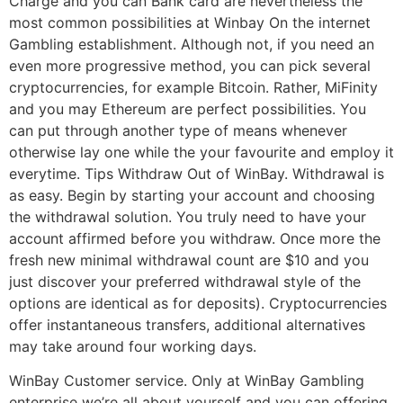
Charge and you can Bank card are nevertheless the
most common possibilities at Winbay On the internet
Gambling establishment. Although not, if you need an
even more progressive method, you can pick several
cryptocurrencies, for example Bitcoin. Rather, MiFinity
and you may Ethereum are perfect possibilities. You
can put through another type of means whenever
otherwise lay one while the your favourite and employ it
everytime. Tips Withdraw Out of WinBay. Withdrawal is
as easy. Begin by starting your account and choosing
the withdrawal solution. You truly need to have your
account affirmed before you withdraw. Once more the
fresh new minimal withdrawal count are $10 and you
just discover your preferred withdrawal style of the
options are identical as for deposits). Cryptocurrencies
offer instantaneous transfers, additional alternatives
may take around four working days.
WinBay Customer service. Only at WinBay Gambling
enterprise we’re all about yourself and you can offering