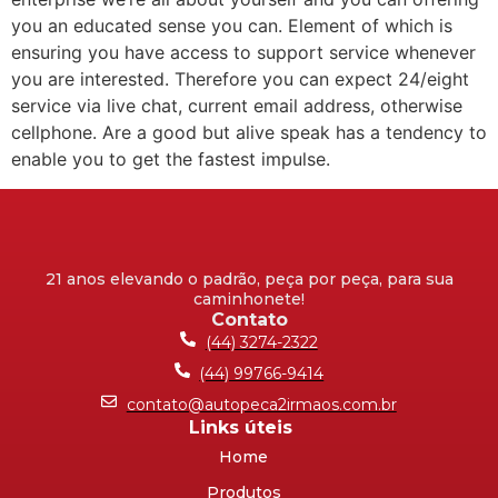
you an educated sense you can. Element of which is
ensuring you have access to support service whenever
you are interested. Therefore you can expect 24/eight
service via live chat, current email address, otherwise
cellphone. Are a good but alive speak has a tendency to
enable you to get the fastest impulse.
21 anos elevando o padrão, peça por peça, para sua
caminhonete!
Contato
(44) 3274-2322
(44) 99766-9414
contato@autopeca2irmaos.com.br
Links úteis
Home
Produtos