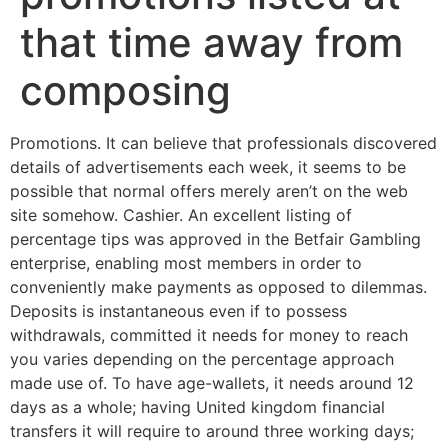
that time away from
composing
Promotions. It can believe that professionals discovered
details of advertisements each week, it seems to be
possible that normal offers merely aren’t on the web
site somehow. Cashier. An excellent listing of
percentage tips was approved in the Betfair Gambling
enterprise, enabling most members in order to
conveniently make payments as opposed to dilemmas.
Deposits is instantaneous even if to possess
withdrawals, committed it needs for money to reach
you varies depending on the percentage approach
made use of. To have age-wallets, it needs around 12
days as a whole; having United kingdom financial
transfers it will require to around three working days;