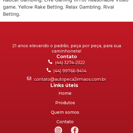
game. Yellow Rake Betting. Relax Gambling. Rival
Betting.
21 anos elevando o padrão, peça por peça, para sua
caminhonete!
Contato
(44) 3274-2322
(44) 99766-9414
contato@autopeca2irmaos.com.br
Links úteis
Home
Produtos
Quem somos
Contato