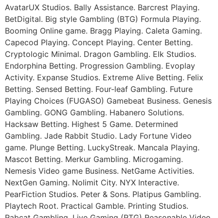
AvatarUX Studios. Bally Assistance. Barcrest Playing.
BetDigital. Big style Gambling (BTG) Formula Playing.
Booming Online game. Bragg Playing. Caleta Gaming.
Capecod Playing. Concept Playing. Center Betting.
Cryptologic Minimal. Dragon Gambling. Elk Studios.
Endorphina Betting. Progression Gambling. Evoplay
Activity. Expanse Studios. Extreme Alive Betting. Felix
Betting. Sensed Betting. Four-leaf Gambling. Future
Playing Choices (FUGASO) Gamebeat Business. Genesis
Gambling. GONG Gambling. Habanero Solutions.
Hacksaw Betting. Highest 5 Game. Determined
Gambling. Jade Rabbit Studio. Lady Fortune Video
game. Plunge Betting. LuckyStreak. Mancala Playing.
Mascot Betting. Merkur Gambling. Microgaming.
Nemesis Video game Business. NetGame Activities.
NextGen Gaming. Nolimit City. NYX Interactive.
PearFiction Studios. Peter & Sons. Platipus Gambling.
Playtech Root. Practical Gamble. Printing Studios.
Rabcat Gambling. Live Gaming (RTG) Reasonable Video