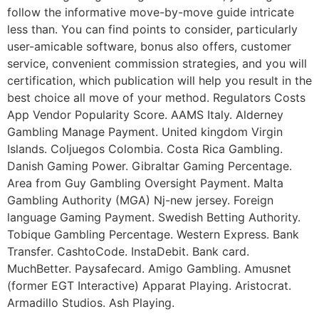
follow the informative move-by-move guide intricate
less than. You can find points to consider, particularly
user-amicable software, bonus also offers, customer
service, convenient commission strategies, and you will
certification, which publication will help you result in the
best choice all move of your method. Regulators Costs
App Vendor Popularity Score. AAMS Italy. Alderney
Gambling Manage Payment. United kingdom Virgin
Islands. Coljuegos Colombia. Costa Rica Gambling.
Danish Gaming Power. Gibraltar Gaming Percentage.
Area from Guy Gambling Oversight Payment. Malta
Gambling Authority (MGA) Nj-new jersey. Foreign
language Gaming Payment. Swedish Betting Authority.
Tobique Gambling Percentage. Western Express. Bank
Transfer. CashtoCode. InstaDebit. Bank card.
MuchBetter. Paysafecard. Amigo Gambling. Amusnet
(former EGT Interactive) Apparat Playing. Aristocrat.
Armadillo Studios. Ash Playing.