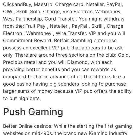
ClickandBuy, Maestro, Charge card, Neteller, PayPal,
QIWI, Skrill, Solo, Charge, Visa Electron, Webmoney,
West Partnership, Cord Transfer. You might withdraw
from the: Fruit Pay , Neteller , PayPal , Skrill , Charge
Electron , Webmoney , Wire Transfer. VIP and you will
Commitment Reward. Betfair Gambling enterprise
possess an excellent VIP pub that appears to be ask-
only. There are around three sections on the club: Gold,
Precious metal and you will Diamond, with each
providing better benefits and you can rewards as
compared to that in advance of it. That it looks like a
good casino having big spenders looking to purchase
larger sums of money because VIP pub offers the ability
to put high bets.
Push Gaming
Better Online casinos. While the starting the first gaming
websites on mid-’90s, the brand new iGaming industry