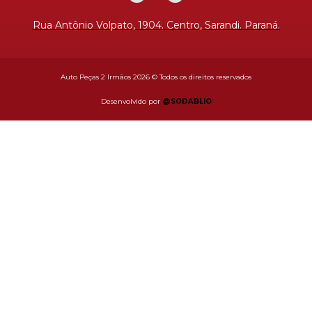
Rua Antônio Volpato, 1904. Centro, Sarandi. Paraná.
Auto Peças 2 Irmãos 2026 © Todos os direitos reservados
Desenvolvido por
@SODABLIO