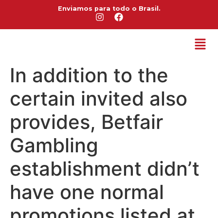
Enviamos para todo o Brasil.
In addition to the
certain invited also
provides, Betfair
Gambling
establishment didn’t
have one normal
promotions listed at