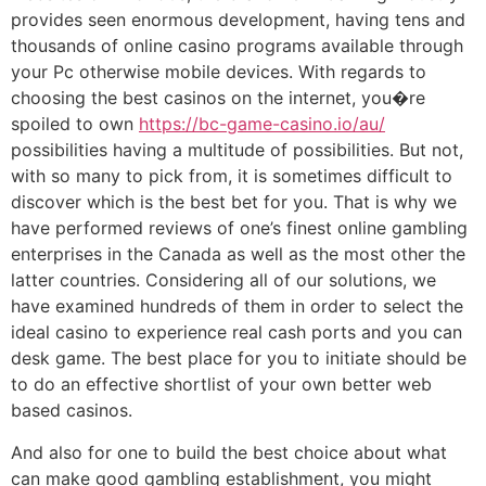
provides seen enormous development, having tens and
thousands of online casino programs available through
your Pc otherwise mobile devices. With regards to
choosing the best casinos on the internet, you�re
spoiled to own
https://bc-game-casino.io/au/
possibilities having a multitude of possibilities. But not,
with so many to pick from, it is sometimes difficult to
discover which is the best bet for you. That is why we
have performed reviews of one’s finest online gambling
enterprises in the Canada as well as the most other the
latter countries. Considering all of our solutions, we
have examined hundreds of them in order to select the
ideal casino to experience real cash ports and you can
desk game. The best place for you to initiate should be
to do an effective shortlist of your own better web
based casinos.
And also for one to build the best choice about what
can make good gambling establishment, you might