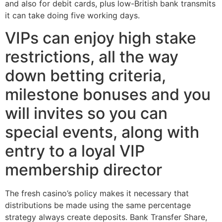
and also for debit cards, plus low-British bank transmits
it can take doing five working days.
VIPs can enjoy high stake
restrictions, all the way
down betting criteria,
milestone bonuses and you
will invites so you can
special events, along with
entry to a loyal VIP
membership director
The fresh casino’s policy makes it necessary that
distributions be made using the same percentage
strategy always create deposits. Bank Transfer Share,