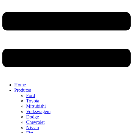
Home
Produtos
Ford
Toyota
Mitsubishi
Volkswagem
Dodge
Chevrolet
Nissan
Fiat