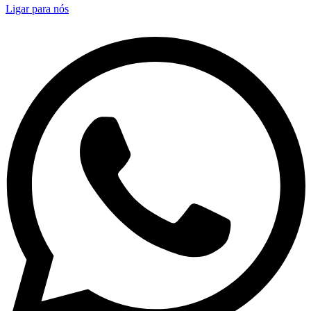
Ligar para nós