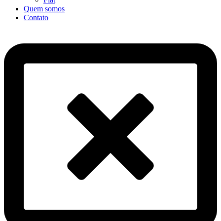
Quem somos
Contato