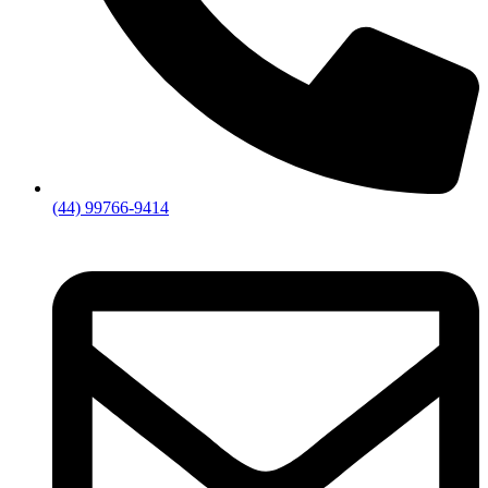
(44) 99766-9414