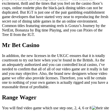
excitement, thrill and the times that you feel on the casino floor’s
craps, online roulette plus the black-jack dining tables can not be
duplicated. But IGT is just one of the pair gambling establishment
game developers that have started very near to reproducing the fresh
secret out of dining table games in the an online environment.
Common titles featuring streaming reels is Gonzo’s Journey by the
NetEnt, Bonanza by Big time Playing, and you can Pixies of the
Tree II from the IGT.
Mr Bet Casino
In addition, the new licenses in the UKGC ensures that it is totally
courtroom to try out here when you’re found in the British. As the
an adequately authorized and you can controlled local casino, i’ve
needed to confirm that all of all of our video game are it really is fair
and you may objective. Also, the brand new designers whose video
game we offer also provide licenses. Therefore, you will be certain
one to nothing of your own games is actually rigged and you have a
reasonable threat of profitable.
Range Wager
You will find video game which use step one, 2, 4, 6 or 8