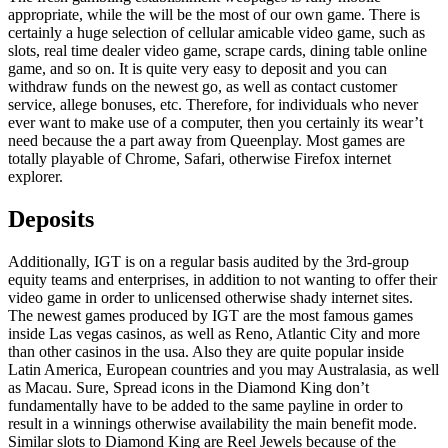
appropriate, while the will be the most of our own game. There is
certainly a huge selection of cellular amicable video game, such as
slots, real time dealer video game, scrape cards, dining table online
game, and so on. It is quite very easy to deposit and you can
withdraw funds on the newest go, as well as contact customer
service, allege bonuses, etc. Therefore, for individuals who never
ever want to make use of a computer, then you certainly its wear’t
need because the a part away from Queenplay. Most games are
totally playable of Chrome, Safari, otherwise Firefox internet
explorer.
Deposits
Additionally, IGT is on a regular basis audited by the 3rd-group
equity teams and enterprises, in addition to not wanting to offer their
video game in order to unlicensed otherwise shady internet sites.
The newest games produced by IGT are the most famous games
inside Las vegas casinos, as well as Reno, Atlantic City and more
than other casinos in the usa. Also they are quite popular inside
Latin America, European countries and you may Australasia, as well
as Macau. Sure, Spread icons in the Diamond King don’t
fundamentally have to be added to the same payline in order to
result in a winnings otherwise availability the main benefit mode.
Similar slots to Diamond King are Reel Jewels because of the