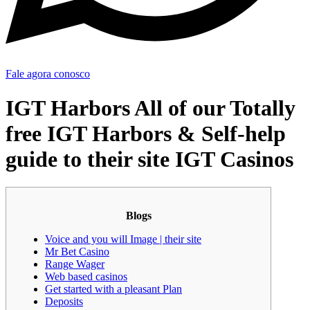
Fale agora conosco
IGT Harbors All of our Totally
free IGT Harbors & Self-help
guide to their site IGT Casinos
Blogs
Voice and you will Image | their site
Mr Bet Casino
Range Wager
Web based casinos
Get started with a pleasant Plan
Deposits