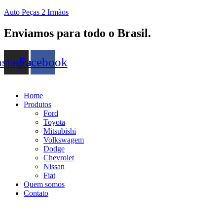
Auto Peças 2 Irmãos
Enviamos para todo o Brasil.
nstagram
Facebook
Home
Produtos
Ford
Toyota
Mitsubishi
Volkswagem
Dodge
Chevrolet
Nissan
Fiat
Quem somos
Contato