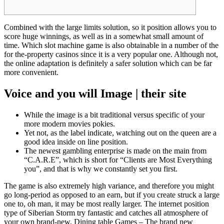
Combined with the large limits solution, so it position allows you to
score huge winnings, as well as in a somewhat small amount of
time. Which slot machine game is also obtainable in a number of the
for the-property casinos since it is a very popular one.
Although not,
the online adaptation is definitely a safer solution which can be far
more convenient.
Voice and you will Image | their site
While the image is a bit traditional versus specific of your
more modern movies pokies.
Yet not, as the label indicate, watching out on the queen are a
good idea inside on line position.
The newest gambling enterprise is made on the main from
“C.A.R.E”, which is short for “Clients are Most Everything
you”, and that is why we constantly set you first.
The game is also extremely high variance, and therefore you might
go long-period as opposed to an earn, but if you create struck a large
one to, oh man, it may be most really larger. The internet position
type of Siberian Storm try fantastic and catches all atmosphere of
your own brand-new. Dining table Games – The brand new