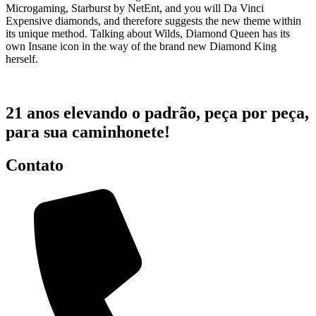
Microgaming, Starburst by NetEnt, and you will Da Vinci
Expensive diamonds, and therefore suggests the new theme within
its unique method. Talking about Wilds, Diamond Queen has its
own Insane icon in the way of the brand new Diamond King
herself.
21 anos elevando o padrão, peça por peça,
para sua caminhonete!
Contato