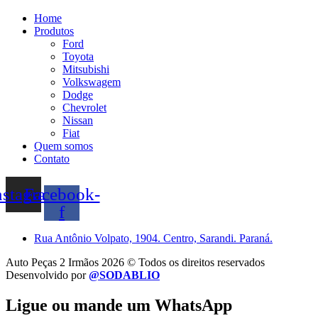
Home
Produtos
Ford
Toyota
Mitsubishi
Volkswagem
Dodge
Chevrolet
Nissan
Fiat
Quem somos
Contato
nstagram
Facebook-
f
Rua Antônio Volpato, 1904. Centro, Sarandi. Paraná.
Auto Peças 2 Irmãos 2026 © Todos os direitos reservados
Desenvolvido por
@SODABLIO
Ligue ou mande um WhatsApp