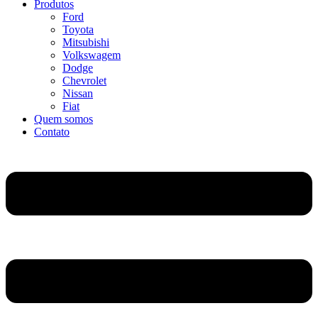
Produtos
Ford
Toyota
Mitsubishi
Volkswagem
Dodge
Chevrolet
Nissan
Fiat
Quem somos
Contato