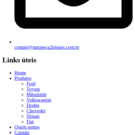
contato@autopeca2irmaos.com.br
Links úteis
Home
Produtos
Ford
Toyota
Mitsubishi
Volkswagem
Dodge
Chevrolet
Nissan
Fiat
Quem somos
Contato