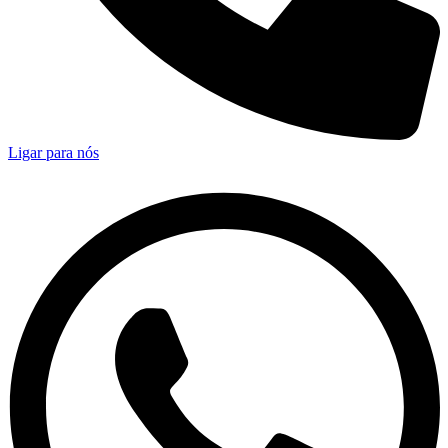
Ligar para nós