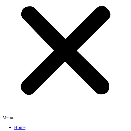
Menu
Home