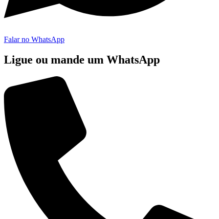
Falar no WhatsApp
Ligue ou mande um WhatsApp