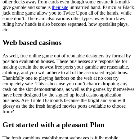
other decks away from cards even though some ensure it is multi-
give gamble and some is
their site
unmarried hand. Particular Black-
jack online game allow you to Twice Upon all of the hands, while
some don’t. There are also various other types away from laws
ruling how hands is also become separated, how specialist plays,
etc.
Web based casinos
As well, free online game out of reputable designers try formal by
position evaluation houses. These businesses are responsible for
making certain the newest free ports your gamble are reasonable,
arbitrary, and you will adhere to all of the associated regulations.
Thankfully one to playing harbors on the web at no cost try
completely safe. This is because you don’t chance dropping any
cash on the slot demonstrations, as well as the games by themselves
have been designed by the signed up local casino application
business. Are Triple Diamonds because the bright and you will
glossy as the the fresh fangled movies ports available to choose
from?
Get started with a pleasant Plan
The fresh gambling establishment webpages is fully mobile