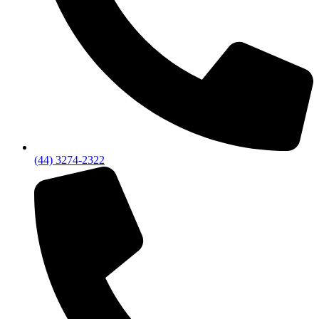
(44) 3274-2322