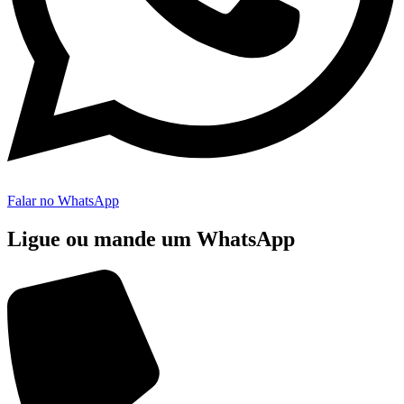
Falar no WhatsApp
Ligue ou mande um WhatsApp