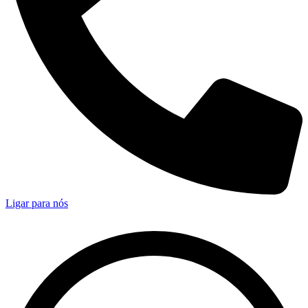
Ligar para nós