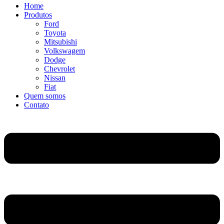
Home
Produtos
Ford
Toyota
Mitsubishi
Volkswagem
Dodge
Chevrolet
Nissan
Fiat
Quem somos
Contato