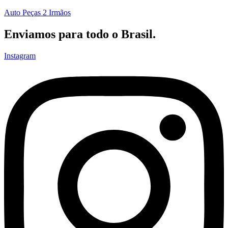
Auto Peças 2 Irmãos
Enviamos para todo o Brasil.
Instagram