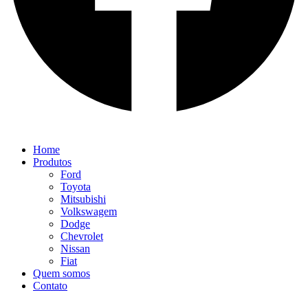
Home
Produtos
Ford
Toyota
Mitsubishi
Volkswagem
Dodge
Chevrolet
Nissan
Fiat
Quem somos
Contato