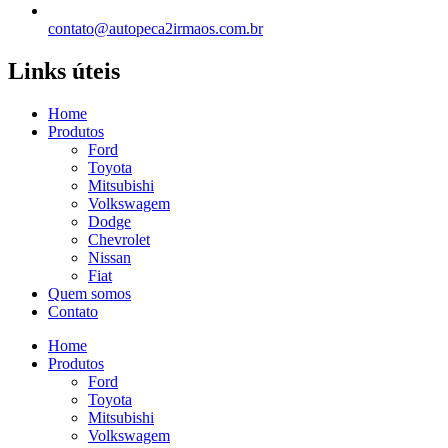
contato@autopeca2irmaos.com.br
Links úteis
Home
Produtos
Ford
Toyota
Mitsubishi
Volkswagem
Dodge
Chevrolet
Nissan
Fiat
Quem somos
Contato
Home
Produtos
Ford
Toyota
Mitsubishi
Volkswagem