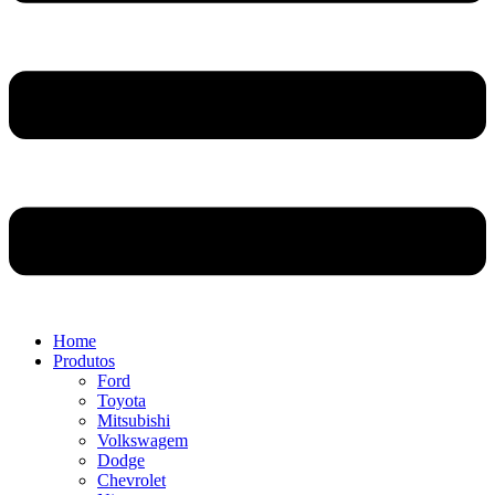
Home
Produtos
Ford
Toyota
Mitsubishi
Volkswagem
Dodge
Chevrolet