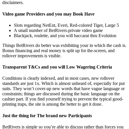
disclaimers.
Video game Providers and you may Book Have
Slots regarding NetEnt, Everi, Red-colored Tiger, Large 5
A small number of BetRivers-private video game
Blackjack, roulette, and you will baccarat thru Evolution
Things BetRivers do better was exhibiting your in which the cash is.
Bonus financing and real money is split up for the-screen, and
rollover improvements is visible.
Transparent T&Cs and you will Low Wagering Criteria
Conditions is clearly indexed, and in most cases, new rollover
standards are just 1x. Which is almost unheard of, especially for put
suits. They won’t cover-up new words that have vague language or
constraints; things are discussed during the basic language on the
cashier part. If you find yourself trying to prevent the typical good-
printing traps, the site is among the better to get it done.
Just the thing for The brand new Participants
BetRivers is simple so you’re able to discuss rather than forces you