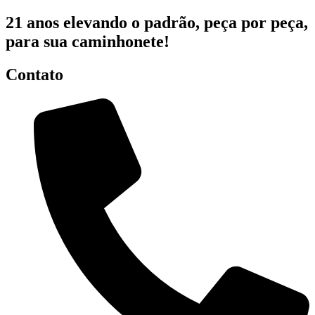
21 anos elevando o padrão, peça por peça,
para sua caminhonete!
Contato