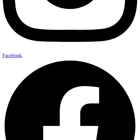
Facebook