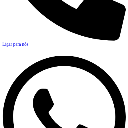
Ligar para nós