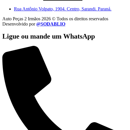
Rua Antônio Volpato, 1904. Centro, Sarandi. Paraná.
Auto Peças 2 Irmãos 2026 © Todos os direitos reservados
Desenvolvido por
@SODABLIO
Ligue ou mande um WhatsApp