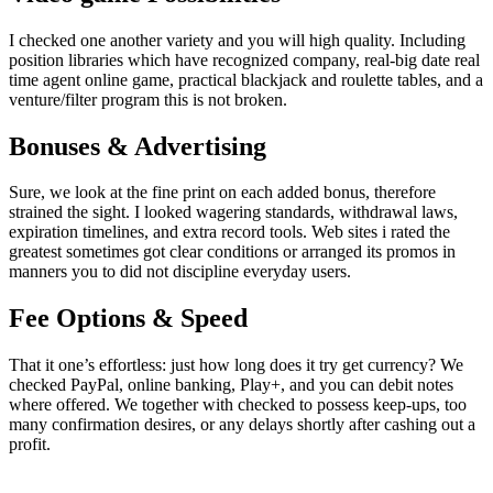
I checked one another variety and you will high quality. Including
position libraries which have recognized company, real-big date real
time agent online game, practical blackjack and roulette tables, and a
venture/filter program this is not broken.
Bonuses & Advertising
Sure, we look at the fine print on each added bonus, therefore
strained the sight. I looked wagering standards, withdrawal laws,
expiration timelines, and extra record tools. Web sites i rated the
greatest sometimes got clear conditions or arranged its promos in
manners you to did not discipline everyday users.
Fee Options & Speed
That it one’s effortless: just how long does it try get currency? We
checked PayPal, online banking, Play+, and you can debit notes
where offered. We together with checked to possess keep-ups, too
many confirmation desires, or any delays shortly after cashing out a
profit.