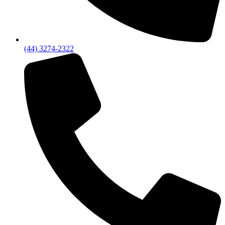
(44) 3274-2322