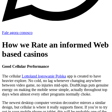
Fale agora conosco
How we Rate an informed Web
based casinos
Good Cellular Performance
The cellular
Lottoland logowanie Polska
app is created to have
heavier explore. No cold, no lag whenever changing anywhere
between video game, no injuries mid-spin. DraftKings puts genuine
energy on making the mobile sense simple, actually throughout top
days when almost every other programs normally choke.
The newest desktop computer version decorative mirrors a similar
design, but cellular is where it really supports finest. If you’re to try
out in your mobile phone or tablet, this will be probably one of the