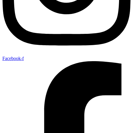
Facebook-f