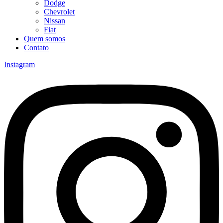
Dodge
Chevrolet
Nissan
Fiat
Quem somos
Contato
Instagram