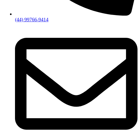
(44) 99766-9414