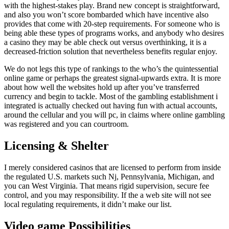
with the highest-stakes play. Brand new concept is straightforward,
and also you won’t score bombarded which have incentive also
provides that come with 20-step requirements. For someone who is
being able these types of programs works, and anybody who desires
a casino they may be able check out versus overthinking, it is a
decreased-friction solution that nevertheless benefits regular enjoy.
We do not legs this type of rankings to the who’s the quintessential
online game or perhaps the greatest signal-upwards extra. It is more
about how well the websites hold up after you’ve transferred
currency and begin to tackle. Most of the gambling establishment i
integrated is actually checked out having fun with actual accounts,
around the cellular and you will pc, in claims where online gambling
was registered and you can courtroom.
Licensing & Shelter
I merely considered casinos that are licensed to perform from inside
the regulated U.S. markets such Nj, Pennsylvania, Michigan, and
you can West Virginia. That means rigid supervision, secure fee
control, and you may responsibility. If the a web site will not see
local regulating requirements, it didn’t make our list.
Video game Possibilities