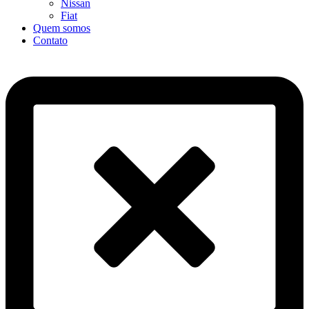
Nissan
Fiat
Quem somos
Contato