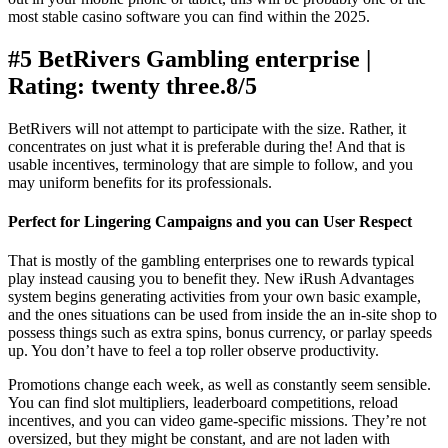
most stable casino software you can find within the 2025.
#5 BetRivers Gambling enterprise |
Rating: twenty three.8/5
BetRivers will not attempt to participate with the size. Rather, it
concentrates on just what it is preferable during the! And that is
usable incentives, terminology that are simple to follow, and you
may uniform benefits for its professionals.
Perfect for Lingering Campaigns and you can User Respect
That is mostly of the gambling enterprises one to rewards typical
play instead causing you to benefit they. New iRush Advantages
system begins generating activities from your own basic example,
and the ones situations can be used from inside the an in-site shop to
possess things such as extra spins, bonus currency, or parlay speeds
up. You don’t have to feel a top roller observe productivity.
Promotions change each week, as well as constantly seem sensible.
You can find slot multipliers, leaderboard competitions, reload
incentives, and you can video game-specific missions. They’re not
oversized, but they might be constant, and are not laden with