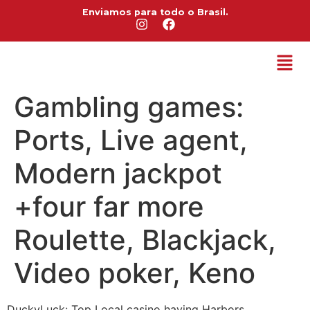
Enviamos para todo o Brasil.
Gambling games:
Ports, Live agent,
Modern jackpot
+four far more
Roulette, Blackjack,
Video poker, Keno
DuckyLuck: Top Local casino having Harbors.