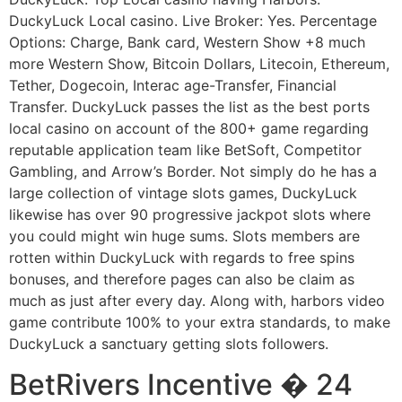
DuckyLuck Local casino. Live Broker: Yes. Percentage
Options: Charge, Bank card, Western Show +8 much
more Western Show, Bitcoin Dollars, Litecoin, Ethereum,
Tether, Dogecoin, Interac age-Transfer, Financial
Transfer. DuckyLuck passes the list as the best ports
local casino on account of the 800+ game regarding
reputable application team like BetSoft, Competitor
Gambling, and Arrow’s Border. Not simply do he has a
large collection of vintage slots games, DuckyLuck
likewise has over 90 progressive jackpot slots where
you could might win huge sums. Slots members are
rotten within DuckyLuck with regards to free spins
bonuses, and therefore pages can also be claim as
much as just after every day. Along with, harbors video
game contribute 100% to your extra standards, to make
DuckyLuck a sanctuary getting slots followers.
BetRivers Incentive � 24