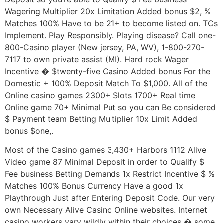
Wagering Multiplier 20x Limitation Added bonus $2, %
Matches 100% Have to be 21+ to become listed on. TCs
Implement. Play Responsibly. Playing disease? Call one-
800-Casino player (New jersey, PA, WV), 1-800-270-
7117 to own private assist (MI). Hard rock Wager
Incentive � $twenty-five Casino Added bonus For the
Domestic + 100% Deposit Match To $1,000. All of the
Online casino games 2300+ Slots 1700+ Real time
Online game 70+ Minimal Put so you can Be considered
$ Payment team Betting Multiplier 10x Limit Added
bonus $one,.
Most of the Casino games 3,430+ Harbors 1112 Alive
Video game 87 Minimal Deposit in order to Qualify $
Fee business Betting Demands 1x Restrict Incentive $ %
Matches 100% Bonus Currency Have a good 1x
Playthrough Just after Entering Deposit Code. Our very
own Necessary Alive Casino Online websites. Internet
casino workers vary wildly within their choices � some