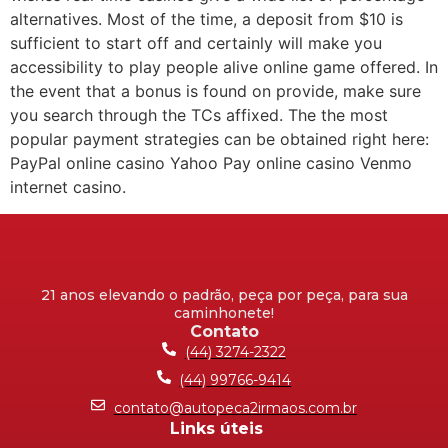
alternatives. Most of the time, a deposit from $10 is
sufficient to start off and certainly will make you
accessibility to play people alive online game offered. In
the event that a bonus is found on provide, make sure
you search through the TCs affixed. The the most
popular payment strategies can be obtained right here:
PayPal online casino Yahoo Pay online casino Venmo
internet casino.
21 anos elevando o padrão, peça por peça, para sua
caminhonete!
Contato
(44) 3274-2322
(44) 99766-9414
contato@autopeca2irmaos.com.br
Links úteis