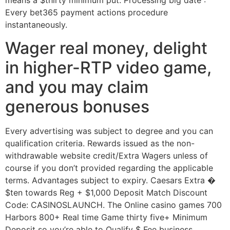
means a $thirty minimum put. Processing big date :
Every bet365 payment actions procedure
instantaneously.
Wager real money, delight
in higher-RTP video game,
and you may claim
generous bonuses
Every advertising was subject to degree and you can
qualification criteria. Rewards issued as the non-
withdrawable website credit/Extra Wagers unless of
course if you don’t provided regarding the applicable
terms. Advantages subject to expiry. Caesars Extra �
$ten towards Reg + $1,000 Deposit Match Discount
Code: CASINOSLAUNCH. The Online casino games 700
Harbors 800+ Real time Game thirty five+ Minimum
Deposit so you’re able to Qualify $ Fee business