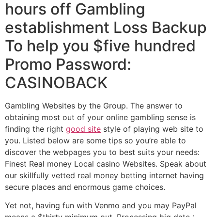
hours off Gambling
establishment Loss Backup
To help you $five hundred
Promo Password:
CASINOBACK
Gambling Websites by the Group. The answer to
obtaining most out of your online gambling sense is
finding the right
good site
style of playing web site to
you. Listed below are some tips so you’re able to
discover the webpages you to best suits your needs:
Finest Real money Local casino Websites. Speak about
our skillfully vetted real money betting internet having
secure places and enormous game choices.
Yet not, having fun with Venmo and you may PayPal