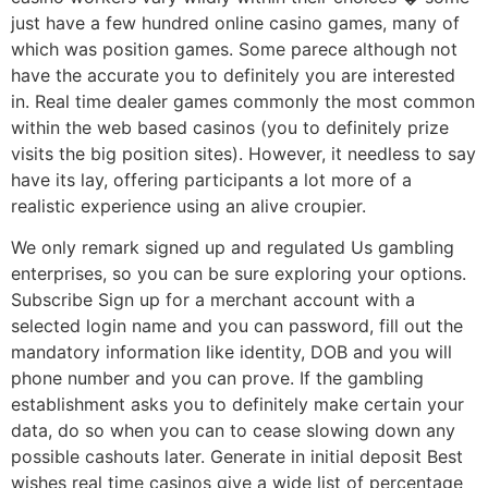
just have a few hundred online casino games, many of
which was position games. Some parece although not
have the accurate you to definitely you are interested
in. Real time dealer games commonly the most common
within the web based casinos (you to definitely prize
visits the big position sites). However, it needless to say
have its lay, offering participants a lot more of a
realistic experience using an alive croupier.
We only remark signed up and regulated Us gambling
enterprises, so you can be sure exploring your options.
Subscribe Sign up for a merchant account with a
selected login name and you can password, fill out the
mandatory information like identity, DOB and you will
phone number and you can prove. If the gambling
establishment asks you to definitely make certain your
data, do so when you can to cease slowing down any
possible cashouts later. Generate in initial deposit Best
wishes real time casinos give a wide list of percentage