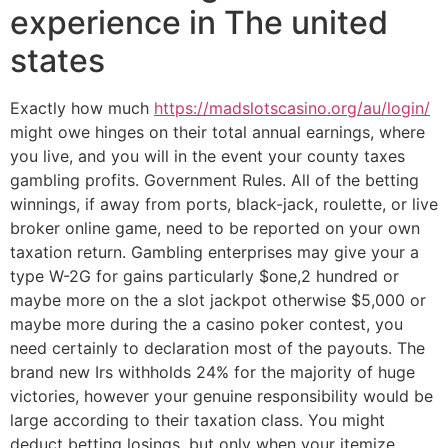
experience in The united
states
Exactly how much
https://madslotscasino.org/au/login/
might owe hinges on their total annual earnings, where
you live, and you will in the event your county taxes
gambling profits. Government Rules. All of the betting
winnings, if away from ports, black-jack, roulette, or live
broker online game, need to be reported on your own
taxation return. Gambling enterprises may give your a
type W-2G for gains particularly $one,2 hundred or
maybe more on the a slot jackpot otherwise $5,000 or
maybe more during the a casino poker contest, you
need certainly to declaration most of the payouts. The
brand new Irs withholds 24% for the majority of huge
victories, however your genuine responsibility would be
large according to their taxation class. You might
deduct betting losings, but only when your itemize