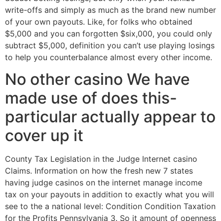
write-offs and simply as much as the brand new number
of your own payouts. Like, for folks who obtained
$5,000 and you can forgotten $six,000, you could only
subtract $5,000, definition you can’t use playing losings
to help you counterbalance almost every other income.
No other casino We have
made use of does this-
particular actually appear to
cover up it
County Tax Legislation in the Judge Internet casino
Claims. Information on how the fresh new 7 states
having judge casinos on the internet manage income
tax on your payouts in addition to exactly what you will
see to the a national level: Condition Condition Taxation
for the Profits Pennsylvania 3. So it amount of openness