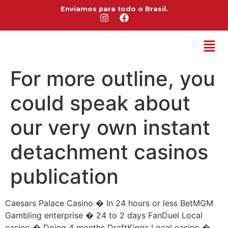
Enviamos para todo o Brasil.
For more outline, you
could speak about
our very own instant
detachment casinos
publication
Caesars Palace Casino � In 24 hours or less BetMGM
Gambling enterprise � 24 to 2 days FanDuel Local
casino � Doing 4 months DraftKings Local casino �