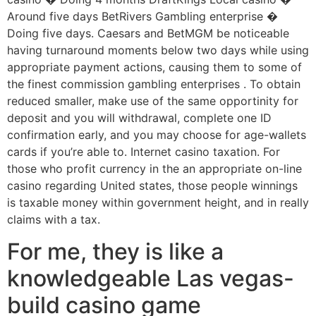
Around five days BetRivers Gambling enterprise �
Doing five days. Caesars and BetMGM be noticeable
having turnaround moments below two days while using
appropriate payment actions, causing them to some of
the finest commission gambling enterprises . To obtain
reduced smaller, make use of the same opportinity for
deposit and you will withdrawal, complete one ID
confirmation early, and you may choose for age-wallets
cards if you’re able to. Internet casino taxation. For
those who profit currency in the an appropriate on-line
casino regarding United states, those people winnings
is taxable money within government height, and in really
claims with a tax.
For me, they is like a
knowledgeable Las vegas-
build casino game