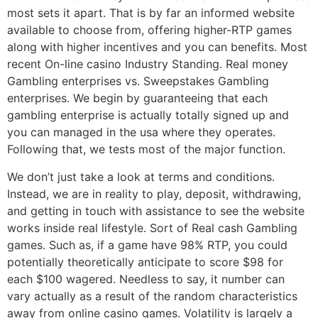
most sets it apart. That is by far an informed website
available to choose from, offering higher-RTP games
along with higher incentives and you can benefits. Most
recent On-line casino Industry Standing. Real money
Gambling enterprises vs. Sweepstakes Gambling
enterprises. We begin by guaranteeing that each
gambling enterprise is actually totally signed up and
you can managed in the usa where they operates.
Following that, we tests most of the major function.
We don’t just take a look at terms and conditions.
Instead, we are in reality to play, deposit, withdrawing,
and getting in touch with assistance to see the website
works inside real lifestyle. Sort of Real cash Gambling
games. Such as, if a game have 98% RTP, you could
potentially theoretically anticipate to score $98 for
each $100 wagered. Needless to say, it number can
vary actually as a result of the random characteristics
away from online casino games. Volatility is largely a