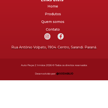
Home
Produtos
Quem somos
Contato
Rua Antônio Volpato, 1904. Centro, Sarandi. Paraná.
Auto Peças 2 Irmãos 2026 © Todos os direitos reservados
Desenvolvido por
@SODABLIO