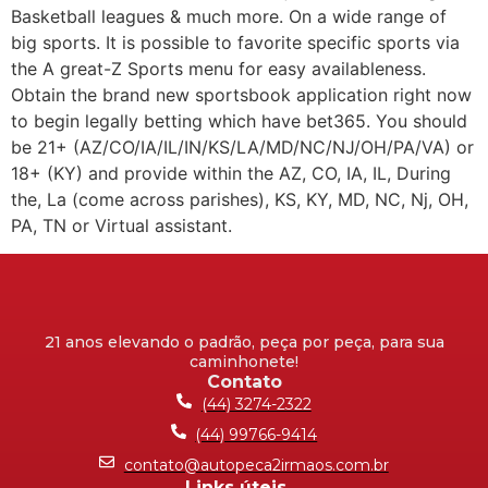
Basketball leagues & much more. On a wide range of
big sports. It is possible to favorite specific sports via
the A great-Z Sports menu for easy availableness.
Obtain the brand new sportsbook application right now
to begin legally betting which have bet365. You should
be 21+ (AZ/CO/IA/IL/IN/KS/LA/MD/NC/NJ/OH/PA/VA) or
18+ (KY) and provide within the AZ, CO, IA, IL, During
the, La (come across parishes), KS, KY, MD, NC, Nj, OH,
PA, TN or Virtual assistant.
21 anos elevando o padrão, peça por peça, para sua
caminhonete!
Contato
(44) 3274-2322
(44) 99766-9414
contato@autopeca2irmaos.com.br
Links úteis