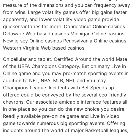
measure of the dimensions and you can frequency away
from wins. Large volatility games offer big gains faster
apparently, and lower volatility video game provide
quicker victories far more. Connecticut Online casinos
Delaware Web based casinos Michigan Online casinos
New jersey Online casinos Pennsylvania Online casinos
Western Virginia Web based casinos.
On cellular and tablet. Certified Around the world Mate
of the UEFA Champions Category. Bet on many Live in
Online game and you may pre-match sporting events in
addition to NFL, NBA, MLB, NHL and you may
Champions League. Incidents with Bet Speeds up
offered could be conveyed by the several eco-friendly
chevrons. Our associate-amicable interface features all
in one place so you can do the new choice you desire.
Readily available pre-online game and Live in Video
game towards numerous big sporting events. Offering
incidents around the world of major Basketball leagues,