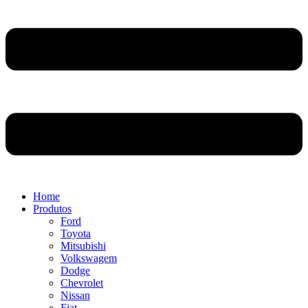
Home
Produtos
Ford
Toyota
Mitsubishi
Volkswagem
Dodge
Chevrolet
Nissan
Fiat