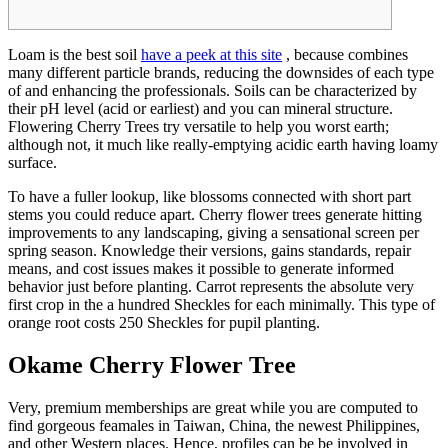
Loam is the best soil
have a peek at this site
, because combines
many different particle brands, reducing the downsides of each type
of and enhancing the professionals. Soils can be characterized by
their pH level (acid or earliest) and you can mineral structure.
Flowering Cherry Trees try versatile to help you worst earth;
although not, it much like really-emptying acidic earth having loamy
surface.
To have a fuller lookup, like blossoms connected with short part
stems you could reduce apart. Cherry flower trees generate hitting
improvements to any landscaping, giving a sensational screen per
spring season. Knowledge their versions, gains standards, repair
means, and cost issues makes it possible to generate informed
behavior just before planting. Carrot represents the absolute very
first crop in the a hundred Sheckles for each minimally. This type of
orange root costs 250 Sheckles for pupil planting.
Okame Cherry Flower Tree
Very, premium memberships are great while you are computed to
find gorgeous feamales in Taiwan, China, the newest Philippines,
and other Western places. Hence, profiles can be be involved in