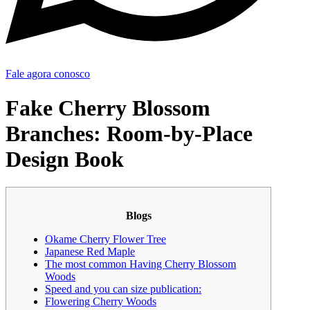
Fale agora conosco
Fake Cherry Blossom
Branches: Room-by-Place
Design Book
Blogs
Okame Cherry Flower Tree
Japanese Red Maple
The most common Having Cherry Blossom
Woods
Speed and you can size publication:
Flowering Cherry Woods