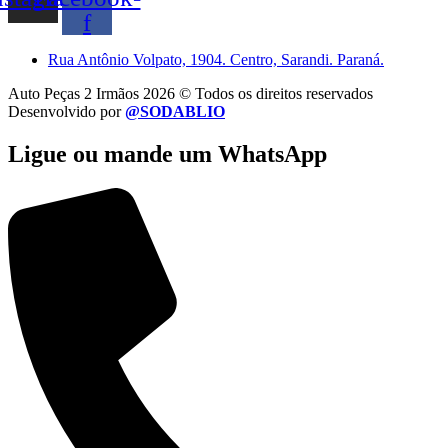
f
Rua Antônio Volpato, 1904. Centro, Sarandi. Paraná.
Auto Peças 2 Irmãos 2026 © Todos os direitos reservados
Desenvolvido por
@SODABLIO
Ligue ou mande um WhatsApp