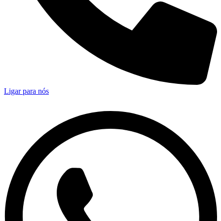
Ligar para nós