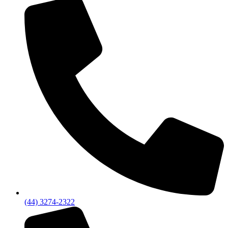
(44) 3274-2322