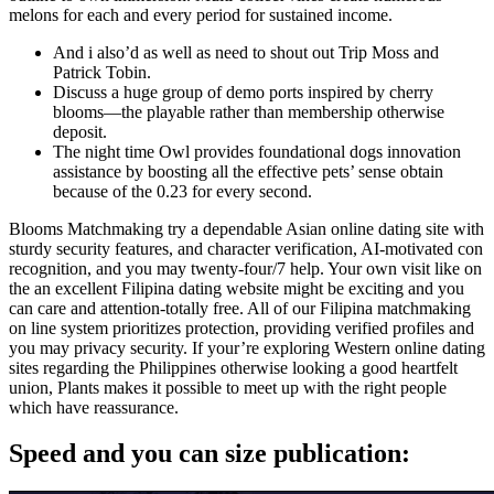
melons for each and every period for sustained income.
And i also’d as well as need to shout out Trip Moss and
Patrick Tobin.
Discuss a huge group of demo ports inspired by cherry
blooms—the playable rather than membership otherwise
deposit.
The night time Owl provides foundational dogs innovation
assistance by boosting all the effective pets’ sense obtain
because of the 0.23 for every second.
Blooms Matchmaking try a dependable Asian online dating site with
sturdy security features, and character verification, AI-motivated con
recognition, and you may twenty-four/7 help. Your own visit like on
the an excellent Filipina dating website might be exciting and you
can care and attention-totally free. All of our Filipina matchmaking
on line system prioritizes protection, providing verified profiles and
you may privacy security. If your’re exploring Western online dating
sites regarding the Philippines otherwise looking a good heartfelt
union, Plants makes it possible to meet up with the right people
which have reassurance.
Speed and you can size publication: