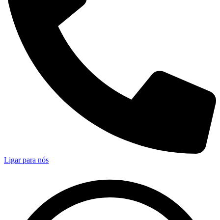
Ligar para nós