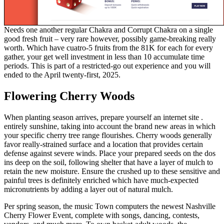
Needs one another regular Chakra and Corrupt Chakra on a single
good fresh fruit – very rare however, possibly game-breaking really
worth. Which have cuatro-5 fruits from the 81K for each for every
gather, your get well investment in less than 10 accumulate time
periods. This is part of a restricted-go out experience and you will
ended to the April twenty-first, 2025.
Flowering Cherry Woods
When planting season arrives, prepare yourself an internet site .
entirely sunshine, taking into account the brand new areas in which
your specific cherry tree range flourishes. Cherry woods generally
favor really-strained surface and a location that provides certain
defense against severe winds. Place your prepared seeds on the dos
ins deep on the soil, following shelter that have a layer of mulch to
retain the new moisture. Ensure the crushed up to these sensitive and
painful trees is definitely enriched which have much-expected
micronutrients by adding a layer out of natural mulch.
Per spring season, the music Town computers the newest Nashville
Cherry Flower Event, complete with songs, dancing, contests,