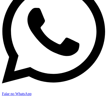
Falar no WhatsApp