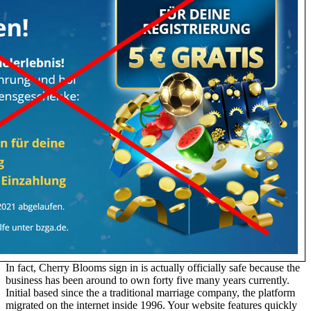
In fact, Cherry Blooms sign in is actually officially safe because the
business has been around to own forty five many years currently.
Initial based since the a traditional marriage company, the platform
migrated on the internet inside 1996. Your website features quickly