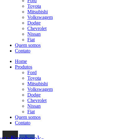
Ford
Toyota
Mitsubishi
Volkswagem
Dodge
Chevrolet
Nissan
Fiat
Quem somos
Contato
Home
Produtos
Ford
Toyota
Mitsubishi
Volkswagem
Dodge
Chevrolet
Nissan
Fiat
Quem somos
Contato
nstagram
Facebook-