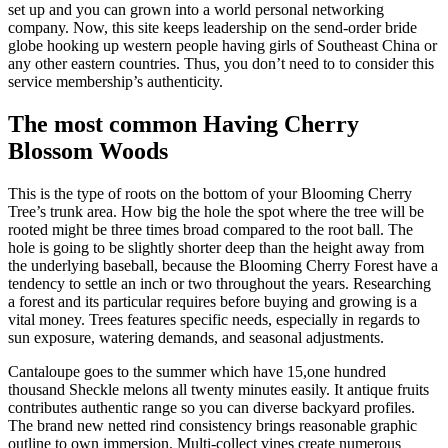
set up and you can grown into a world personal networking
company. Now, this site keeps leadership on the send-order bride
globe hooking up western people having girls of Southeast China or
any other eastern countries. Thus, you don’t need to to consider this
service membership’s authenticity.
The most common Having Cherry
Blossom Woods
This is the type of roots on the bottom of your Blooming Cherry
Tree’s trunk area. How big the hole the spot where the tree will be
rooted might be three times broad compared to the root ball. The
hole is going to be slightly shorter deep than the height away from
the underlying baseball, because the Blooming Cherry Forest have a
tendency to settle an inch or two throughout the years. Researching
a forest and its particular requires before buying and growing is a
vital money. Trees features specific needs, especially in regards to
sun exposure, watering demands, and seasonal adjustments.
Cantaloupe goes to the summer which have 15,one hundred
thousand Sheckle melons all twenty minutes easily. It antique fruits
contributes authentic range so you can diverse backyard profiles.
The brand new netted rind consistency brings reasonable graphic
outline to own immersion. Multi-collect vines create numerous