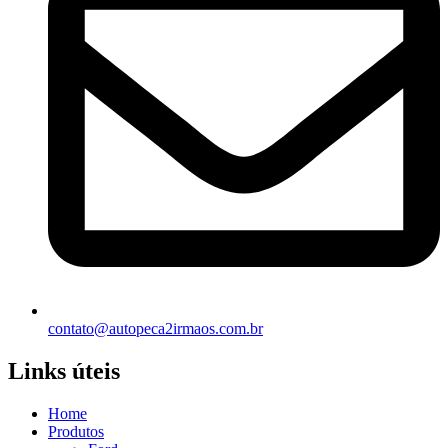
contato@autopeca2irmaos.com.br
Links úteis
Home
Produtos