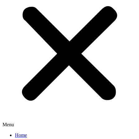
Menu
Home