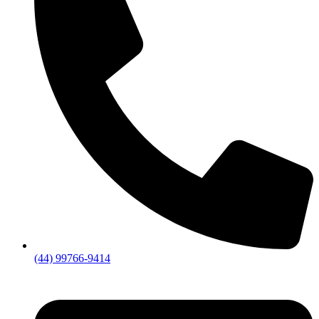
(44) 99766-9414