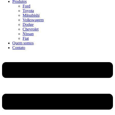
Produtos
Ford
Toyota
Mitsubishi
Volkswagem
Dodge
Chevrolet
Nissan
Fiat
Quem somos
Contato