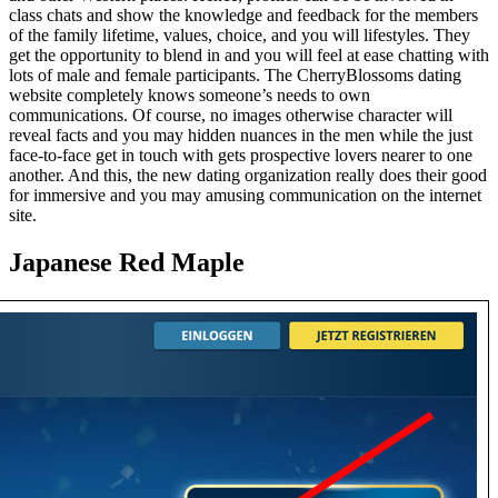
class chats and show the knowledge and feedback for the members
of the family lifetime, values, choice, and you will lifestyles. They
get the opportunity to blend in and you will feel at ease chatting with
lots of male and female participants. The СherryBlossoms dating
website completely knows someone’s needs to own
communications. Of course, no images otherwise character will
reveal facts and you may hidden nuances in the men while the just
face-to-face get in touch with gets prospective lovers nearer to one
another. And this, the new dating organization really does their good
for immersive and you may amusing communication on the internet
site.
Japanese Red Maple