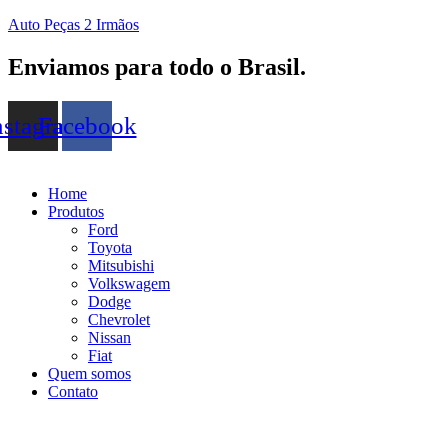
Auto Peças 2 Irmãos
Enviamos para todo o Brasil.
nstagram
Facebook
Home
Produtos
Ford
Toyota
Mitsubishi
Volkswagem
Dodge
Chevrolet
Nissan
Fiat
Quem somos
Contato