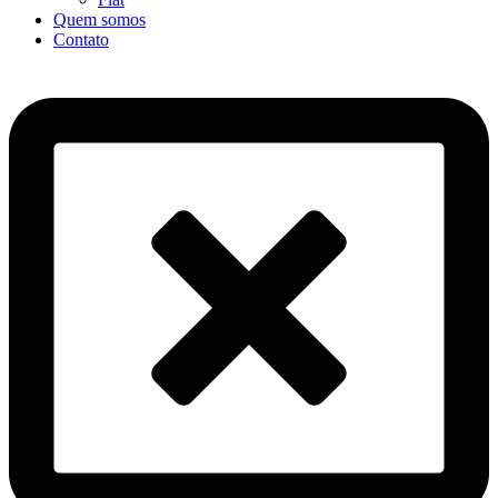
Quem somos
Contato