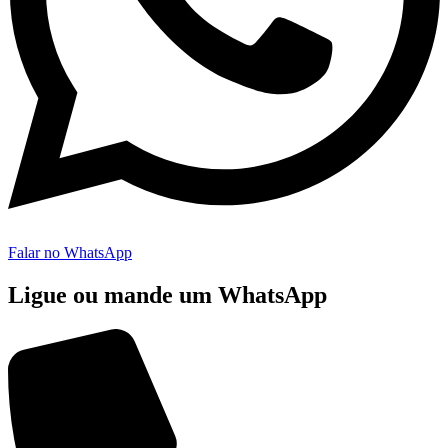
Falar no WhatsApp
Ligue ou mande um WhatsApp