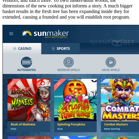
vendors, and much more. To own basket-adult woods, the
dimensions of the new cooking pot informs a story. A much bigger
basket results in the fresh tree has been expanding inside they for
extended, causing a founded and you will establish root program.