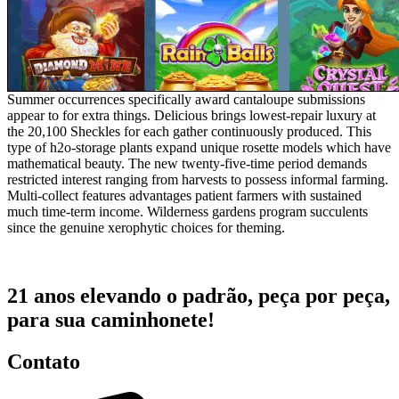
Summer occurrences specifically award cantaloupe submissions
appear to for extra things. Delicious brings lowest-repair luxury at
the 20,100 Sheckles for each gather continuously produced. This
type of h2o-storage plants expand unique rosette models which have
mathematical beauty. The new twenty-five-time period demands
restricted interest ranging from harvests to possess informal farming.
Multi-collect features advantages patient farmers with sustained
much time-term income. Wilderness gardens program succulents
since the genuine xerophytic choices for theming.
21 anos elevando o padrão, peça por peça,
para sua caminhonete!
Contato