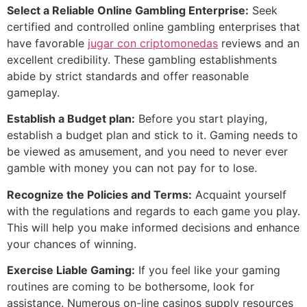
Select a Reliable Online Gambling Enterprise:
Seek
certified and controlled online gambling enterprises that
have favorable
jugar con criptomonedas
reviews and an
excellent credibility. These gambling establishments
abide by strict standards and offer reasonable
gameplay.
Establish a Budget plan:
Before you start playing,
establish a budget plan and stick to it. Gaming needs to
be viewed as amusement, and you need to never ever
gamble with money you can not pay for to lose.
Recognize the Policies and Terms:
Acquaint yourself
with the regulations and regards to each game you play.
This will help you make informed decisions and enhance
your chances of winning.
Exercise Liable Gaming:
If you feel like your gaming
routines are coming to be bothersome, look for
assistance. Numerous on-line casinos supply resources