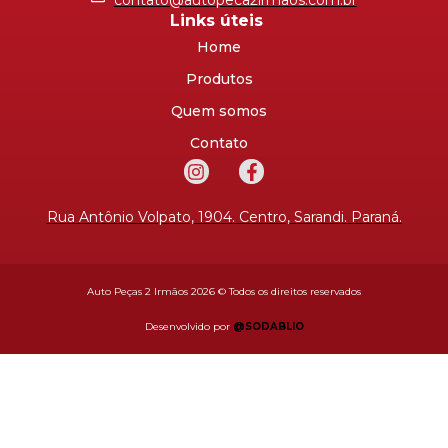
contato@autopeca2irmaos.com.br
Links úteis
Home
Produtos
Quem somos
Contato
Rua Antônio Volpato, 1904. Centro, Sarandi. Paraná.
Auto Peças 2 Irmãos 2026 © Todos os direitos reservados
Desenvolvido por
@SODABLIO