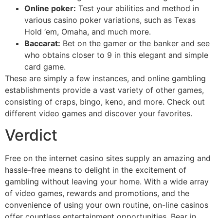
Online poker:
Test your abilities and method in
various casino poker variations, such as Texas
Hold ‘em, Omaha, and much more.
Baccarat:
Bet on the gamer or the banker and see
who obtains closer to 9 in this elegant and simple
card game.
These are simply a few instances, and online gambling
establishments provide a vast variety of other games,
consisting of craps, bingo, keno, and more. Check out
different video games and discover your favorites.
Verdict
Free on the internet casino sites supply an amazing and
hassle-free means to delight in the excitement of
gambling without leaving your home. With a wide array
of video games, rewards and promotions, and the
convenience of using your own routine, on-line casinos
offer countless entertainment opportunities. Bear in