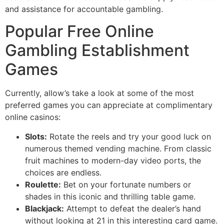
and assistance for accountable gambling.
Popular Free Online
Gambling Establishment
Games
Currently, allow’s take a look at some of the most
preferred games you can appreciate at complimentary
online casinos:
Slots:
Rotate the reels and try your good luck on
numerous themed vending machine. From classic
fruit machines to modern-day video ports, the
choices are endless.
Roulette:
Bet on your fortunate numbers or
shades in this iconic and thrilling table game.
Blackjack:
Attempt to defeat the dealer’s hand
without looking at 21 in this interesting card game.