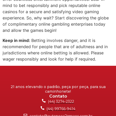
mind to bet responsibly and pick reputable online
casinos for a secure and satisfying video gaming
experience. So, why wait? Start discovering the globe
of complimentary online gambling enterprises today
and allow the games begin!
Keep in mind:
Betting involves danger, and it is
recommended for people that are of adultness and in
jurisdictions where online betting is allowed. Please
wager responsibly and look for help if required.
21 anos elevando o padrão, peça por peça, para sua
caminhonete!
Contato
(44) 3274-2322
(44) 99766-9414