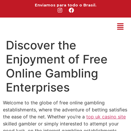
Enviamos para todo o Brasil.
Discover the
Enjoyment of Free
Online Gambling
Enterprises
Welcome to the globe of free online gambling
establishments, where the adventure of betting satisfies
the ease of the net. Whether you’re a
top uk casino site
skilled gambler or simply interested to attempt your
good luck, on the internet gambling establishments