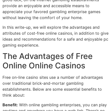
provide an enjoyable and accessible means
to
appreciate your favored gambling enterprise games
without leaving the comfort of your home.
In this write-up, we will explore the advantages and
attributes of cost-free online casinos, in addition to give
ideas and recommendations for a safe and enjoyable pc
gaming experience.
The Advantages of Free
Online Online Casinos
Free on-line casino sites use a number of advantages
over traditional brick-and-mortar gambling
establishments. Below are some essential benefits to
think about:
Benefit:
With online gambling enterprises, you can play
anytime and anywhere you have a web link. There’s no