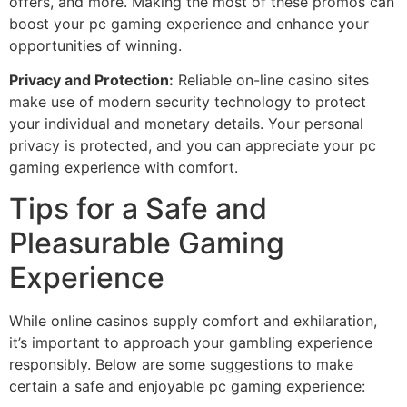
offers, and more. Making the most of these promos can
boost your pc gaming experience and enhance your
opportunities of winning.
Privacy and Protection:
Reliable on-line casino sites
make use of modern security technology to protect
your individual and monetary details. Your personal
privacy is protected, and you can appreciate your pc
gaming experience with comfort.
Tips for a Safe and
Pleasurable Gaming
Experience
While online casinos supply comfort and exhilaration,
it’s important to approach your gambling experience
responsibly. Below are some suggestions to make
certain a safe and enjoyable pc gaming experience: