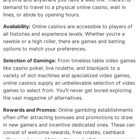
demand to travel to a physical online casino, wait in
lines, or abide by opening hours.
Availability:
Online casinos are accessible to players of
all histories and experience levels. Whether you’re a
newbie or a high roller, there are games and betting
options to match your preferences.
Selection of Gamings:
From timeless table video games
like casino poker, live roulette, and blackjack to a
variety of slot machines and specialized video games,
online casinos supply an unbelievable selection of video
games to select from. You’ll never get bored exploring
the vast magazine of alternatives.
Rewards and Promos:
Online gambling establishments
often offer attracting bonuses and promotions to draw
in new gamers and incentive dedicated ones. These can
consist of welcome rewards, free rotates, cashback