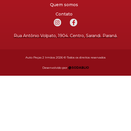
Quem somos
Contato
Rua Antônio Volpato, 1904. Centro, Sarandi. Paraná.
Auto Peças 2 Irmãos 2026 © Todos os direitos reservados
Desenvolvido por
@SODABLIO