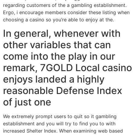
regarding customers of the a gambling establishment.
Ergo, i encourage members consider these listing when
choosing a casino so you’re able to enjoy at the.
In general, whenever with
other variables that can
come into the play in our
remark, 7GOLD Local casino
enjoys landed a highly
reasonable Defense Index
of just one
We extremely prompt users to quit so it gambling
establishment and you will try to find you to with
increased Shelter Index. When examining web based