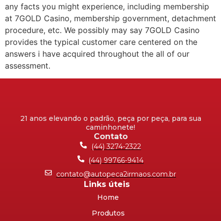
any facts you might experience, including membership
at 7GOLD Casino, membership government, detachment
procedure, etc. We possibly may say 7GOLD Casino
provides the typical customer care centered on the
answers i have acquired throughout the all of our
assessment.
21 anos elevando o padrão, peça por peça, para sua
caminhonete!
Contato
(44) 3274-2322
(44) 99766-9414
contato@autopeca2irmaos.com.br
Links úteis
Home
Produtos