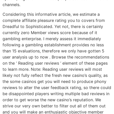
channels.
Considering this informative article, we estimate a
complete affiliate pleasure rating you to covers from
Dreadful to Sophisticated. Yet not, there is certainly
currently zero Member views score because of it
gambling enterprise. I merely assess it immediately
following a gambling establishment provides no less
than 15 evaluations, therefore we only have gotten 5
user analysis up to now . Browse the recommendations
on the ‘ Reading user reviews ‘ element of these pages
to learn more. Note: Reading user reviews will most
likely not fully reflect the fresh new casino’s quality, as
the some casinos get you will need to produce phony
reviews to alter the user feedback rating, so there could
be disappointed players writing multiple bad reviews in
order to get worse the new casino’s reputation. We
strive our very own better to filter out all of them out
and you will make an enthusiastic objective member