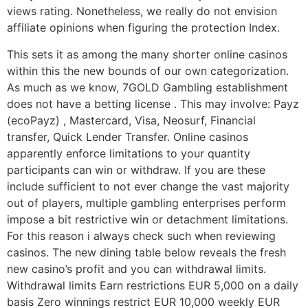
views rating. Nonetheless, we really do not envision
affiliate opinions when figuring the protection Index.
This sets it as among the many shorter online casinos
within this the new bounds of our own categorization.
As much as we know, 7GOLD Gambling establishment
does not have a betting license . This may involve: Payz
(ecoPayz) , Mastercard, Visa, Neosurf, Financial
transfer, Quick Lender Transfer. Online casinos
apparently enforce limitations to your quantity
participants can win or withdraw. If you are these
include sufficient to not ever change the vast majority
out of players, multiple gambling enterprises perform
impose a bit restrictive win or detachment limitations.
For this reason i always check such when reviewing
casinos. The new dining table below reveals the fresh
new casino’s profit and you can withdrawal limits.
Withdrawal limits Earn restrictions EUR 5,000 on a daily
basis Zero winnings restrict EUR 10,000 weekly EUR