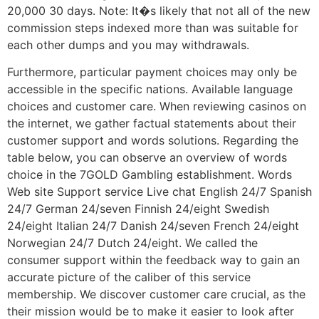
20,000 30 days. Note: It�s likely that not all of the new
commission steps indexed more than was suitable for
each other dumps and you may withdrawals.
Furthermore, particular payment choices may only be
accessible in the specific nations. Available language
choices and customer care. When reviewing casinos on
the internet, we gather factual statements about their
customer support and words solutions. Regarding the
table below, you can observe an overview of words
choice in the 7GOLD Gambling establishment. Words
Web site Support service Live chat English 24/7 Spanish
24/7 German 24/seven Finnish 24/eight Swedish
24/eight Italian 24/7 Danish 24/seven French 24/eight
Norwegian 24/7 Dutch 24/eight. We called the
consumer support within the feedback way to gain an
accurate picture of the caliber of this service
membership. We discover customer care crucial, as the
their mission would be to make it easier to look after