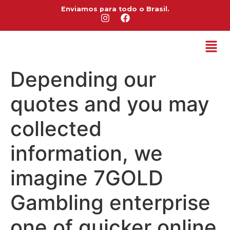
Enviamos para todo o Brasil.
Depending our
quotes and you may
collected
information, we
imagine 7GOLD
Gambling enterprise
one of quicker online