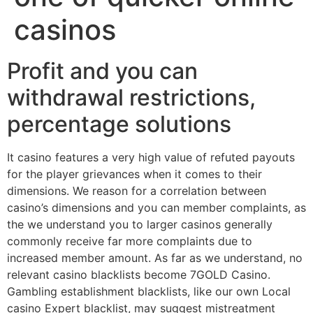
casinos
Profit and you can
withdrawal restrictions,
percentage solutions
It casino features a very high value of refuted payouts
for the player grievances when it comes to their
dimensions. We reason for a correlation between
casino’s dimensions and you can member complaints, as
the we understand you to larger casinos generally
commonly receive far more complaints due to
increased member amount. As far as we understand, no
relevant casino blacklists become 7GOLD Casino.
Gambling establishment blacklists, like our own Local
casino Expert blacklist, may suggest mistreatment