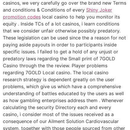
casinos, we very carefully go over the brand new Terms
and conditions & Conditions of every
Shiny Joker
promotion codes
local casino to help you monitor its
equity . Inside TCs of a lot casinos, i learn conditions
that we consider unfair otherwise possibly predatory.
These legislation can be used since the a reason for not
paying aside payouts in order to participants inside
specific issues. I failed to get a hold of any unjust or
predatory laws regarding the Small print of 7GOLD
Casino through the the review. Player problems
regarding 7GOLD Local casino. The local casino
research strategy is dependent greatly on the user
problems, which give us which have a comprehensive
understanding of battles educated by the users as well
as how gambling enterprises address them . Whenever
calculating the security Directory each and every
casino, i consider most of the issues received as a
consequence of our Ailment Solution Cardiovascular
system, together with those people sourced from other