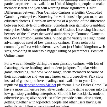
particular protections available to United kingdom people, to make
member search and you will warning more significant. Chief
Differences between Non Gamstop Casinos & British Controlled
Gambling enterprises. Knowing the variations helps you make an
educated choices. Here’s an overview of a portion of the difference
between both style of platforms: Standards non gamstop Gambling
enterprises United kingdom Regulated Casinos Licensing Licensed
because of the all over the world authorities (e. Common Game to
the Low Gamstop Casino Sites. Video game variety is a significant
advantageous asset of low gamstop casinos. These networks
commonly offer a wider alternatives than just United kingdom web
sites, providing in order to a bigger listing of preferences. Position
Online game.
Ports was an identify during the non gamstop casinos, with lots of
featuring private headings and modern jackpots. Popular video
game, including Rainbow Wide range, focus members because of
their convenience and you may larger-earn prospective. Pick slots
instead of gamstop to love headings not available to your Uk-
regulated
no deposit bonus Melbet
platforms. Live Dealer Game. To
have a more immersive feel, alive dealer online game appear into th
low gamstop gambling enterprises. Should it be blackjack, roulette
otherwise poker, alive specialist tables provide actual-date action,
getting together with top-notch people and other users having an
authentic gambling enterprise end up being.