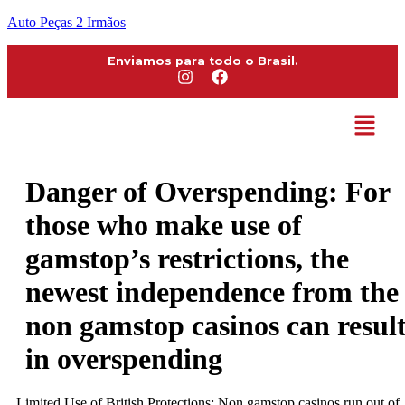
Auto Peças 2 Irmãos
Enviamos para todo o Brasil.
Danger of Overspending: For
those who make use of
gamstop’s restrictions, the
newest independence from the
non gamstop casinos can resul
in overspending
Limited Use of British Protections: Non gamstop casinos run out of