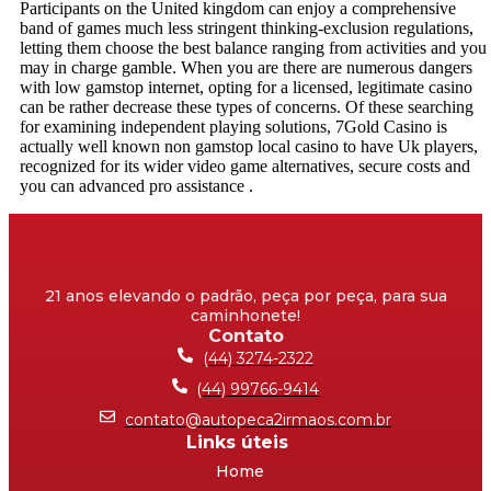
Participants on the United kingdom can enjoy a comprehensive
band of games much less stringent thinking-exclusion regulations,
letting them choose the best balance ranging from activities and you
may in charge gamble. When you are there are numerous dangers
with low gamstop internet, opting for a licensed, legitimate casino
can be rather decrease these types of concerns. Of these searching
for examining independent playing solutions, 7Gold Casino is
actually well known non gamstop local casino to have Uk players,
recognized for its wider video game alternatives, secure costs and
you can advanced pro assistance .
21 anos elevando o padrão, peça por peça, para sua
caminhonete!
Contato
(44) 3274-2322
(44) 99766-9414
contato@autopeca2irmaos.com.br
Links úteis
Home