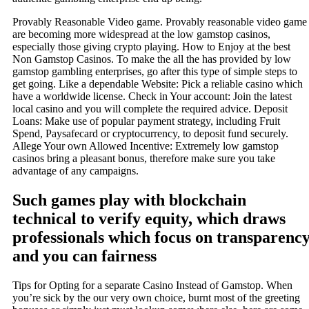
Provably Reasonable Video game. Provably reasonable video game
are becoming more widespread at the low gamstop casinos,
especially those giving crypto playing. How to Enjoy at the best
Non Gamstop Casinos. To make the all the has provided by low
gamstop gambling enterprises, go after this type of simple steps to
get going. Like a dependable Website: Pick a reliable casino which
have a worldwide license. Check in Your account: Join the latest
local casino and you will complete the required advice. Deposit
Loans: Make use of popular payment strategy, including Fruit
Spend, Paysafecard or cryptocurrency, to deposit fund securely.
Allege Your own Allowed Incentive: Extremely low gamstop
casinos bring a pleasant bonus, therefore make sure you take
advantage of any campaigns.
Such games play with blockchain
technical to verify equity, which draws
professionals which focus on transparenc
and you can fairness
Tips for Opting for a separate Casino Instead of Gamstop. When
you’re sick by the our very own choice, burnt most of the greeting