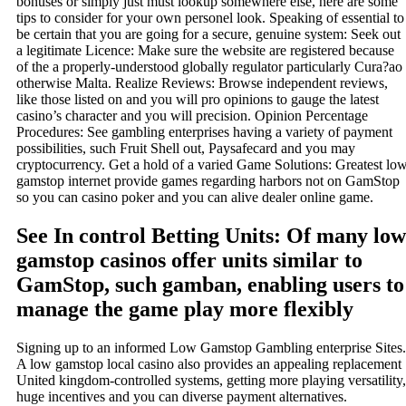
bonuses or simply just must lookup somewhere else, here are some
tips to consider for your own personel look. Speaking of essential to
be certain that you are going for a secure, genuine system: Seek out
a legitimate Licence: Make sure the website are registered because
of the a properly-understood globally regulator particularly Cura?ao
otherwise Malta. Realize Reviews: Browse independent reviews,
like those listed on and you will pro opinions to gauge the latest
casino’s character and you will precision. Opinion Percentage
Procedures: See gambling enterprises having a variety of payment
possibilities, such Fruit Shell out, Paysafecard and you may
cryptocurrency. Get a hold of a varied Game Solutions: Greatest lo
gamstop internet provide games regarding harbors not on GamStop
so you can casino poker and you can alive dealer online game.
See In control Betting Units: Of many low
gamstop casinos offer units similar to
GamStop, such gamban, enabling users to
manage the game play more flexibly
Signing up to an informed Low Gamstop Gambling enterprise Sites.
A low gamstop local casino also provides an appealing replacement
United kingdom-controlled systems, getting more playing versatility,
huge incentives and you can diverse payment alternatives.