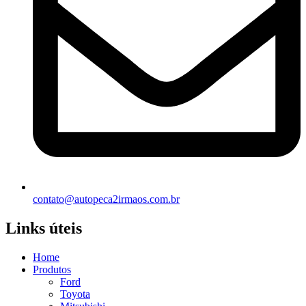
contato@autopeca2irmaos.com.br
Links úteis
Home
Produtos
Ford
Toyota