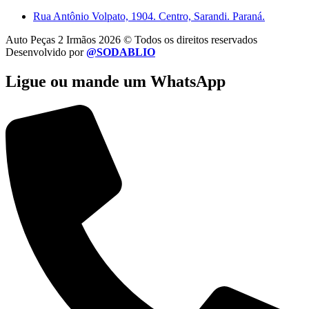
Rua Antônio Volpato, 1904. Centro, Sarandi. Paraná.
Auto Peças 2 Irmãos 2026 © Todos os direitos reservados
Desenvolvido por
@SODABLIO
Ligue ou mande um WhatsApp