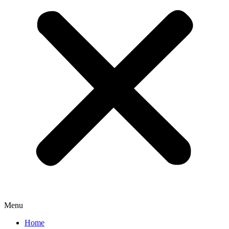
Menu
Home