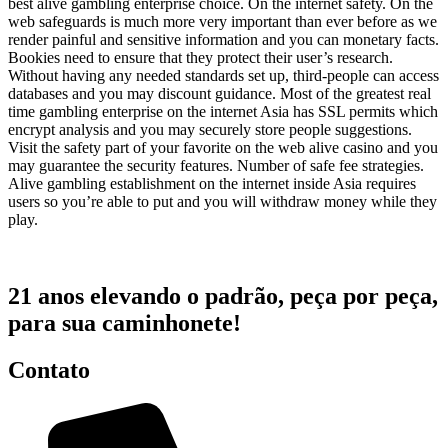
best alive gambling enterprise choice. On the internet safety. On the
web safeguards is much more very important than ever before as we
render painful and sensitive information and you can monetary facts.
Bookies need to ensure that they protect their user’s research.
Without having any needed standards set up, third-people can access
databases and you may discount guidance. Most of the greatest real
time gambling enterprise on the internet Asia has SSL permits which
encrypt analysis and you may securely store people suggestions.
Visit the safety part of your favorite on the web alive casino and you
may guarantee the security features. Number of safe fee strategies.
Alive gambling establishment on the internet inside Asia requires
users so you’re able to put and you will withdraw money while they
play.
21 anos elevando o padrão, peça por peça,
para sua caminhonete!
Contato