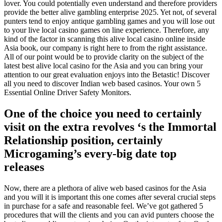
lover. You could potentially even understand and therefore providers
provide the better alive gambling enterprise 2025. Yet not, of several
punters tend to enjoy antique gambling games and you will lose out
to your live local casino games on line experience. Therefore, any
kind of the factor in scanning this alive local casino online inside
Asia book, our company is right here to from the right assistance.
All of our point would be to provide clarity on the subject of the
latest best alive local casino for the Asia and you can bring your
attention to our great evaluation enjoys into the Betastic! Discover
all you need to discover Indian web based casinos. Your own 5
Essential Online Driver Safety Monitors.
One of the choice you need to certainly
visit on the extra revolves ‘s the Immortal
Relationship position, certainly
Microgaming’s every-big date top
releases
Now, there are a plethora of alive web based casinos for the Asia
and you will it is important this one comes after several crucial steps
in purchase for a safe and reasonable feel. We’ve got gathered 5
procedures that will the clients and you can avid punters choose the