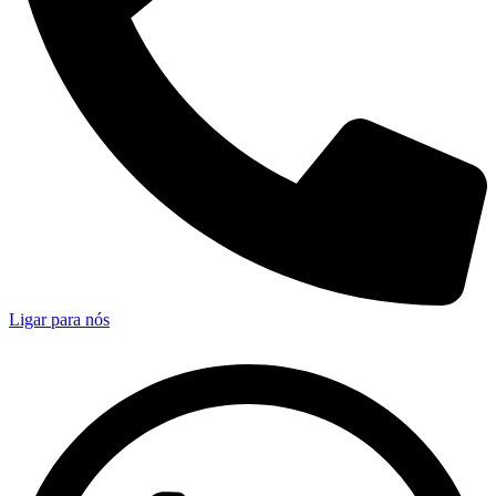
Ligar para nós