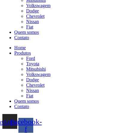
Mitsubishi
Volkswagem
Dodge
Chevrolet
Nissan
Fiat
Quem somos
Contato
Home
Produtos
Ford
Toyota
Mitsubishi
Volkswagem
Dodge
Chevrolet
Nissan
Fiat
Quem somos
Contato
nstagram
Facebook-
f