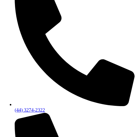
(44) 3274-2322