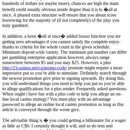
hundreds of dollars (or maybe more), chances are high the main
benefit credit usually obvious inside degree than it is to �all at
once. A phased extra structure will ensure that you about score
borrowing for the majority of (if not completely) of the play you
truly gambled.
In addition, a keen �all at once� added bonus function you are
getting zero advantages if you cannot satisfy the complete enjoy-
thanks to criteria for the whole count in the given schedule.
Minimum deposit wide variety. The minimum put number can differ
per gambling enterprise application however, always range
somewhere between $5 and you may $25. However, a plus
http://21casinos.net/ca/promo-code/
promote might require a more
impressive put so you’re able to stimulate. Definitely search through
the newest promotion give prior to signing upwards. By doing this,
you will understand things you need to help you put so you’re able
to allege qualifications for a plus render. Frequently asked questions.
When ought i have fun with a plus code to help you allege an on-
line local casino strategy? You must play with an advantage
password to allege an online local casino promotion as long as this
article is conveyed through the wrote give.
The advisable thing is � you could getting a billionaire for a wager
as little as C$0. I certainly thought it will, and so do tens and