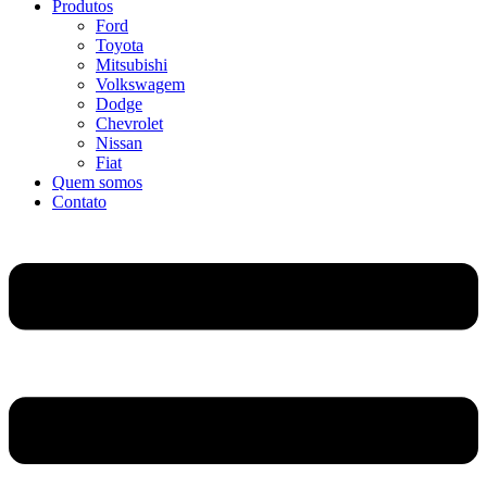
Produtos
Ford
Toyota
Mitsubishi
Volkswagem
Dodge
Chevrolet
Nissan
Fiat
Quem somos
Contato