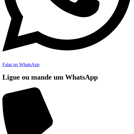
Falar no WhatsApp
Ligue ou mande um WhatsApp