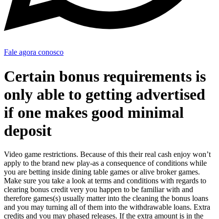
Fale agora conosco
Certain bonus requirements is
only able to getting advertised
if one makes good minimal
deposit
Video game restrictions. Because of this their real cash enjoy won’t
apply to the brand new play-as a consequence of conditions while
you are betting inside dining table games or alive broker games.
Make sure you take a look at terms and conditions with regards to
clearing bonus credit very you happen to be familiar with and
therefore games(s) usually matter into the cleaning the bonus loans
and you may turning all of them into the withdrawable loans. Extra
credits and you may phased releases. If the extra amount is in the