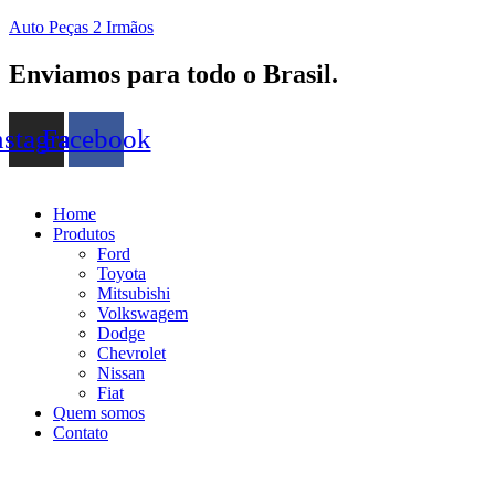
Auto Peças 2 Irmãos
Enviamos para todo o Brasil.
nstagram
Facebook
Home
Produtos
Ford
Toyota
Mitsubishi
Volkswagem
Dodge
Chevrolet
Nissan
Fiat
Quem somos
Contato