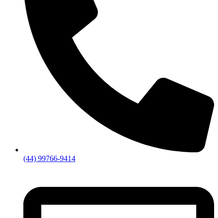
(44) 99766-9414