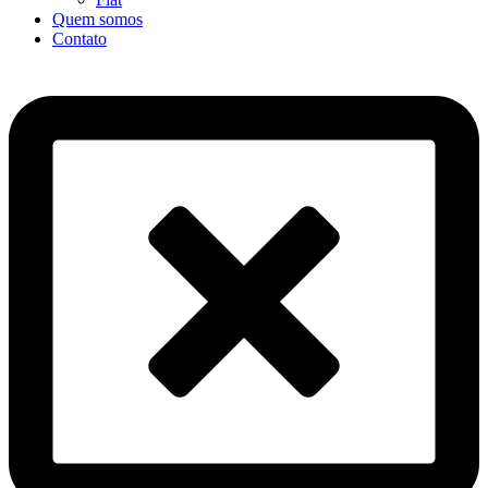
Quem somos
Contato