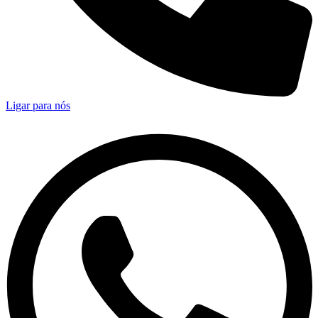
Ligar para nós