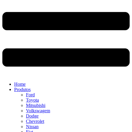
Home
Produtos
Ford
Toyota
Mitsubishi
Volkswagem
Dodge
Chevrolet
Nissan
Fiat