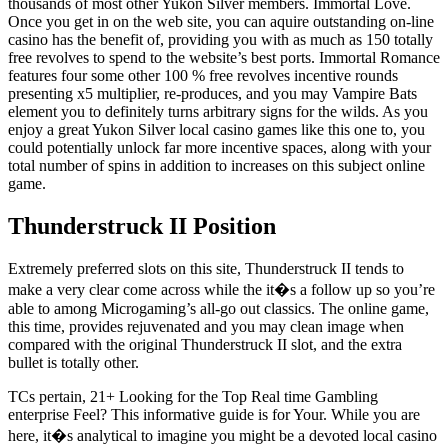
thousands of most other Yukon Silver members. Immortal Love.
Once you get in on the web site, you can aquire outstanding on-line
casino has the benefit of, providing you with as much as 150 totally
free revolves to spend to the website’s best ports. Immortal Romance
features four some other 100 % free revolves incentive rounds
presenting x5 multiplier, re-produces, and you may Vampire Bats
element you to definitely turns arbitrary signs for the wilds. As you
enjoy a great Yukon Silver local casino games like this one to, you
could potentially unlock far more incentive spaces, along with your
total number of spins in addition to increases on this subject online
game.
Thunderstruck II Position
Extremely preferred slots on this site, Thunderstruck II tends to
make a very clear come across while the it�s a follow up so you’re
able to among Microgaming’s all-go out classics. The online game,
this time, provides rejuvenated and you may clean image when
compared with the original Thunderstruck II slot, and the extra
bullet is totally other.
TCs pertain, 21+ Looking for the Top Real time Gambling
enterprise Feel? This informative guide is for Your. While you are
here, it�s analytical to imagine you might be a devoted local casino