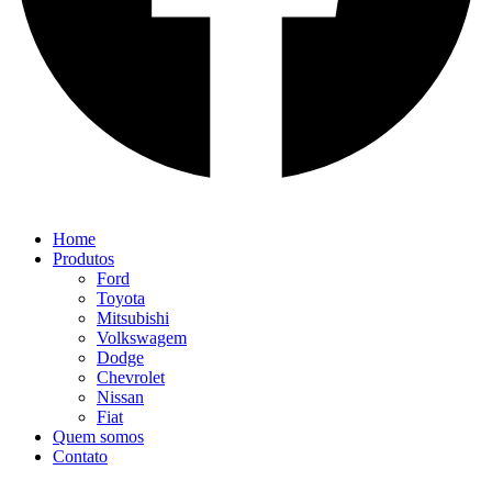
Home
Produtos
Ford
Toyota
Mitsubishi
Volkswagem
Dodge
Chevrolet
Nissan
Fiat
Quem somos
Contato