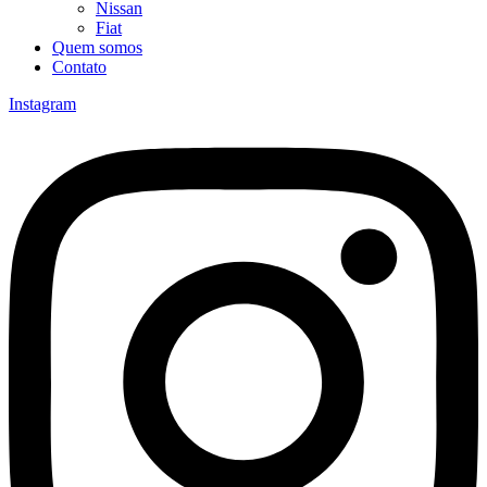
Nissan
Fiat
Quem somos
Contato
Instagram