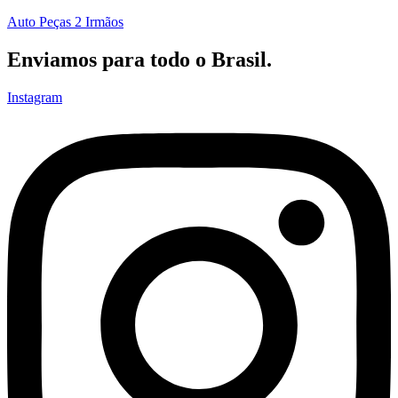
Auto Peças 2 Irmãos
Enviamos para todo o Brasil.
Instagram