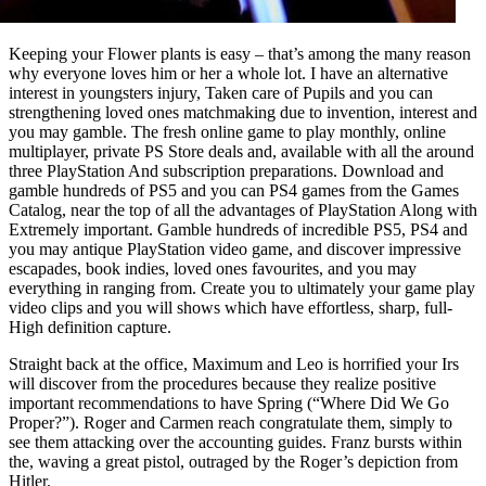
Keeping your Flower plants is easy – that’s among the many reason
why everyone loves him or her a whole lot. I have an alternative
interest in youngsters injury, Taken care of Pupils and you can
strengthening loved ones matchmaking due to invention, interest and
you may gamble. The fresh online game to play monthly, online
multiplayer, private PS Store deals and, available with all the around
three PlayStation And subscription preparations. Download and
gamble hundreds of PS5 and you can PS4 games from the Games
Catalog, near the top of all the advantages of PlayStation Along with
Extremely important. Gamble hundreds of incredible PS5, PS4 and
you may antique PlayStation video game, and discover impressive
escapades, book indies, loved ones favourites, and you may
everything in ranging from. Create you to ultimately your game play
video clips and you will shows which have effortless, sharp, full-
High definition capture.
Straight back at the office, Maximum and Leo is horrified your Irs
will discover from the procedures because they realize positive
important recommendations to have Spring (“Where Did We Go
Proper?”). Roger and Carmen reach congratulate them, simply to
see them attacking over the accounting guides. Franz bursts within
the, waving a great pistol, outraged by the Roger’s depiction from
Hitler.