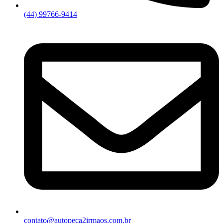
(44) 99766-9414
contato@autopeca2irmaos.com.br