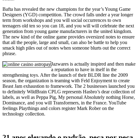
Bafta has revealed the new champions for the year’s Young Game
Designers (YGD) competition. The crowd falls under a year longer
term from workshops and you will social occurrences to own
teenagers old ten so you can 18, and you will will celebrate the next
generation from young game manufacturers in the united kingdom.
The new kind of the online game provides oversized notes to ensure
that all the people, large and small, can also be battle to help you
smack high piles out of notes when someone blurts out the correct
phrase.
Jazwares is actually inspired and then make
a reputation to have in itself in the
strengthening toys. After the launch of their BLDR line the 2009
season, the organization is teaming with Feld Enjoyment to create
Beast Jam exhaustion to framework. The 2 businesses launched you
to definitely WildBrain CPLG represents Hasbro’s dear collection of
labels, as well as Peppa Pig, My personal Absolutely nothing Horse,
Dominance, and you will Transformers, in the France. YouTube
feelings Playthings and colors register Mark Rober on the
technology collection.
21 anos elevando o padrão, peça por peça,