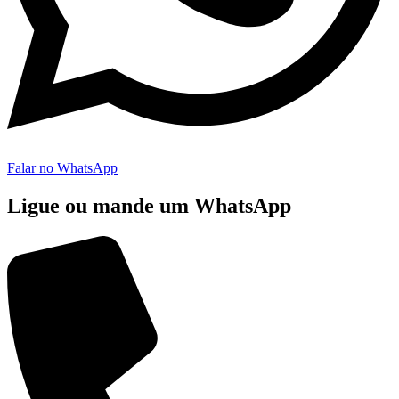
Falar no WhatsApp
Ligue ou mande um WhatsApp