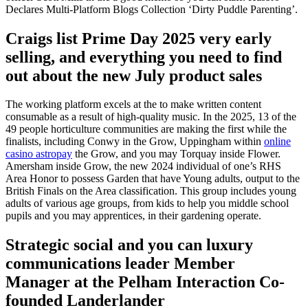
Declares Multi-Platform Blogs Collection ‘Dirty Puddle Parenting’.
Craigs list Prime Day 2025 very early
selling, and everything you need to find
out about the new July product sales
The working platform excels at the to make written content
consumable as a result of high-quality music. In the 2025, 13 of the
49 people horticulture communities are making the first while the
finalists, including Conwy in the Grow, Uppingham within
online
casino astropay
the Grow, and you may Torquay inside Flower.
Amersham inside Grow, the new 2024 individual of one’s RHS
Area Honor to possess Garden that have Young adults, output to the
British Finals on the Area classification. This group includes young
adults of various age groups, from kids to help you middle school
pupils and you may apprentices, in their gardening operate.
Strategic social and you can luxury
communications leader Member
Manager at the Pelham Interaction Co-
founded Landerlander