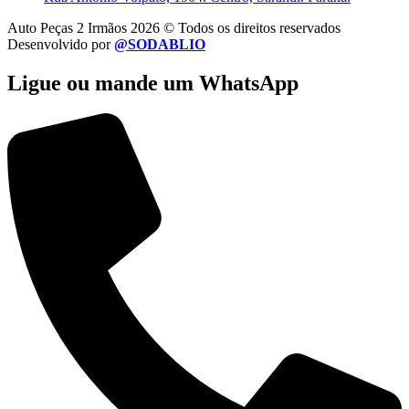
Auto Peças 2 Irmãos 2026 © Todos os direitos reservados
Desenvolvido por
@SODABLIO
Ligue ou mande um WhatsApp