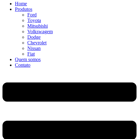
Home
Produtos
Ford
Toyota
Mitsubishi
Volkswagem
Dodge
Chevrolet
Nissan
Fiat
Quem somos
Contato