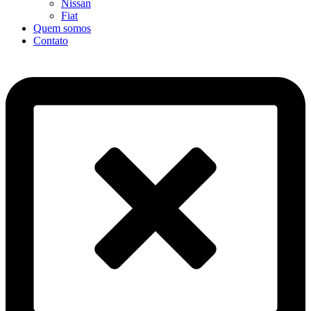
Nissan
Fiat
Quem somos
Contato