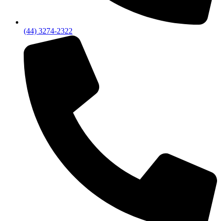
(44) 3274-2322