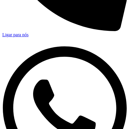
Ligar para nós