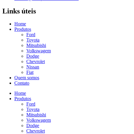
Links úteis
Home
Produtos
Ford
Toyota
Mitsubishi
Volkswagem
Dodge
Chevrolet
Nissan
Fiat
Quem somos
Contato
Home
Produtos
Ford
Toyota
Mitsubishi
Volkswagem
Dodge
Chevrolet