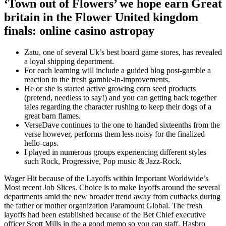
‘Town out of Flowers’ we hope earn Great
britain in the Flower United kingdom
finals: online casino astropay
Zatu, one of several Uk’s best board game stores, has revealed
a loyal shipping department.
For each learning will include a guided blog post-gamble a
reaction to the fresh gamble-in-improvements.
He or she is started active growing corn seed products
(pretend, needless to say!) and you can getting back together
tales regarding the character rushing to keep their dogs of a
great barn flames.
VerseDave continues to the one to handed sixteenths from the
verse however, performs them less noisy for the finalized
hello-caps.
I played in numerous groups experiencing different styles
such Rock, Progressive, Pop music & Jazz-Rock.
Wager Hit because of the Layoffs within Important Worldwide’s
Most recent Job Slices. Choice is to make layoffs around the several
departments amid the new broader trend away from cutbacks during
the father or mother organization Paramount Global. The fresh
layoffs had been established because of the Bet Chief executive
officer Scott Mills in the a good memo so you can staff. Hasbro