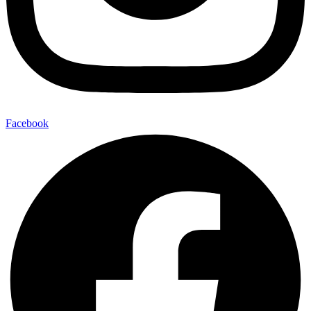
Facebook