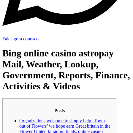
Fale agora conosco
Bing online casino astropay
Mail, Weather, Lookup,
Government, Reports, Finance,
Activities & Videos
Posts
Organizations welcome to simply help ‘Town
out of Flowers’ we hope earn Great britain in the
Flower United kingdom finals: online casino