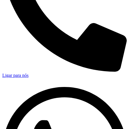
Ligar para nós