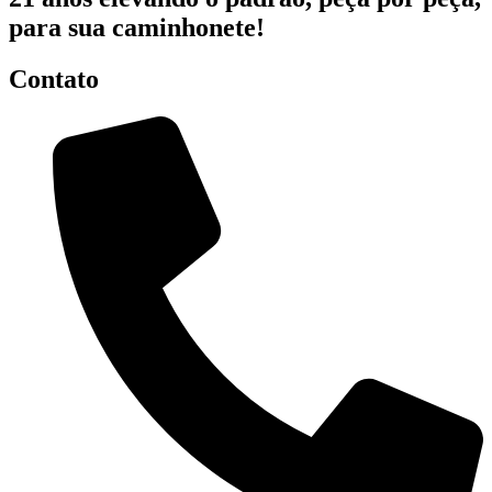
para sua caminhonete!
Contato