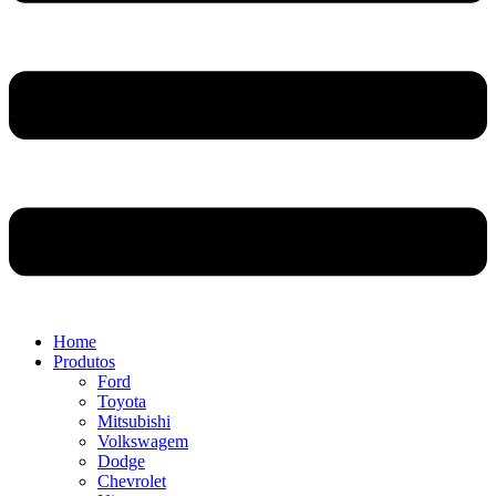
Home
Produtos
Ford
Toyota
Mitsubishi
Volkswagem
Dodge
Chevrolet