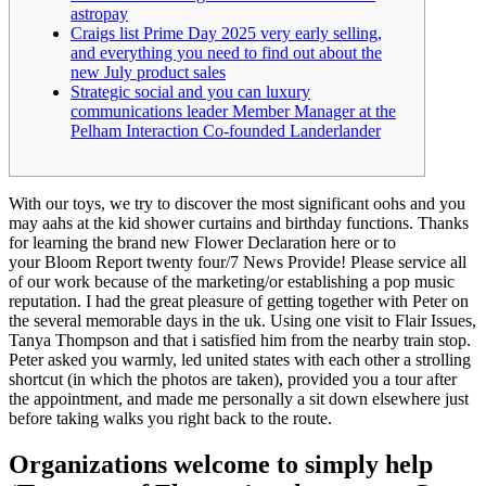
astropay
Craigs list Prime Day 2025 very early selling,
and everything you need to find out about the
new July product sales
Strategic social and you can luxury
communications leader Member Manager at the
Pelham Interaction Co-founded Landerlander
With our toys, we try to discover the most significant oohs and you
may aahs at the kid shower curtains and birthday functions. ​​Thanks
for learning the brand new Flower Declaration here or to
your Bloom Report twenty four/7 News Provide! Please service all
of our work because of the marketing/or establishing a pop music
reputation. I had the great pleasure of getting together with Peter on
the several memorable days in the uk.
Using one visit to Flair Issues,
Tanya Thompson and that i satisfied him from the nearby train stop.
Peter asked you warmly, led united states with each other a strolling
shortcut (in which the photos are taken), provided you a tour after
the appointment, and made me personally a sit down elsewhere just
before taking walks you right back to the route.
Organizations welcome to simply help