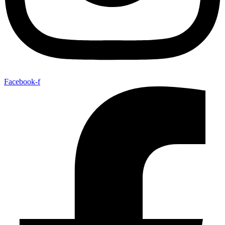
Facebook-f