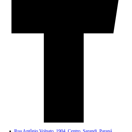
Rua Antônio Volpato, 1904. Centro, Sarandi. Paraná.