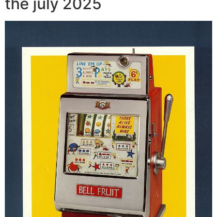
the july 2025