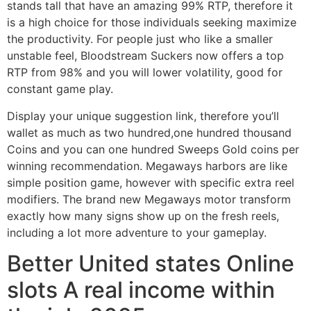
stands tall that have an amazing 99% RTP, therefore it
is a high choice for those individuals seeking maximize
the productivity. For people just who like a smaller
unstable feel, Bloodstream Suckers now offers a top
RTP from 98% and you will lower volatility, good for
constant game play.
Display your unique suggestion link, therefore you’ll
wallet as much as two hundred,one hundred thousand
Coins and you can one hundred Sweeps Gold coins per
winning recommendation. Megaways harbors are like
simple position game, however with specific extra reel
modifiers. The brand new Megaways motor transform
exactly how many signs show up on the fresh reels,
including a lot more adventure to your gameplay.
Better United states Online
slots A real income within