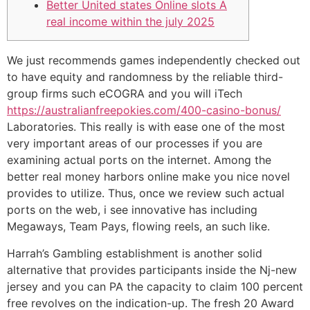
Better United states Online slots A
real income within the july 2025
We just recommends games independently checked out
to have equity and randomness by the reliable third-
group firms such eCOGRA and you will iTech
https://australianfreepokies.com/400-casino-bonus/
Laboratories. This really is with ease one of the most
very important areas of our processes if you are
examining actual ports on the internet. Among the
better real money harbors online make you nice novel
provides to utilize.
Thus, once we review such actual
ports on the web, i see innovative has including
Megaways, Team Pays, flowing reels, an such like.
Harrah’s Gambling establishment is another solid
alternative that provides participants inside the Nj-new
jersey and you can PA the capacity to claim 100 percent
free revolves on the indication-up. The fresh 20 Award