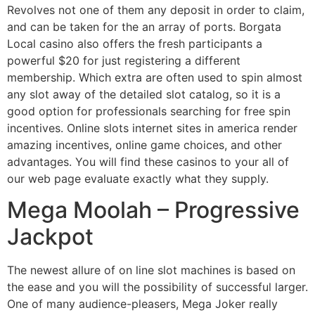
Revolves not one of them any deposit in order to claim,
and can be taken for the an array of ports. Borgata
Local casino also offers the fresh participants a
powerful $20 for just registering a different
membership. Which extra are often used to spin almost
any slot away of the detailed slot catalog, so it is a
good option for professionals searching for free spin
incentives. Online slots internet sites in america render
amazing incentives, online game choices, and other
advantages. You will find these casinos to your all of
our web page evaluate exactly what they supply.
Mega Moolah – Progressive
Jackpot
The newest allure of on line slot machines is based on
the ease and you will the possibility of successful larger.
One of many audience-pleasers, Mega Joker really