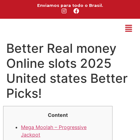
Enviamos para todo o Brasil.
Better Real money
Online slots 2025
United states Better
Picks!
Content
Mega Moolah – Progressive
Jackpot