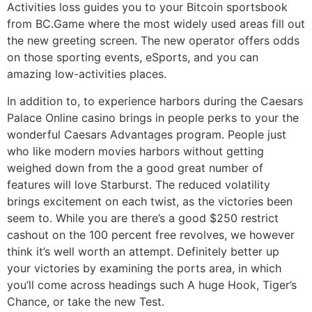
Activities loss guides you to your Bitcoin sportsbook
from BC.Game where the most widely used areas fill out
the new greeting screen. The new operator offers odds
on those sporting events, eSports, and you can
amazing low-activities places.
In addition to, to experience harbors during the Caesars
Palace Online casino brings in people perks to your the
wonderful Caesars Advantages program. People just
who like modern movies harbors without getting
weighed down from the a good great number of
features will love Starburst. The reduced volatility
brings excitement on each twist, as the victories been
seem to. While you are there’s a good $250 restrict
cashout on the 100 percent free revolves, we however
think it’s well worth an attempt. Definitely better up
your victories by examining the ports area, in which
you’ll come across headings such A huge Hook, Tiger’s
Chance, or take the new Test.