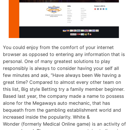
You could enjoy from the comfort of your internet
browser as opposed to entering any information that is
personal. One of many greatest solutions to play
responsibly is always to consider having your self all
few minutes and ask, “Have always been We having a
great time? Compared to almost every other team on
this list, Big style Betting try a family member beginner.
Based last year, the company made a name to possess
alone for the Megaways auto mechanic, that has
bequeath from the gambling establishment world and
increased inside the popularity. White &
Wonder (formerly Medical Online game) is an activity of