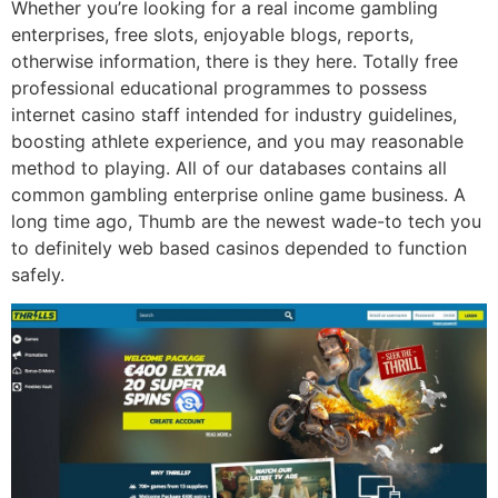
Whether you’re looking for a real income gambling
enterprises, free slots, enjoyable blogs, reports,
otherwise information, there is they here. Totally free
professional educational programmes to possess
internet casino staff intended for industry guidelines,
boosting athlete experience, and you may reasonable
method to playing. All of our databases contains all
common gambling enterprise online game business. A
long time ago, Thumb are the newest wade-to tech you
to definitely web based casinos depended to function
safely.