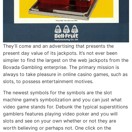
They’ll come and an advertising that presents the
present day value of its jackpots. It’s not ever been
simpler to find the largest on the web jackpots from the
Bovada Gambling enterprise. The primary mission is
always to take pleasure in online casino games, such as
slots, to possess entertainment motives.
The newest symbols for the symbols are the slot
machine game’s symbolization and you can just what
video game stands for. Debunk the typical superstitions
gamblers features playing video poker and you will
slots and see on your own whether or not they are
worth believing or perhaps not. One click on the