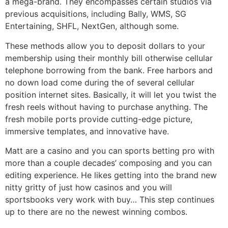
a mega-brand. They encompasses certain studios via
previous acquisitions, including Bally, WMS, SG
Entertaining, SHFL, NextGen, although some.
These methods allow you to deposit dollars to your
membership using their monthly bill otherwise cellular
telephone borrowing from the bank. Free harbors and
no down load come during the of several cellular
position internet sites. Basically, it will let you twist the
fresh reels without having to purchase anything. The
fresh mobile ports provide cutting-edge picture,
immersive templates, and innovative have.
Matt are a casino and you can sports betting pro with
more than a couple decades’ composing and you can
editing experience. He likes getting into the brand new
nitty gritty of just how casinos and you will
sportsbooks very work with buy… This step continues
up to there are no the newest winning combos.