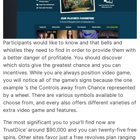
Participants would like to know and that bells and
whistles they need to find in order to provide them with
a better danger of profitable. You should discover
which slots give the greatest chance and you can
incentives. While you are always position video game,
you will notice all of the game’s signs because the one
example ‘s the Controls away from Chance represented
by a wheel. There are various symbols available to
choose from, and every also offers different varieties of
extra video game and features.
The most significant you to your’ll find now are
TrustDice’ around $90,000 and you can twenty-five free
spins. Other sites favor just a free revolves plan ranging