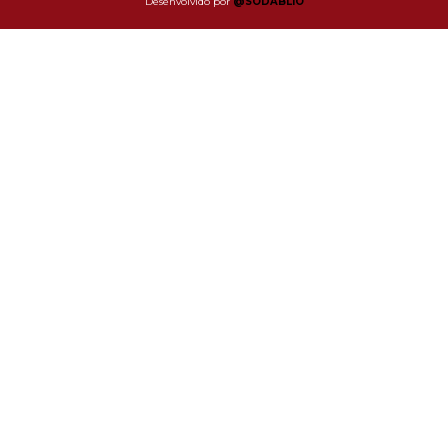
Desenvolvido por
@SODABLIO