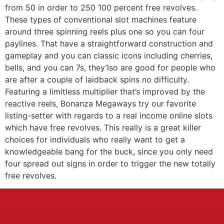
from 50 in order to 250 100 percent free revolves.
These types of conventional slot machines feature
around three spinning reels plus one so you can four
paylines. That have a straightforward construction and
gameplay and you can classic icons including cherries,
bells, and you can 7s, they’lso are good for people who
are after a couple of laidback spins no difficulty.
Featuring a limitless multiplier that’s improved by the
reactive reels, Bonanza Megaways try our favorite
listing-setter with regards to a real income online slots
which have free revolves. This really is a great killer
choices for individuals who really want to get a
knowledgeable bang for the buck, since you only need
four spread out signs in order to trigger the new totally
free revolves.