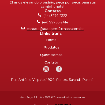
21 anos elevando o padrão, peça por peça, para sua
caminhonete!
Contato
(44) 3274-2322
(44) 99766-9414
contato@autopeca2irmaos.com.br
Links úteis
Home
Produtos
Quem somos
Contato
Rua Antônio Volpato, 1904. Centro, Sarandi. Paraná.
Auto Peças 2 Irmãos 2026 © Todos os direitos reservados