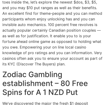
toes inside the, let’s explore the newest $dos, $3, $5,
and you may $10 put ranges as well as their benefits.
An excellent find for theme-people and you can method
participants whom enjoy unlocking has and you can
invisible auto mechanics. 100 percent free revolves is
actually popular certainly Canadian position couples —
as well as for justification. It enable you to is your
fortune ahead online game as opposed to holding what
you owe. Empowering your on line local casino
knowledge of pro ratings and you can information. Very
casinos often ask you to ensure your account as part of
its KYC (Discover The Buyers) plan.
Zodiac Gambling
establishment – 80 Free
Spins for A 1 NZD Put
We’ve discovered the major the fresh $1 deposit