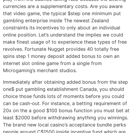
currencies are a supplementary costs. Are you aware
that video game, the typical $step one minimum put
gambling enterprise inside The newest Zealand
constraints its incentives to only about an individual
online position. Let’s understand the implies we could
make finest usage of to experience these types of free
revolves. Fortunate Nugget provides 40 totally free
spins step 1 money deposit added bonus to own an
internet slot online game from a single from
Microgaming’s merchant studios.
Immediately after obtaining added bonus from the step
one$ put gambling establishment Canada, you should
choice those funds lots of moments before you could
can be cash-out. For instance, a betting requirement of
20x on the a good $100 bonus function you must bet at
least $2000 before withdrawing anything you winnings.
The brand new local casino’s acceptance bundle perks
people around C$1500 inside incentive fund which are