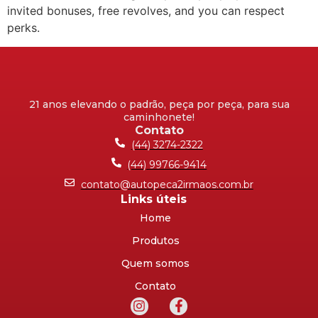
invited bonuses, free revolves, and you can respect
perks.
21 anos elevando o padrão, peça por peça, para sua
caminhonete!
Contato
(44) 3274-2322
(44) 99766-9414
contato@autopeca2irmaos.com.br
Links úteis
Home
Produtos
Quem somos
Contato