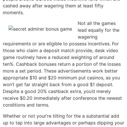
cashed away after wagering them at least fifty
moments.
Not all the games
lead equally for the
wagering
requirements or are eligible to possess incentives. For
those who claim a deposit match provide, desk video
game routinely have a reduced weighting of around
ten%. Cashback bonuses return a portion of the losses
more a set period. These advertisements work better
appropriate $10 and $20 minimum put casinos, as you
won’t get far straight back from a good $1 deposit.
Despite a good 20% cashback extra, you’d merely
receive $0.20 immediately after conference the newest
conditions and terms.
Whether or not your’re tilting for the a substantial add
up to tap into large advantages or perhaps dipping your