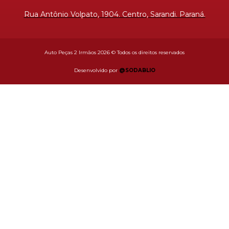
Rua Antônio Volpato, 1904. Centro, Sarandi. Paraná.
Auto Peças 2 Irmãos 2026 © Todos os direitos reservados
Desenvolvido por
@SODABLIO