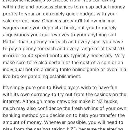
within the and possess chances to run up actual money
profits to your an extremely quick budget with your
sale correct now. Chances are you’ll follow minimal
wagers once you deposit a buck, but you to merely
acquisitions you four revolves to your anything slot.
Rather than a penny for each and every spin, you have
to pay a penny for each and every range of at least 20
in order to 40 spend contours typically necessary. Very,
make sure to’re also certain of the cost of a spin or an
individual bet on a dining table online game or even in a
live broker gambling establishment.
It’s simply pure one to Kiwi players wish to have fun
with its own currency to try out from the casinos on the
internet. Although many networks make it NZ bucks,
much may also confidence the fresh whims of your own
banking method you decide on to help you transfer the
amount of money. Whenever possible, you will need to
play from the casinos taking NZD because the altering