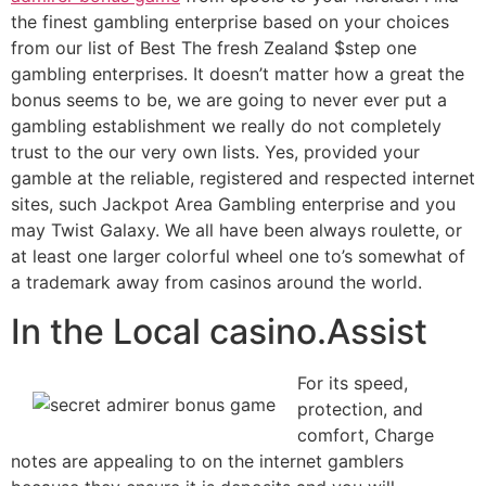
the finest gambling enterprise based on your choices
from our list of Best The fresh Zealand $step one
gambling enterprises. It doesn’t matter how a great the
bonus seems to be, we are going to never ever put a
gambling establishment we really do not completely
trust to the our very own lists. Yes, provided your
gamble at the reliable, registered and respected internet
sites, such Jackpot Area Gambling enterprise and you
may Twist Galaxy. We all have been always roulette, or
at least one larger colorful wheel one to’s somewhat of
a trademark away from casinos around the world.
In the Local casino.Assist
For its speed,
protection, and
comfort, Charge
notes are appealing to on the internet gamblers