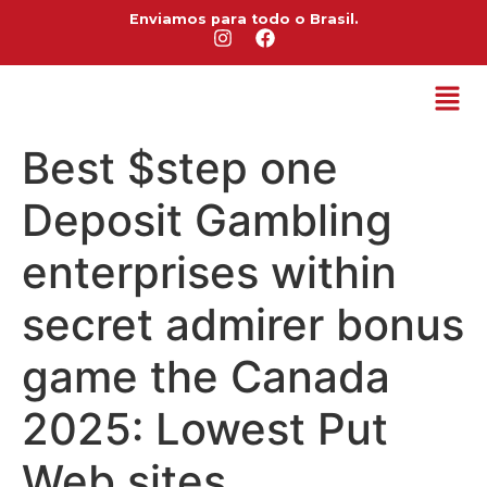
Enviamos para todo o Brasil.
Best $step one
Deposit Gambling
enterprises within
secret admirer bonus
game the Canada
2025: Lowest Put
Web sites