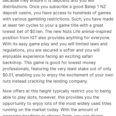
because they ensure it is deposits and you will
distributions. Once you subscribe a good $step 1 NZ
deposit casino, you have access to hundreds of games
with various gambling restrictions. Such, you have made
at least ten cycles to your a game title with a great
lowest bet of $0.ten. The new Nuts Life animal-inspired
position from IGT also provides anything for everyone.
With its easy game play and you will limited laws and
regulations, you are secured a softer and you will
enjoyable experience facing an exciting safari
backdrop. This game is good for lowest money
professionals, featuring the very least stake out of only
$0.01, enabling you to enjoy the excitement of your own
nuts instead cracking the lending company.
Now offers at this height typically restrict you to being
able to play slots, however, this provides you the
opportunity to enjoy lots of the most widely used titles
running on the market today. With the amount of
awesome headings to choose from, you can diving