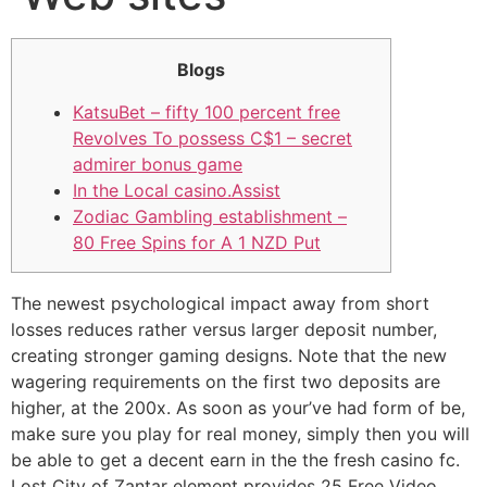
Blogs
KatsuBet – fifty 100 percent free
Revolves To possess C$1 – secret
admirer bonus game
In the Local casino.Assist
Zodiac Gambling establishment –
80 Free Spins for A 1 NZD Put
The newest psychological impact away from short
losses reduces rather versus larger deposit number,
creating stronger gaming designs. Note that the new
wagering requirements on the first two deposits are
higher, at the 200x. As soon as your’ve had form of be,
make sure you play for real money, simply then you will
be able to get a decent earn in the the fresh casino fc.
Lost City of Zantar element provides 25 Free Video