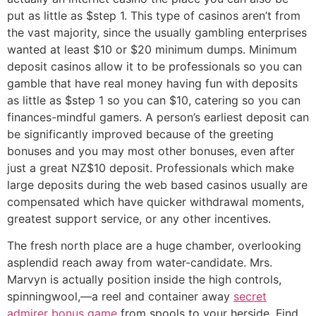
put as little as $step 1. This type of casinos aren’t from
the vast majority, since the usually gambling enterprises
wanted at least $10 or $20 minimum dumps. Minimum
deposit casinos allow it to be professionals so you can
gamble that have real money having fun with deposits
as little as $step 1 so you can $10, catering so you can
finances-mindful gamers. A person’s earliest deposit can
be significantly improved because of the greeting
bonuses and you may most other bonuses, even after
just a great NZ$10 deposit. Professionals which make
large deposits during the web based casinos usually are
compensated which have quicker withdrawal moments,
greatest support service, or any other incentives.
The fresh north place are a huge chamber, overlooking
asplendid reach away from water-candidate. Mrs.
Marvyn is actually position inside the high controls,
spinningwool,—­a reel and container away
secret
admirer bonus game
from spools to your herside. Find