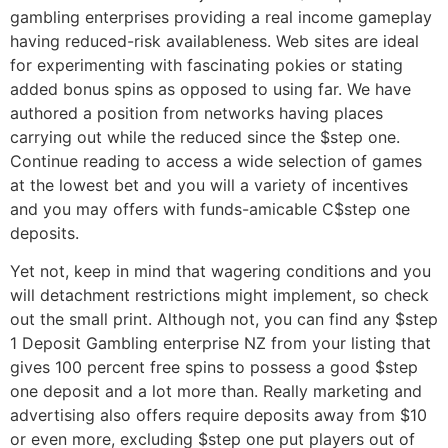
gambling enterprises providing a real income gameplay
having reduced-risk availableness. Web sites are ideal
for experimenting with fascinating pokies or stating
added bonus spins as opposed to using far. We have
authored a position from networks having places
carrying out while the reduced since the $step one.
Continue reading to access a wide selection of games
at the lowest bet and you will a variety of incentives
and you may offers with funds-amicable C$step one
deposits.
Yet not, keep in mind that wagering conditions and you
will detachment restrictions might implement, so check
out the small print. Although not, you can find any $step
1 Deposit Gambling enterprise NZ from your listing that
gives 100 percent free spins to possess a good $step
one deposit and a lot more than. Really marketing and
advertising also offers require deposits away from $10
or even more, excluding $step one put players out of