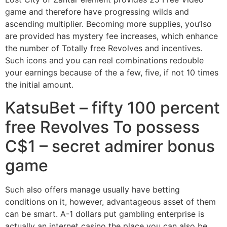
game and therefore have progressing wilds and
ascending multiplier.
Becoming more supplies, you’lso
are provided has mystery fee increases, which enhance
the number of Totally free Revolves and incentives.
Such icons and you can reel combinations redouble
your earnings because of the a few, five, if not 10 times
the initial amount.
KatsuBet – fifty 100 percent
free Revolves To possess
C$1 – secret admirer bonus
game
Such also offers manage usually have betting
conditions on it, however, advantageous asset of them
can be smart. A-1 dollars put gambling enterprise is
actually an internet casino the place you can also be