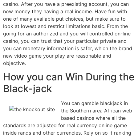
casino. After you have a preexisting account, you can
now money they having a real income. Have fun with
one of many available put choices, but make sure to
look at lowest and restrict limitations basic. From the
going for an authorized and you will controlled on-line
casino, you can trust that your particular private and
you can monetary information is safer, which the brand
new video game your play are reasonable and
objective.
How you can Win During the
Black-jack
You can gamble blackjack in
the Southern area African web
based casinos where all the
standards are adjusted for real currency online game
inside rands and other currencies. Rely on so it ranking