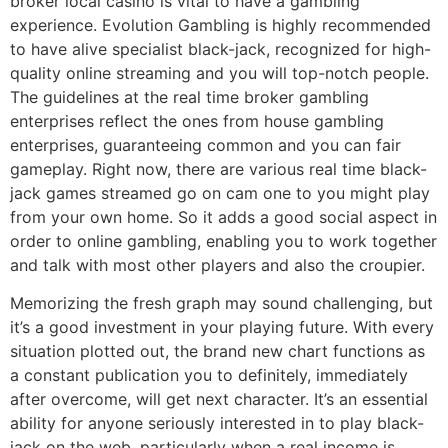
broker local casino is vital to have a gambling
experience. Evolution Gambling is highly recommended
to have alive specialist black-jack, recognized for high-
quality online streaming and you will top-notch people.
The guidelines at the real time broker gambling
enterprises reflect the ones from house gambling
enterprises, guaranteeing common and you can fair
gameplay. Right now, there are various real time black-
jack games streamed go on cam one to you might play
from your own home. So it adds a good social aspect in
order to online gambling, enabling you to work together
and talk with most other players and also the croupier.
Memorizing the fresh graph may sound challenging, but
it’s a good investment in your playing future. With every
situation plotted out, the brand new chart functions as
a constant publication you to definitely, immediately
after overcome, will get next character. It’s an essential
ability for anyone seriously interested in to play black-
jack on the web, particularly when a real income is