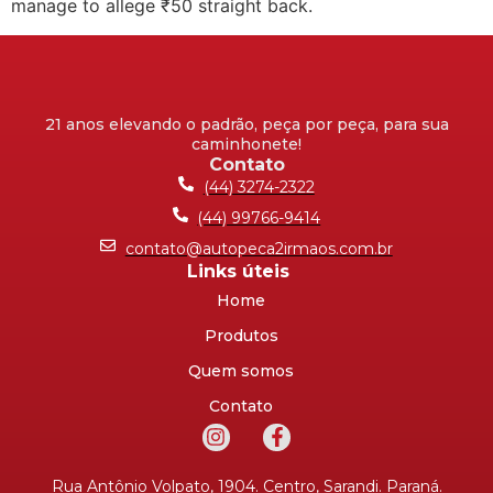
manage to allege ₹50 straight back.
21 anos elevando o padrão, peça por peça, para sua
caminhonete!
Contato
(44) 3274-2322
(44) 99766-9414
contato@autopeca2irmaos.com.br
Links úteis
Home
Produtos
Quem somos
Contato
Rua Antônio Volpato, 1904. Centro, Sarandi. Paraná.