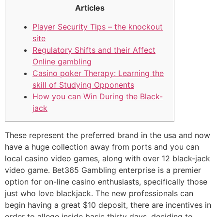
Articles
Player Security Tips – the knockout
site
Regulatory Shifts and their Affect
Online gambling
Casino poker Therapy: Learning the
skill of Studying Opponents
How you can Win During the Black-
jack
These represent the preferred brand in the usa and now
have a huge collection away from ports and you can
local casino video games, along with over 12 black-jack
video game. Bet365 Gambling enterprise is a premier
option for on-line casino enthusiasts, specifically those
just who love blackjack.
The new professionals can
begin having a great $10 deposit, there are incentives in
order to allege inside basic thirty days, deciding to