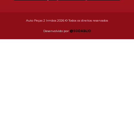
Auto Peças 2 Irmãos 2026 © Todos os direitos reservados
Desenvolvido por
@SODABLIO