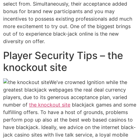
select from. Simultaneously, their acceptance added
bonus for brand new participants and you may
incentives to possess existing professionals add much
more excitement to try out. One of the biggest brings
out of to experience black-jack online is the new
diversity on offer.
Player Security Tips – the
knockout site
We’ve crowned Ignition while the
greatest blackjack webpages the real deal currency
players, due to its generous acceptance plan, varied
number of
the knockout site
blackjack games and some
fulfilling offers. To have a host of grounds, problems
perform pop up also at the best web based casinos to
have blackjack. Ideally, we advice on the internet black-
jack casino sites with live talk service, a loyal mobile