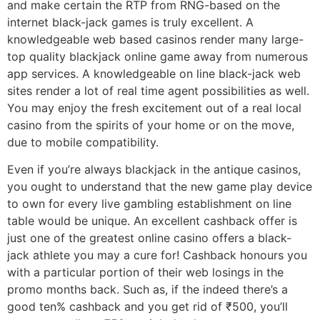
and make certain the RTP from RNG-based on the
internet black-jack games is truly excellent. A
knowledgeable web based casinos render many large-
top quality blackjack online game away from numerous
app services. A knowledgeable on line black-jack web
sites render a lot of real time agent possibilities as well.
You may enjoy the fresh excitement out of a real local
casino from the spirits of your home or on the move,
due to mobile compatibility.
Even if you’re always blackjack in the antique casinos,
you ought to understand that the new game play device
to own for every live gambling establishment on line
table would be unique. An excellent cashback offer is
just one of the greatest online casino offers a black-
jack athlete you may a cure for! Cashback honours you
with a particular portion of their web losings in the
promo months back. Such as, if the indeed there’s a
good ten% cashback and you get rid of ₹500, you’ll