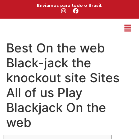
Enviamos para todo o Brasil.
Best On the web
Black-jack the
knockout site Sites
All of us Play
Blackjack On the
web