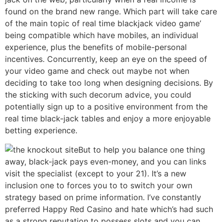
found on the brand new range. Which part will take care
of the main topic of real time blackjack video game’
being compatible which have mobiles, an individual
experience, plus the benefits of mobile-personal
incentives. Concurrently, keep an eye on the speed of
your video game and check out maybe not when
deciding to take too long when designing decisions. By
the sticking with such decorum advice, you could
potentially sign up to a positive environment from the
real time black-jack tables and enjoy a more enjoyable
betting experience.
But to help you balance one thing
away, black-jack pays even-money, and you can links
visit the specialist (except to your 21). It’s a new
inclusion one to forces you to to switch your own
strategy based on prime information. I’ve constantly
preferred Happy Red Casino and hate which’s had such
as a strong reputation to possess slots and you can