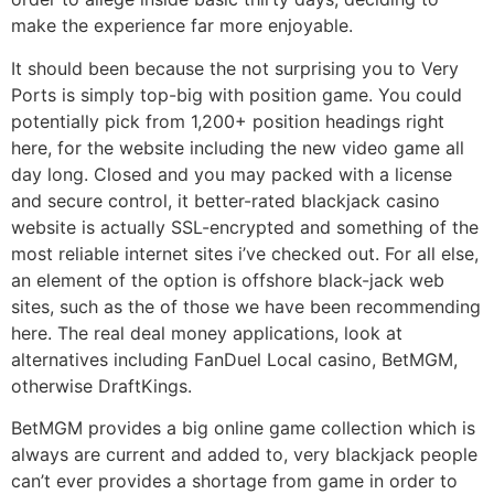
make the experience far more enjoyable.
It should been because the not surprising you to Very
Ports is simply top-big with position game. You could
potentially pick from 1,200+ position headings right
here, for the website including the new video game all
day long. Closed and you may packed with a license
and secure control, it better-rated blackjack casino
website is actually SSL-encrypted and something of the
most reliable internet sites i’ve checked out. For all else,
an element of the option is offshore black-jack web
sites, such as the of those we have been recommending
here. The real deal money applications, look at
alternatives including FanDuel Local casino, BetMGM,
otherwise DraftKings.
BetMGM provides a big online game collection which is
always are current and added to, very blackjack people
can’t ever provides a shortage from game in order to