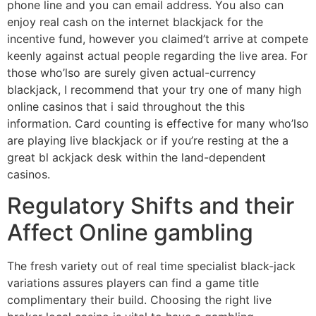
phone line and you can email address. You also can
enjoy real cash on the internet blackjack for the
incentive fund, however you claimed’t arrive at compete
keenly against actual people regarding the live area. For
those who’lso are surely given actual-currency
blackjack, I recommend that your try one of many high
online casinos that i said throughout the this
information. Card counting is effective for many who’lso
are playing live blackjack or if you’re resting at the a
great bl ackjack desk within the land-dependent
casinos.
Regulatory Shifts and their
Affect Online gambling
The fresh variety out of real time specialist black-jack
variations assures players can find a game title
complimentary their build. Choosing the right live