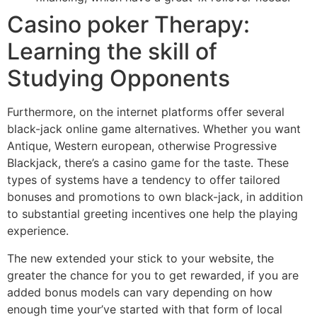
Casino poker Therapy:
Learning the skill of
Studying Opponents
Furthermore, on the internet platforms offer several
black-jack online game alternatives. Whether you want
Antique, Western european, otherwise Progressive
Blackjack, there’s a casino game for the taste. These
types of systems have a tendency to offer tailored
bonuses and promotions to own black-jack, in addition
to substantial greeting incentives one help the playing
experience.
The new extended your stick to your website, the
greater the chance for you to get rewarded, if you are
added bonus models can vary depending on how
enough time your’ve started with that form of local