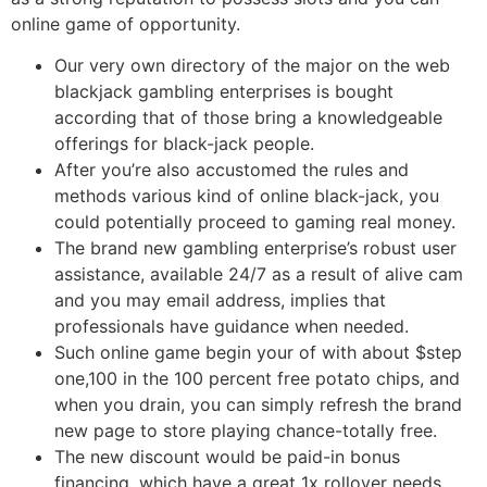
online game of opportunity.
Our very own directory of the major on the web
blackjack gambling enterprises is bought
according that of those bring a knowledgeable
offerings for black-jack people.
After you’re also accustomed the rules and
methods various kind of online black-jack, you
could potentially proceed to gaming real money.
The brand new gambling enterprise’s robust user
assistance, available 24/7 as a result of alive cam
and you may email address, implies that
professionals have guidance when needed.
Such online game begin your of with about $step
one,100 in the 100 percent free potato chips, and
when you drain, you can simply refresh the brand
new page to store playing chance-totally free.
The new discount would be paid-in bonus
financing, which have a great 1x rollover needs.