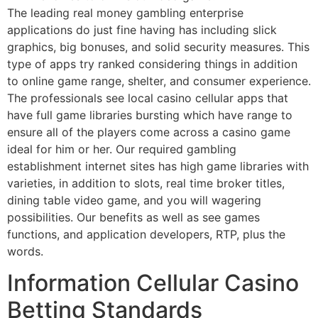
The leading real money gambling enterprise
applications do just fine having has including slick
graphics, big bonuses, and solid security measures. This
type of apps try ranked considering things in addition
to online game range, shelter, and consumer experience.
The professionals see local casino cellular apps that
have full game libraries bursting which have range to
ensure all of the players come across a casino game
ideal for him or her. Our required gambling
establishment internet sites has high game libraries with
varieties, in addition to slots, real time broker titles,
dining table video game, and you will wagering
possibilities. Our benefits as well as see games
functions, and application developers, RTP, plus the
words.
Information Cellular Casino
Betting Standards