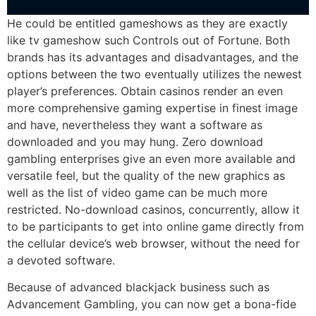
He could be entitled gameshows as they are exactly
like tv gameshow such Controls out of Fortune. Both
brands has its advantages and disadvantages, and the
options between the two eventually utilizes the newest
player’s preferences. Obtain casinos render an even
more comprehensive gaming expertise in finest image
and have, nevertheless they want a software as
downloaded and you may hung. Zero download
gambling enterprises give an even more available and
versatile feel, but the quality of the new graphics as
well as the list of video game can be much more
restricted. No-download casinos, concurrently, allow it
to be participants to get into online game directly from
the cellular device’s web browser, without the need for
a devoted software.
Because of advanced blackjack business such as
Advancement Gambling, you can now get a bona-fide