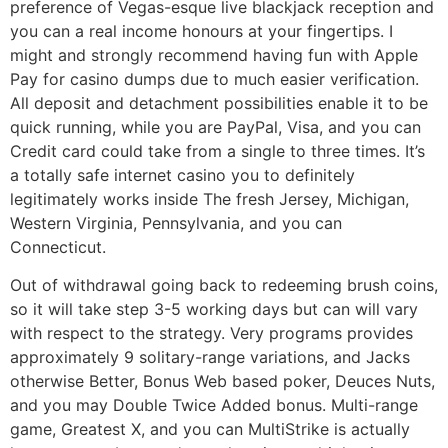
preference of Vegas-esque live blackjack reception and
you can a real income honours at your fingertips. I
might and strongly recommend having fun with Apple
Pay for casino dumps due to much easier verification.
All deposit and detachment possibilities enable it to be
quick running, while you are PayPal, Visa, and you can
Credit card could take from a single to three times. It’s
a totally safe internet casino you to definitely
legitimately works inside The fresh Jersey, Michigan,
Western Virginia, Pennsylvania, and you can
Connecticut.
Out of withdrawal going back to redeeming brush coins,
so it will take step 3-5 working days but can will vary
with respect to the strategy. Very programs provides
approximately 9 solitary-range variations, and Jacks
otherwise Better, Bonus Web based poker, Deuces Nuts,
and you may Double Twice Added bonus. Multi-range
game, Greatest X, and you can MultiStrike is actually