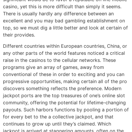
casino, yet this is more difficult than simply it seems.
There is usually hardly any difference between an
excellent and you may bad gambling establishment on
top, so we must dig a little better and look at certain of
their provides.
Different countries within European countries, China, or
any other parts of the world features noticed a critical
raise in the casinos to the cellular networks. These
programs give an array of games, away from
conventional of these in order to exciting and you can
progressive opportunities, making certain all of the pro
discovers something reflects the preference. Modern
jackpot ports are the top treasures of one’s online slot
community, offering the potential for lifetime-changing
payouts. Such harbors functions by pooling a portion of
for every bet to the a collective jackpot, and that
continues to grow up until they’s claimed. Which
jackpot is arrived at staggering amounts, often on the