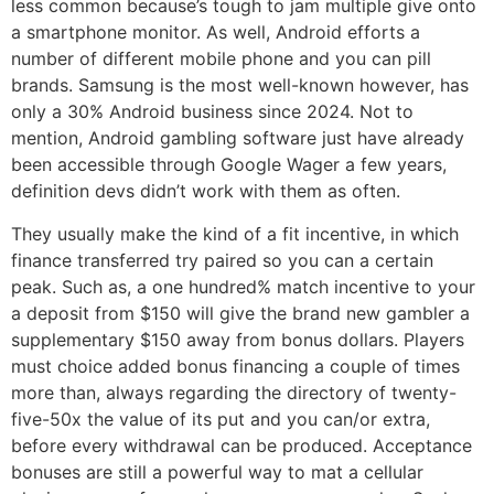
less common because’s tough to jam multiple give onto
a smartphone monitor. As well, Android efforts a
number of different mobile phone and you can pill
brands. Samsung is the most well-known however, has
only a 30% Android business since 2024. Not to
mention, Android gambling software just have already
been accessible through Google Wager a few years,
definition devs didn’t work with them as often.
They usually make the kind of a fit incentive, in which
finance transferred try paired so you can a certain
peak. Such as, a one hundred% match incentive to your
a deposit from $150 will give the brand new gambler a
supplementary $150 away from bonus dollars. Players
must choice added bonus financing a couple of times
more than, always regarding the directory of twenty-
five-50x the value of its put and you can/or extra,
before every withdrawal can be produced. Acceptance
bonuses are still a powerful way to mat a cellular