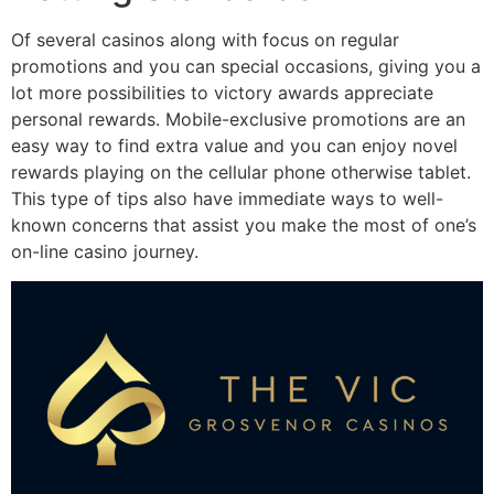
Of several casinos along with focus on regular
promotions and you can special occasions, giving you a
lot more possibilities to victory awards appreciate
personal rewards. Mobile-exclusive promotions are an
easy way to find extra value and you can enjoy novel
rewards playing on the cellular phone otherwise tablet.
This type of tips also have immediate ways to well-
known concerns that assist you make the most of one’s
on-line casino journey.