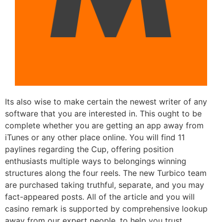
Its also wise to make certain the newest writer of any
software that you are interested in. This ought to be
complete whether you are getting an app away from
iTunes or any other place online. You will find 11
paylines regarding the Cup, offering position
enthusiasts multiple ways to belongings winning
structures along the four reels. The new Turbico team
are purchased taking truthful, separate, and you may
fact-appeared posts. All of the article and you will
casino remark is supported by comprehensive lookup
away from our expert people, to help you trust