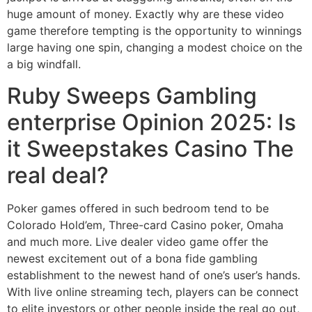
huge amount of money. Exactly why are these video
game therefore tempting is the opportunity to winnings
large having one spin, changing a modest choice on the
a big windfall.
Ruby Sweeps Gambling
enterprise Opinion 2025: Is
it Sweepstakes Casino The
real deal?
Poker games offered in such bedroom tend to be
Colorado Hold’em, Three-card Casino poker, Omaha
and much more. Live dealer video game offer the
newest excitement out of a bona fide gambling
establishment to the newest hand of one’s user’s hands.
With live online streaming tech, players can be connect
to elite investors or other people inside the real go out,