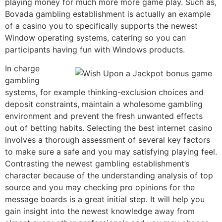
playing money for much more more game play. Such as,
Bovada gambling establishment is actually an example
of a casino you to specifically supports the newest
Window operating systems, catering so you can
participants having fun with Windows products.
In charge
gambling
systems, for example thinking-exclusion choices and
deposit constraints, maintain a wholesome gambling
environment and prevent the fresh unwanted effects
out of betting habits. Selecting the best internet casino
involves a thorough assessment of several key factors
to make sure a safe and you may satisfying playing feel.
Contrasting the newest gambling establishment’s
character because of the understanding analysis of top
source and you may checking pro opinions for the
message boards is a great initial step. It will help you
gain insight into the newest knowledge away from