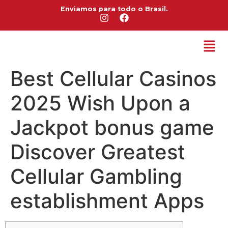
Enviamos para todo o Brasil.
Best Cellular Casinos
2025 Wish Upon a
Jackpot bonus game
Discover Greatest
Cellular Gambling
establishment Apps