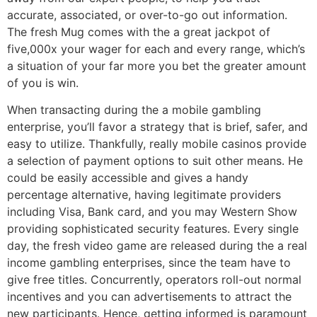
accurate, associated, or over-to-go out information.
The fresh Mug comes with the a great jackpot of
five,000x your wager for each and every range, which’s
a situation of your far more you bet the greater amount
of you is win.
When transacting during the a mobile gambling
enterprise, you’ll favor a strategy that is brief, safer, and
easy to utilize. Thankfully, really mobile casinos provide
a selection of payment options to suit other means. He
could be easily accessible and gives a handy
percentage alternative, having legitimate providers
including Visa, Bank card, and you may Western Show
providing sophisticated security features. Every single
day, the fresh video game are released during the a real
income gambling enterprises, since the team have to
give free titles. Concurrently, operators roll-out normal
incentives and you can advertisements to attract the
new participants. Hence, getting informed is paramount