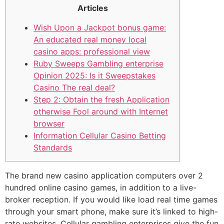
Articles
Wish Upon a Jackpot bonus game:
An educated real money local
casino apps: professional view
Ruby Sweeps Gambling enterprise
Opinion 2025: Is it Sweepstakes
Casino The real deal?
Step 2: Obtain the fresh Application
otherwise Fool around with Internet
browser
Information Cellular Casino Betting
Standards
The brand new casino application computers over 2
hundred online casino games, in addition to a live-
broker reception. If you would like load real time games
through your smart phone, make sure it’s linked to high-
rate websites. Cellular gambling enterprises give the fun