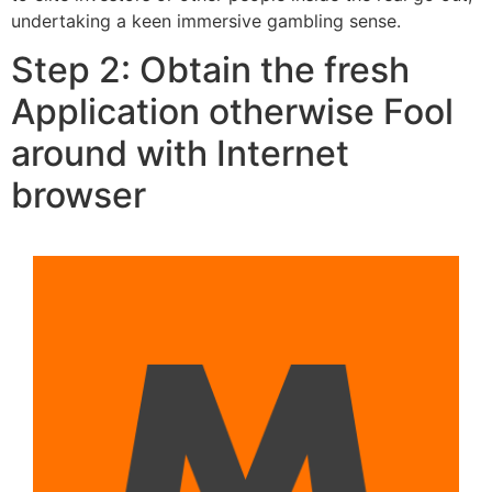
undertaking a keen immersive gambling sense.
Step 2: Obtain the fresh
Application otherwise Fool
around with Internet
browser