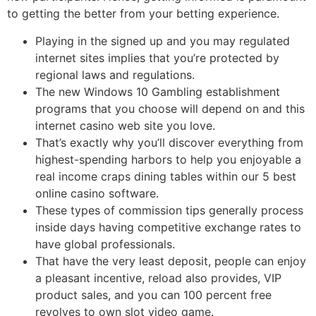
to getting the better from your betting experience.
Playing in the signed up and you may regulated
internet sites implies that you’re protected by
regional laws and regulations.
The new Windows 10 Gambling establishment
programs that you choose will depend on and this
internet casino web site you love.
That’s exactly why you’ll discover everything from
highest-spending harbors to help you enjoyable a
real income craps dining tables within our 5 best
online casino software.
These types of commission tips generally process
inside days having competitive exchange rates to
have global professionals.
That have the very least deposit, people can enjoy
a pleasant incentive, reload also provides, VIP
product sales, and you can 100 percent free
revolves to own slot video game.