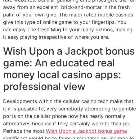
away from an excellent brick-and-mortar in the fresh
palm of your own give. The major rated mobile casinos
give this type of online game to your fingertips.
You
can enjoy The fresh Mug to your many gizmos, making
it easy playing irrespective of where you are.
Wish Upon a Jackpot bonus
game: An educated real
money local casino apps:
professional view
Developments within the cellular casino tech make that
it it is possible to, very somebody attempting to gamble
ports on the cellular phone now has nearly normally
alternatives because if they certainly were to their pc.
Perhaps the most
Wish Upon a Jackpot bonus game
significant would be to favor a reputable on line mobile