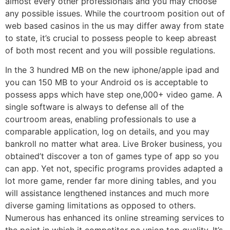
almost every other professionals and you may choose
any possible issues. While the courtroom position out of
web based casinos in the us may differ away from state
to state, it’s crucial to possess people to keep abreast
of both most recent and you will possible regulations.
In the 3 hundred MB on the new iphone/apple ipad and
you can 150 MB to your Android os is acceptable to
possess apps which have step one,000+ video game. A
single software is always to defense all of the
courtroom areas, enabling professionals to use a
comparable application, log on details, and you may
bankroll no matter what area. Live Broker business, you
obtained’t discover a ton of games type of app so you
can app. Yet not, specific programs provides adapted a
lot more game, render far more dining tables, and you
will assistance lengthened instances and much more
diverse gaming limitations as opposed to others.
Numerous has enhanced its online streaming services to