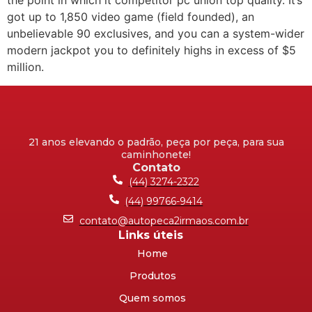
the point in which it competitor pc union top quality. It’s
got up to 1,850 video game (field founded), an
unbelievable 90 exclusives, and you can a system-wider
modern jackpot you to definitely highs in excess of $5
million.
21 anos elevando o padrão, peça por peça, para sua
caminhonete!
Contato
(44) 3274-2322
(44) 99766-9414
contato@autopeca2irmaos.com.br
Links úteis
Home
Produtos
Quem somos