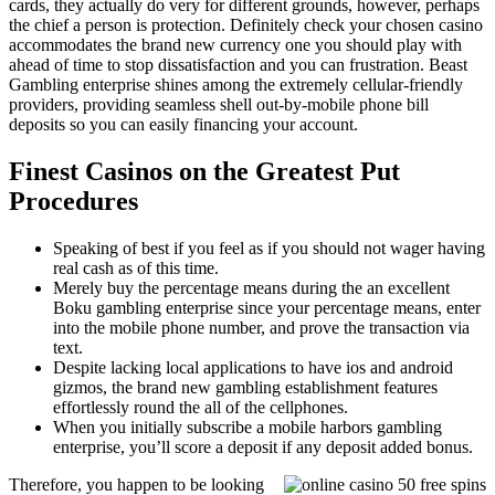
cards, they actually do very for different grounds, however, perhaps
the chief a person is protection. Definitely check your chosen casino
accommodates the brand new currency one you should play with
ahead of time to stop dissatisfaction and you can frustration. Beast
Gambling enterprise shines among the extremely cellular-friendly
providers, providing seamless shell out-by-mobile phone bill
deposits so you can easily financing your account.
Finest Casinos on the Greatest Put
Procedures
Speaking of best if you feel as if you should not wager having
real cash as of this time.
Merely buy the percentage means during the an excellent
Boku gambling enterprise since your percentage means, enter
into the mobile phone number, and prove the transaction via
text.
Despite lacking local applications to have ios and android
gizmos, the brand new gambling establishment features
effortlessly round the all of the cellphones.
When you initially subscribe a mobile harbors gambling
enterprise, you’ll score a deposit if any deposit added bonus.
Therefore, you happen to be looking