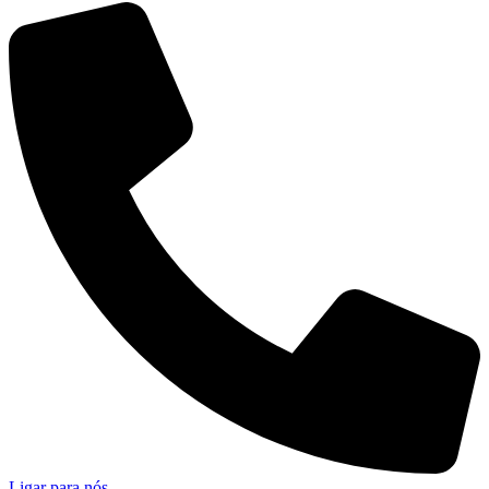
Ligar para nós