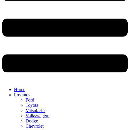
Home
Produtos
Ford
Toyota
Mitsubishi
Volkswagem
Dodge
Chevrolet