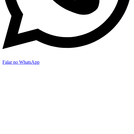
Falar no WhatsApp