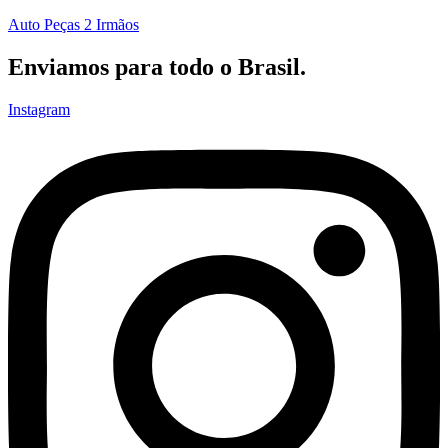
Auto Peças 2 Irmãos
Enviamos para todo o Brasil.
Instagram