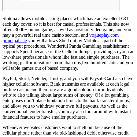
Slotuna allows mobile asking places which have an excellent €31
each day cover, so it is best for casual professionals. This site now
offers 3000+ online game, as well as position video game, and you
may a powerful real time casino section, and
vogueplay.com
principal site
you will allows Shell out by Mobile as part of the
typical put procedures.
Wonderful Panda Gambling establishment
supports Spend because of the Cellular dumps, providing so you can
low-share professionals whom like fast and simple purchases. The
working platform features more than dos,five hundred slots and you
will table games out of based company.
PayPal, Skrill, Neteller, Trustly, and you will PaysafeCard also have
higher cellular software. Bank transmits are available at each legal
on-line casino and therefore are a good solution for individuals
who’re also talking about large sums of money. Of a lot gambling
enterprises don’t place limitation limits to the bank transfer dumps,
and allow you to withdraw your own full payouts. As well as the
conventional lender transfer, you may also fool around with instant
financial features to have smaller purchases.
Whenever websites customers want to shell out because of the
cellular phone rather than via old-fashioned debit otherwise credit