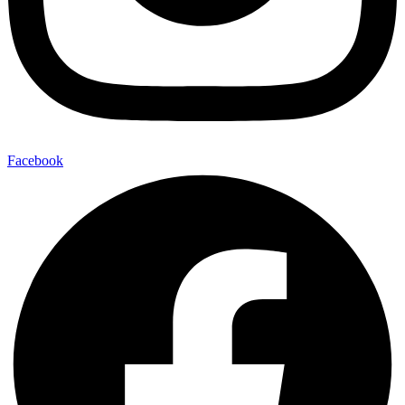
Facebook