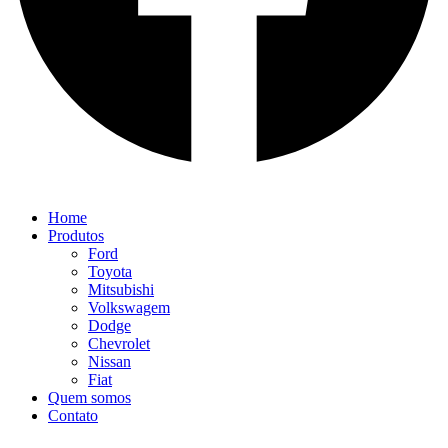
Home
Produtos
Ford
Toyota
Mitsubishi
Volkswagem
Dodge
Chevrolet
Nissan
Fiat
Quem somos
Contato