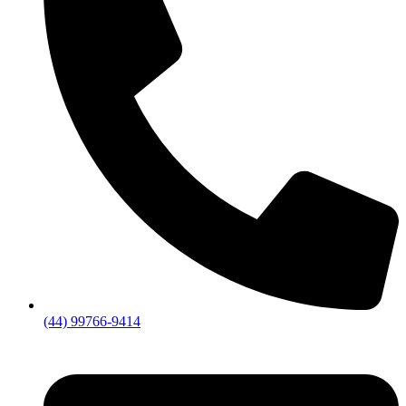
(44) 99766-9414