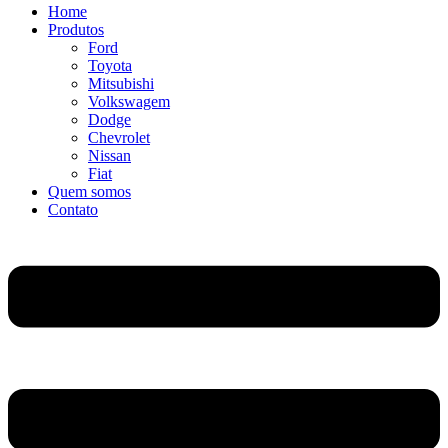
Home
Produtos
Ford
Toyota
Mitsubishi
Volkswagem
Dodge
Chevrolet
Nissan
Fiat
Quem somos
Contato