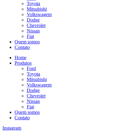
Toyota
Mitsubishi
Volkswagem
Dodge
Chevrolet
Nissan
Fiat
Quem somos
Contato
Home
Produtos
Ford
Toyota
Mitsubishi
Volkswagem
Dodge
Chevrolet
Nissan
Fiat
Quem somos
Contato
Instagram