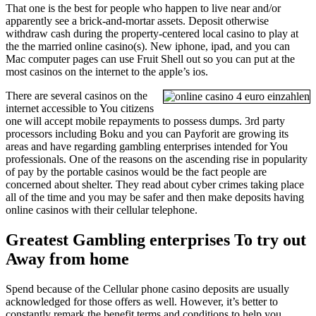
That one is the best for people who happen to live near and/or
apparently see a brick-and-mortar assets. Deposit otherwise
withdraw cash during the property-centered local casino to play at
the the married online casino(s). New iphone, ipad, and you can
Mac computer pages can use Fruit Shell out so you can put at the
most casinos on the internet to the apple’s ios.
There are several casinos on the
internet accessible to You citizens
one will accept mobile repayments to possess dumps. 3rd party
processors including Boku and you can Payforit are growing its
areas and have regarding gambling enterprises intended for You
professionals. One of the reasons on the ascending rise in popularity
of pay by the portable casinos would be the fact people are
concerned about shelter. They read about cyber crimes taking place
all of the time and you may be safer and then make deposits having
online casinos with their cellular telephone.
Greatest Gambling enterprises To try out
Away from home
Spend because of the Cellular phone casino deposits are usually
acknowledged for those offers as well. However, it’s better to
constantly remark the benefit terms and conditions to help you