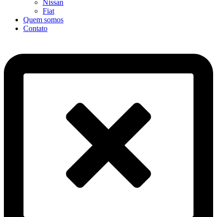
Nissan
Fiat
Quem somos
Contato