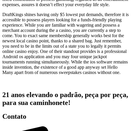
expenses, assures it doesn’t effect your everyday life style.
DraftKings shines having only $5 lowest put demands, therefore it is
accessible to possess players looking for a funds-friendly playing
experience. While you are familiar with wagering and possess a
merchant account during the a casino, you are currently a step to
come. You to exact same membership generally works best for the
newest local casino point, thanks to a shared bag. Just remember,
you need to be in the limits out of a state you to legally it permits
online casino enjoy. One of their standout provides is a professional
Android os application and you may four unique jackpot
tournaments running simultaneously. While the ios software remains
inside invention, the existence of a good app anyway set Hello
Many apart from of numerous sweepstakes casinos without one.
21 anos elevando o padrão, peça por peça,
para sua caminhonete!
Contato