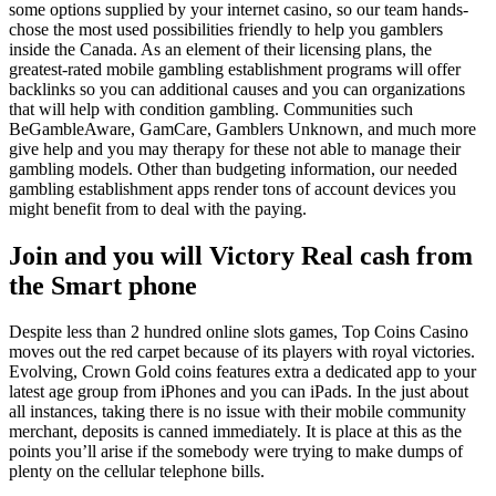
some options supplied by your internet casino, so our team hands-
chose the most used possibilities friendly to help you gamblers
inside the Canada. As an element of their licensing plans, the
greatest-rated mobile gambling establishment programs will offer
backlinks so you can additional causes and you can organizations
that will help with condition gambling. Communities such
BeGambleAware, GamCare, Gamblers Unknown, and much more
give help and you may therapy for these not able to manage their
gambling models. Other than budgeting information, our needed
gambling establishment apps render tons of account devices you
might benefit from to deal with the paying.
Join and you will Victory Real cash from
the Smart phone
Despite less than 2 hundred online slots games, Top Coins Casino
moves out the red carpet because of its players with royal victories.
Evolving, Crown Gold coins features extra a dedicated app to your
latest age group from iPhones and you can iPads. In the just about
all instances, taking there is no issue with their mobile community
merchant, deposits is canned immediately. It is place at this as the
points you’ll arise if the somebody were trying to make dumps of
plenty on the cellular telephone bills.