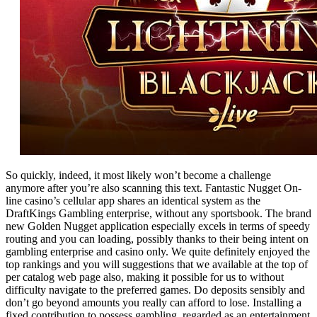
So quickly, indeed, it most likely won’t become a challenge
anymore after you’re also scanning this text. Fantastic Nugget On-
line casino’s cellular app shares an identical system as the
DraftKings Gambling enterprise, without any sportsbook. The brand
new Golden Nugget application especially excels in terms of speedy
routing and you can loading, possibly thanks to their being intent on
gambling enterprise and casino only. We quite definitely enjoyed the
top rankings and you will suggestions that we available at the top of
per catalog web page also, making it possible for us to without
difficulty navigate to the preferred games. Do deposits sensibly and
don’t go beyond amounts you really can afford to lose. Installing a
fixed contribution to possess gambling, regarded as an entertainment