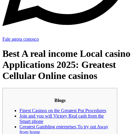
Fale agora conosco
Best A real income Local casino
Applications 2025: Greatest
Cellular Online casinos
Blogs
Finest Casinos on the Greatest Put Procedures
Join and you will Victory Real cash from the
Smart phone
Greatest Gambling enterprises To try out Away
from home