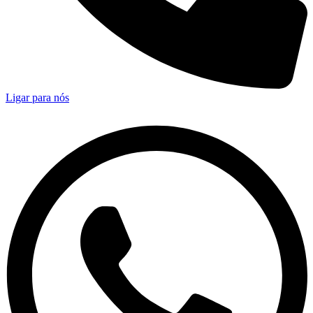
Ligar para nós