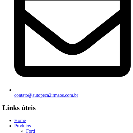
contato@autopeca2irmaos.com.br
Links úteis
Home
Produtos
Ford