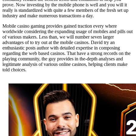
prove. Now investing by the mobile phone is well and you will it
really is standardized with quite a few members of the fresh set up
industry and make numerous transactions a day.
Mobile casino gaming provides gained traction every where
worldwide considering the expanding usage of mobiles and pills out
of various makers. Less than, we will number seven larger
advantages of to try out at the mobile casinos. David try an
enthusiastic posts author with detailed expertise in composing
regarding the web based casinos. That have a strong records on the
playing community, the guy provides in the-depth analyses and
legitimate analysis of various online casinos, helping clients make
told choices.