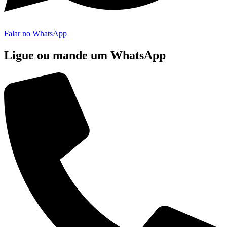
Falar no WhatsApp
Ligue ou mande um WhatsApp