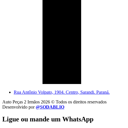
Rua Antônio Volpato, 1904. Centro, Sarandi. Paraná.
Auto Peças 2 Irmãos 2026 © Todos os direitos reservados
Desenvolvido por
@SODABLIO
Ligue ou mande um WhatsApp