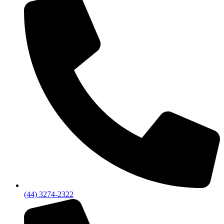
(44) 3274-2322