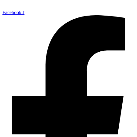
Facebook-f