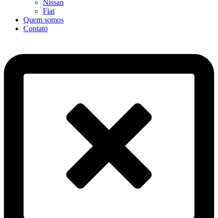
Nissan
Fiat
Quem somos
Contato