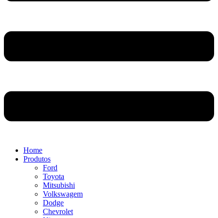
Home
Produtos
Ford
Toyota
Mitsubishi
Volkswagem
Dodge
Chevrolet