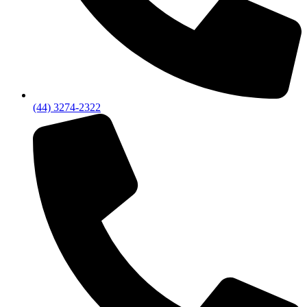
(44) 3274-2322