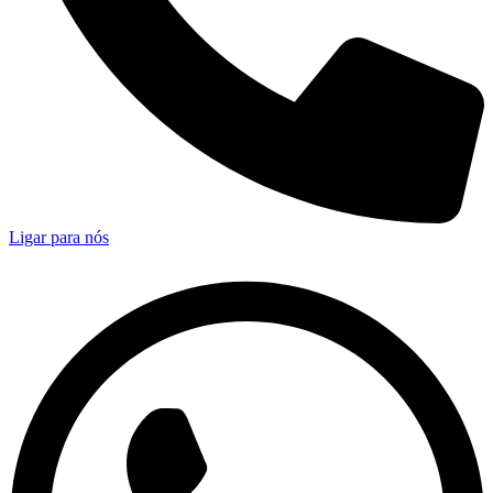
Ligar para nós