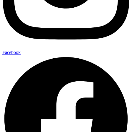
Facebook