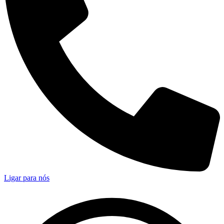
Ligar para nós