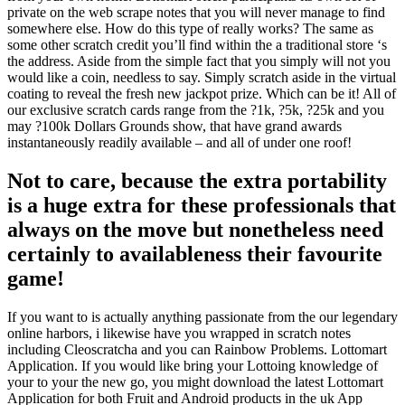
private on the web scrape notes that you will never manage to find
somewhere else. How do this type of really works? The same as
some other scratch credit you’ll find within the a traditional store ‘s
the address. Aside from the simple fact that you simply will not you
would like a coin, needless to say. Simply scratch aside in the virtual
coating to reveal the fresh new jackpot prize. Which can be it! All of
our exclusive scratch cards range from the ?1k, ?5k, ?25k and you
may ?100k Dollars Grounds show, that have grand awards
instantaneously readily available – and all of under one roof!
Not to care, because the extra portability
is a huge extra for these professionals that
always on the move but nonetheless need
certainly to availableness their favourite
game!
If you want to is actually anything passionate from the our legendary
online harbors, i likewise have you wrapped in scratch notes
including Cleoscratcha and you can Rainbow Problems. Lottomart
Application. If you would like bring your Lottoing knowledge of
your to your the new go, you might download the latest Lottomart
Application for both Fruit and Android products in the uk App