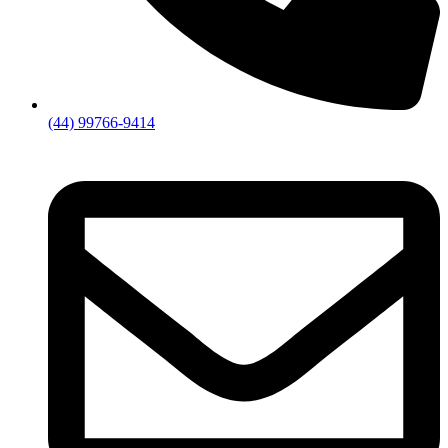
(44) 99766-9414