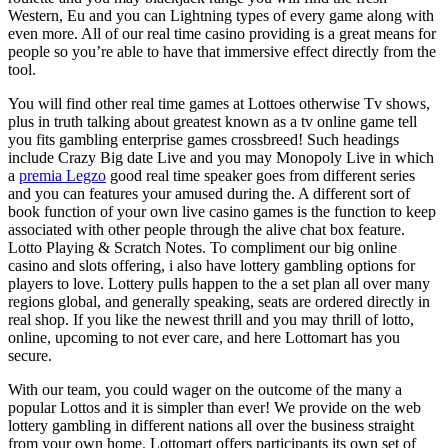
Western, Eu and you can Lightning types of every game along with
even more. All of our real time casino providing is a great means for
people so you’re able to have that immersive effect directly from the
tool.
You will find other real time games at Lottoes otherwise Tv shows,
plus in truth talking about greatest known as a tv online game tell
you fits gambling enterprise games crossbreed! Such headings
include Crazy Big date Live and you may Monopoly Live in which
a
premia Legzo
good real time speaker goes from different series
and you can features your amused during the. A different sort of
book function of your own live casino games is the function to keep
associated with other people through the alive chat box feature.
Lotto Playing & Scratch Notes. To compliment our big online
casino and slots offering, i also have lottery gambling options for
players to love. Lottery pulls happen to the a set plan all over many
regions global, and generally speaking, seats are ordered directly in
real shop. If you like the newest thrill and you may thrill of lotto,
online, upcoming to not ever care, and here Lottomart has you
secure.
With our team, you could wager on the outcome of the many a
popular Lottos and it is simpler than ever! We provide on the web
lottery gambling in different nations all over the business straight
from your own home. Lottomart offers participants its own set of