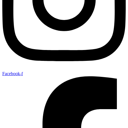
Facebook-f