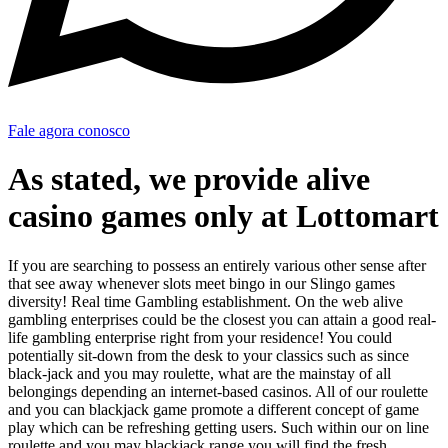
Fale agora conosco
As stated, we provide alive
casino games only at Lottomart
If you are searching to possess an entirely various other sense after
that see away whenever slots meet bingo in our Slingo games
diversity! Real time Gambling establishment. On the web alive
gambling enterprises could be the closest you can attain a good real-
life gambling enterprise right from your residence! You could
potentially sit-down from the desk to your classics such as since
black-jack and you may roulette, what are the mainstay of all
belongings depending an internet-based casinos. All of our roulette
and you can blackjack game promote a different concept of game
play which can be refreshing getting users. Such within our on line
roulette and you may blackjack range you will find the fresh