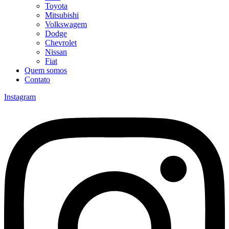
Toyota
Mitsubishi
Volkswagem
Dodge
Chevrolet
Nissan
Fiat
Quem somos
Contato
Instagram