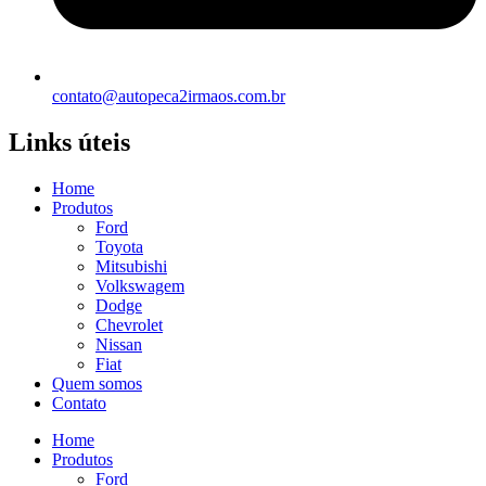
contato@autopeca2irmaos.com.br
Links úteis
Home
Produtos
Ford
Toyota
Mitsubishi
Volkswagem
Dodge
Chevrolet
Nissan
Fiat
Quem somos
Contato
Home
Produtos
Ford