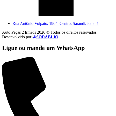
Rua Antônio Volpato, 1904. Centro, Sarandi. Paraná.
Auto Peças 2 Irmãos 2026 © Todos os direitos reservados
Desenvolvido por
@SODABLIO
Ligue ou mande um WhatsApp