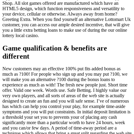
Shop. All slot games offered are manufactured which have an
HTML5 design, which function responsiveness and versatility to
your device, cellular or otherwise. Always away from home?
Greeting Extra. When you find yourself an alternative Lottomart Uk
customer, you can access our ample desired incentive, that will give
you a little extra betting loans to make use of during the our online
lottery local casino.
Game qualification & benefits are
different
New customers may an effective 100% put fits added bonus as
much as ?100! For people who sign up and you may put ?100, we
will make you an alternative ?100 during the bonus loans to
experience as much as with! The fresh new people just. Short time
offer. Valid one week. Words use. Safe Betting. I highly value our
very own players, and all sorts of areas of the web site is actually
designed to create an fun and you will safe sense. I’ve of numerous
has which can help you control your play, for example time-aside
symptoms and you will put constraints. In initial deposit limitation is
a threshold your set you to prevents your of placing any cash
significantly more than a particular worth to have 24 hours, week
and you can/or few days. A period of time-away period are a
technique which allows that bring a great split regarding the web site