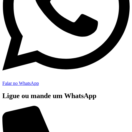
Falar no WhatsApp
Ligue ou mande um WhatsApp