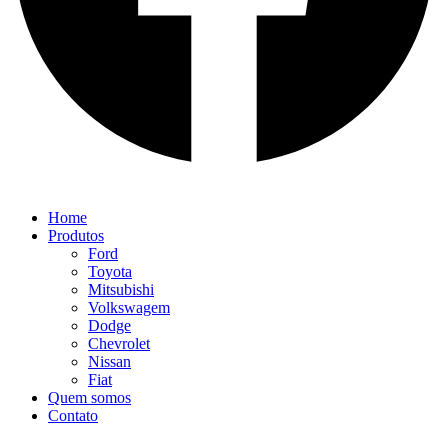
Home
Produtos
Ford
Toyota
Mitsubishi
Volkswagem
Dodge
Chevrolet
Nissan
Fiat
Quem somos
Contato