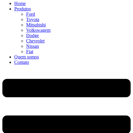
Home
Produtos
Ford
Toyota
Mitsubishi
Volkswagem
Dodge
Chevrolet
Nissan
Fiat
Quem somos
Contato