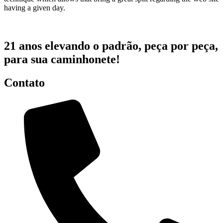
having a given day.
21 anos elevando o padrão, peça por peça,
para sua caminhonete!
Contato