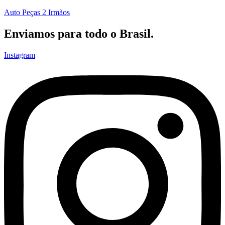
Auto Peças 2 Irmãos
Enviamos para todo o Brasil.
Instagram